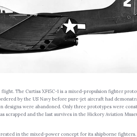
flight. The Curtiss XF15C-1 is a mixed-propulsion fighter proto
ordered by the US Navy before pure-jet aircraft had demonstrat
on designs were abandoned. Only three prototypes were constr
as scrapped and the last survives in the Hickory Aviation Muse
erested in the mixed-power concept for its shipborne fighters.