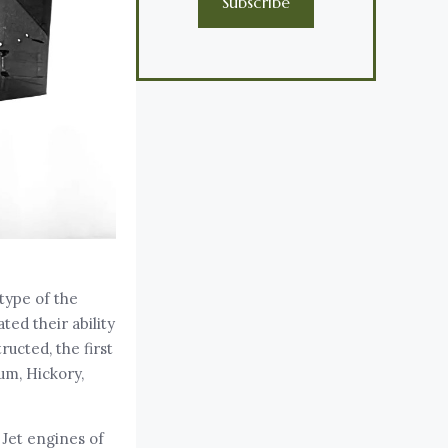
Subscribe
type of the
ed their ability
ucted, the first
um, Hickory,
 Jet engines of