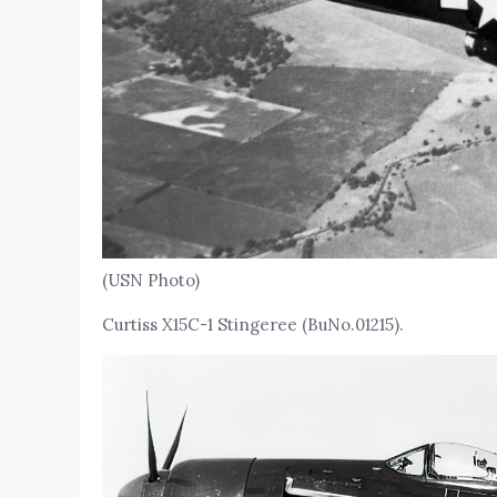
(USN Photo)
Curtiss X15C-1 Stingeree (BuNo.01215).