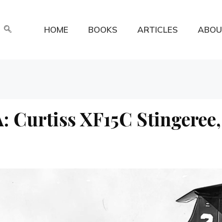
HOME
BOOKS
ARTICLES
ABOU
: Curtiss XF15C Stingeree