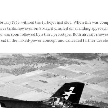
ebruary 1945, without the turbojet installed. When this was comp
ower trials, however on 8 May, it crashed on a landing approac
 and was soon followed by a third prototype. Both aircraft show
erest in the mixed-power concept and cancelled further devel