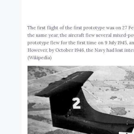
The first flight of the first prototype was on 27 F
the same year, the aircraft flew several mixed-p
prototype flew for the first time on 9 July 1945,
However, by October 1946, the Navy had lost int
(Wikipedia)