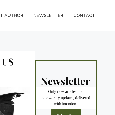
T AUTHOR
NEWSLETTER
CONTACT
, US
Newsletter
Only new articles and
noteworthy updates, delivered
with intention.