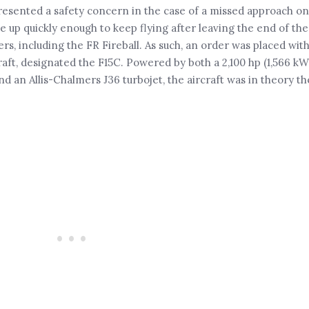
resented a safety concern in the case of a missed approach on
le up quickly enough to keep flying after leaving the end of the
s, including the FR Fireball. As such, an order was placed with
raft, designated the F15C. Powered by both a 2,100 hp (1,566 kW
an Allis-Chalmers J36 turbojet, the aircraft was in theory the