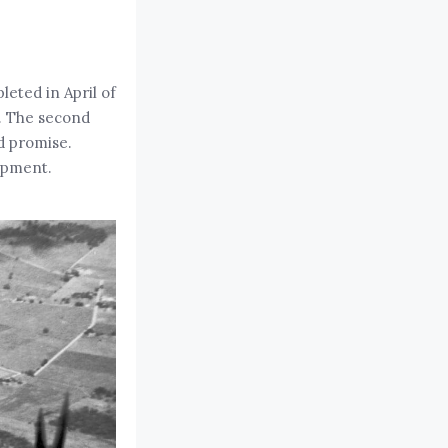
leted in April of
h. The second
ed promise.
opment.