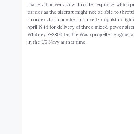
that era had very slow throttle response, which p
carrier as the aircraft might not be able to thrott
to orders for a number of mixed-propulsion fighter
April 1944 for delivery of three mixed-power airc
Whitney R-2800 Double Wasp propeller engine, and 
in the US Navy at that time.