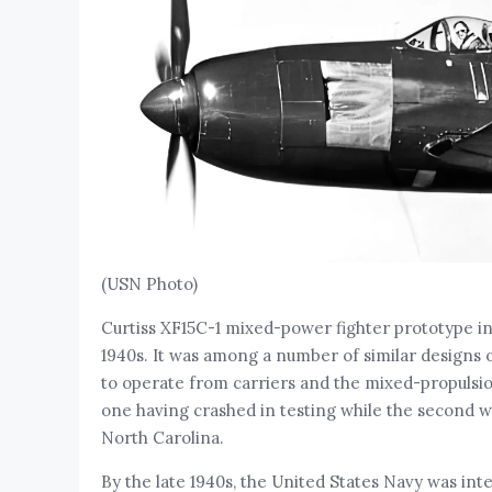
(USN Photo)
Curtiss XF15C-1 mixed-power fighter prototype in 
1940s. It was among a number of similar designs 
to operate from carriers and the mixed-propulsi
one having crashed in testing while the second w
North Carolina.
By the late 1940s, the United States Navy was int