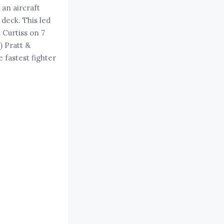
 an aircraft
 deck. This led
 Curtiss on 7
) Pratt &
 fastest fighter