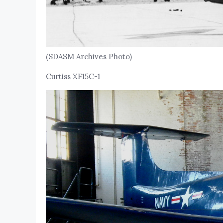
(SDASM Archives Photo)
Curtiss XF15C-1