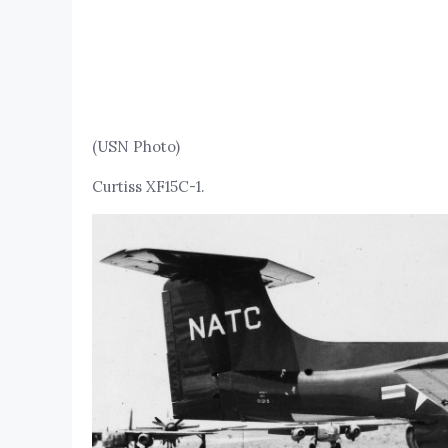
(USN Photo)
Curtiss XF15C-1.