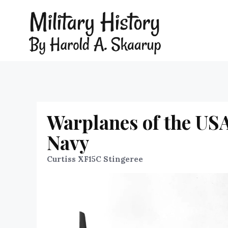
Warplanes of the USA
Navy
Curtiss XF15C Stingeree