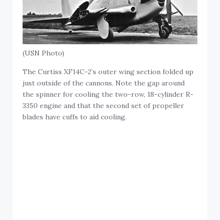
(USN Photo)
The Curtiss XF14C-2’s outer wing section folded up
just outside of the cannons. Note the gap around
the spinner for cooling the two-row, 18-cylinder R-
3350 engine and that the second set of propeller
blades have cuffs to aid cooling.