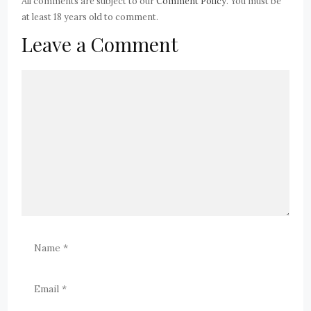
All comments are subject to our
Comment Policy
. You must be
at least 18 years old to comment.
Leave a Comment