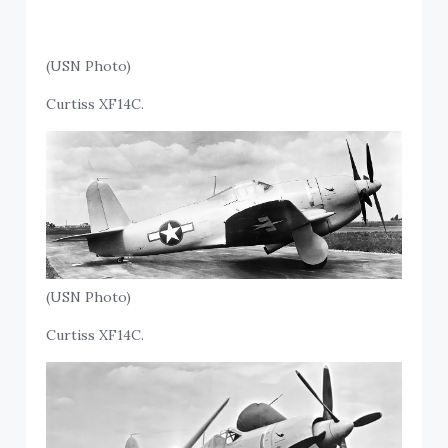
(USN Photo)
Curtiss XF14C.
(USN Photo)
Curtiss XF14C.