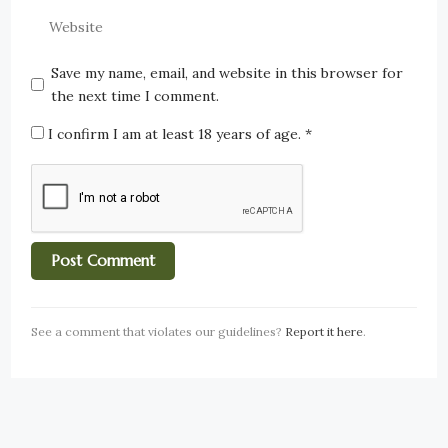
Save my name, email, and website in this browser for
the next time I comment.
I confirm I am at least 18 years of age.
*
See a comment that violates our guidelines?
Report it here
.