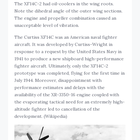
The XF14C-2 had oil-coolers in the wing roots.
Note the dihedral angle of the outer wing sections.
The engine and propeller combination caused an
unacceptable level of vibration.
The Curtiss XF14C was an American naval fighter
aircraft. It was developed by Curtiss-Wright in
response to a request by the United States Navy in
1941 to produce a new shipboard high-performance
fighter aircraft. Ultimately, only the XF14C-2
prototype was completed, flying for the first time in
July 1944. Moreover, disappointment with
performance estimates and delays with the
availability of the XR-3350-16 engine coupled with
the evaporating tactical need for an extremely high-
altitude fighter led to cancellation of the
development. (Wikipedia)