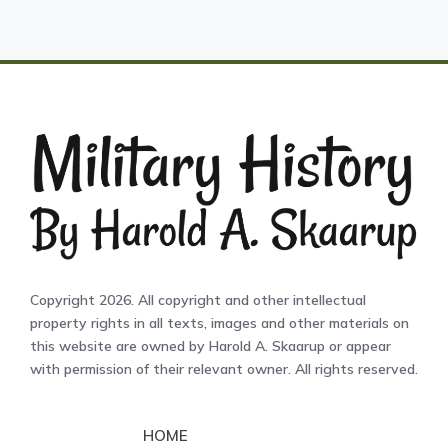
Copyright 2026. All copyright and other intellectual
property rights in all texts, images and other materials on
this website are owned by Harold A. Skaarup or appear
with permission of their relevant owner. All rights reserved.
HOME