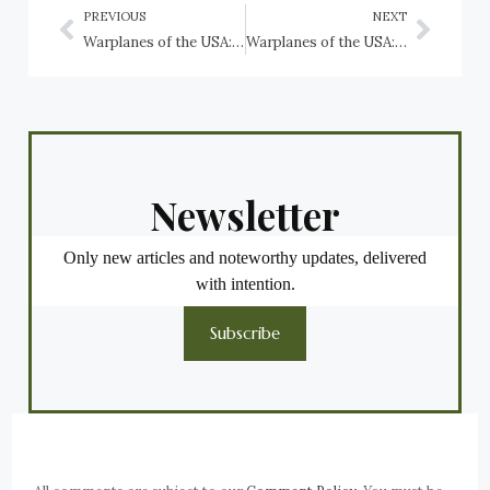
PREVIOUS
NEXT
Warplanes of the USA: Curtiss-Wright XF-87 Blackhawk, USAF
Warplanes of the USA: Curtiss XF15C Stingeree, US Navy
Newsletter
Only new articles and noteworthy updates, delivered
with intention.
Subscribe