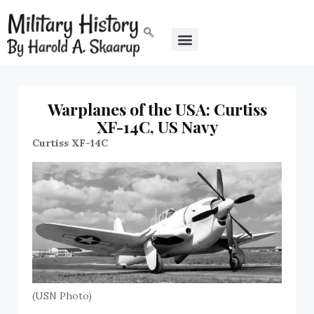
Warplanes of the USA: Curtiss
XF-14C, US Navy
Curtiss XF-14C
(USN Photo)