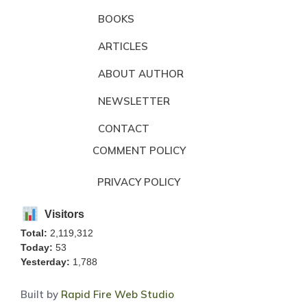
BOOKS
ARTICLES
ABOUT AUTHOR
NEWSLETTER
CONTACT
COMMENT POLICY
PRIVACY POLICY
Visitors
Total:
2,119,312
Today:
53
Yesterday:
1,788
Built by
Rapid Fire Web Studio