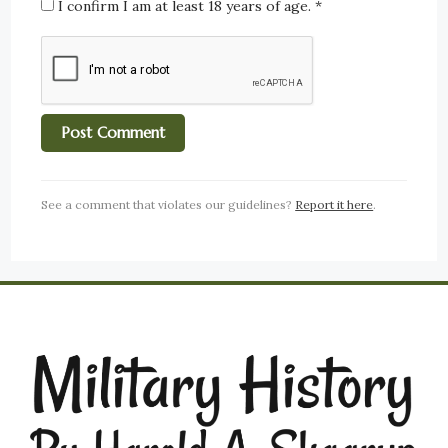
I confirm I am at least 18 years of age.
*
See a comment that violates our guidelines?
Report it here
.