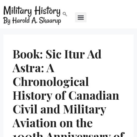
Book: Sic Itur Ad
Astra: A
Chronological
History of Canadian
Civil and Military
Aviation on the
100th Anniversary of