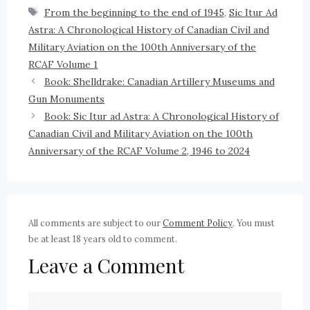
From the beginning to the end of 1945
,
Sic Itur Ad
Astra: A Chronological History of Canadian Civil and
Military Aviation on the 100th Anniversary of the
RCAF Volume 1
Book: Shelldrake: Canadian Artillery Museums and
Gun Monuments
Book: Sic Itur ad Astra: A Chronological History of
Canadian Civil and Military Aviation on the 100th
Anniversary of the RCAF Volume 2, 1946 to 2024
All comments are subject to our
Comment Policy
. You must
be at least 18 years old to comment.
Leave a Comment