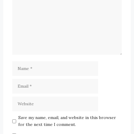
Save my name, email, and website in this browser
for the next time I comment.