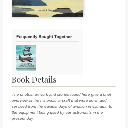
Frequently Bought Together
Book Details
The photos, artwork and stories found here give a brief
overview of the historical aircraft that were flown and
serviced from the earliest days of aviation in Canada, to
the equipment being used by our astronauts in the
present day.