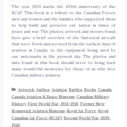
The year 2024 marks the 100th anniversary of the
RCAF. This book is a tribute to the Canadian Forces
men and women and the families who supported them
to help build and preserve our nation in times of
peace and war. The photos, artwork and stories found
here give a brief overview of the historical aircraft
that were flown and serviced from the earliest days of
aviation in Canada, to the equipment being used by
our astronauts in the present day. The photos and
data found in this book should serve to bring back
many wonderful memories for those of us who love
Canadian military aviation.
Artwork
,
Author
,
Aviation
,
Battles
,
Books
,
Canada
,
Canada Aviation & Space Museum
,
Canadian Military
History
,
First World War, 1914-1918
,
Former New
Brunswick Aviation Museum
,
Royal Air Force
,
Royal
Canadian Air Force (RCAF)
,
Second World War, 1939-
1945