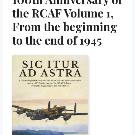
the RCAF Volume 1,
From the beginning
to the end of 1945