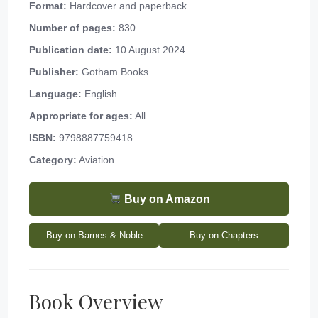
Format:
Hardcover and paperback
Number of pages:
830
Publication date:
10 August 2024
Publisher:
Gotham Books
Language:
English
Appropriate for ages:
All
ISBN:
9798887759418
Category:
Aviation
Buy on Amazon
Buy on Barnes & Noble
Buy on Chapters
Book Overview