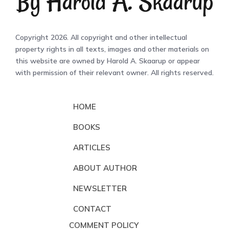
Copyright 2026. All copyright and other intellectual
property rights in all texts, images and other materials on
this website are owned by Harold A. Skaarup or appear
with permission of their relevant owner. All rights reserved.
HOME
BOOKS
ARTICLES
ABOUT AUTHOR
NEWSLETTER
CONTACT
COMMENT POLICY