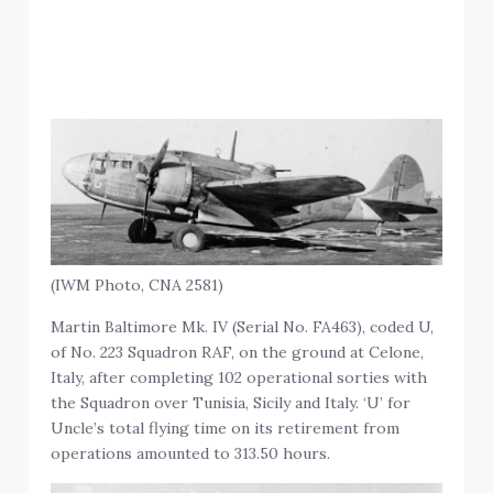
(IWM Photo, CNA 2581)
Martin Baltimore Mk. IV (Serial No. FA463), coded U,
of No. 223 Squadron RAF, on the ground at Celone,
Italy, after completing 102 operational sorties with
the Squadron over Tunisia, Sicily and Italy. ‘U’ for
Uncle’s total flying time on its retirement from
operations amounted to 313.50 hours.