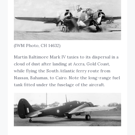
(IWM Photo, CH 14632)
Martin Baltimore Mark IV taxies to its dispersal in a
cloud of dust after landing at Accra, Gold Coast,
while flying the South Atlantic ferry route from
Nassau, Bahamas, to Cairo. Note the long-range fuel
tank fitted under the fuselage of the aircraft.