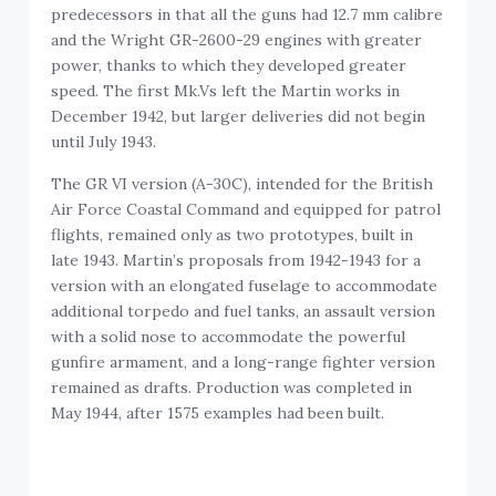
predecessors in that all the guns had 12.7 mm calibre
and the Wright GR-2600-29 engines with greater
power, thanks to which they developed greater
speed. The first Mk.Vs left the Martin works in
December 1942, but larger deliveries did not begin
until July 1943.
The GR VI version (A-30C), intended for the British
Air Force Coastal Command and equipped for patrol
flights, remained only as two prototypes, built in
late 1943. Martin’s proposals from 1942-1943 for a
version with an elongated fuselage to accommodate
additional torpedo and fuel tanks, an assault version
with a solid nose to accommodate the powerful
gunfire armament, and a long-range fighter version
remained as drafts. Production was completed in
May 1944, after 1575 examples had been built.