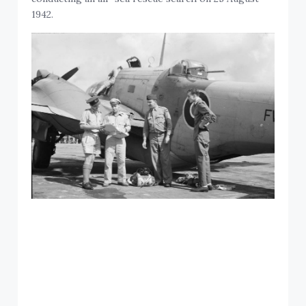
1942.