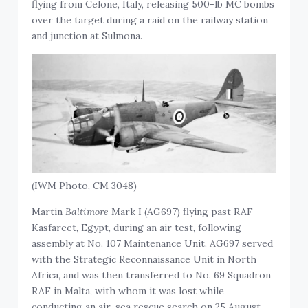
flying from Celone, Italy, releasing 500-lb MC bombs
over the target during a raid on the railway station
and junction at Sulmona.
(IWM Photo, CM 3048)
Martin
Baltimore
Mark I (AG697) flying past RAF
Kasfareet, Egypt, during an air test, following
assembly at No. 107 Maintenance Unit. AG697 served
with the Strategic Reconnaissance Unit in North
Africa, and was then transferred to No. 69 Squadron
RAF in Malta, with whom it was lost while
conducting an air-sea rescue search on 25 August