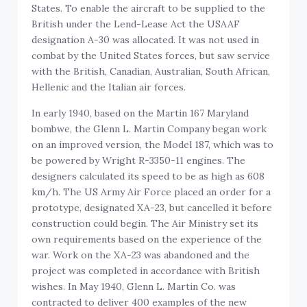
States. To enable the aircraft to be supplied to the
British under the Lend-Lease Act the USAAF
designation A-30 was allocated. It was not used in
combat by the United States forces, but saw service
with the British, Canadian, Australian, South African,
Hellenic and the Italian air forces.
In early 1940, based on the Martin 167 Maryland
bombwe, the Glenn L. Martin Company began work
on an improved version, the Model 187, which was to
be powered by Wright R-3350-11 engines. The
designers calculated its speed to be as high as 608
km/h. The US Army Air Force placed an order for a
prototype, designated XA-23, but cancelled it before
construction could begin. The Air Ministry set its
own requirements based on the experience of the
war. Work on the XA-23 was abandoned and the
project was completed in accordance with British
wishes. In May 1940, Glenn L. Martin Co. was
contracted to deliver 400 examples of the new