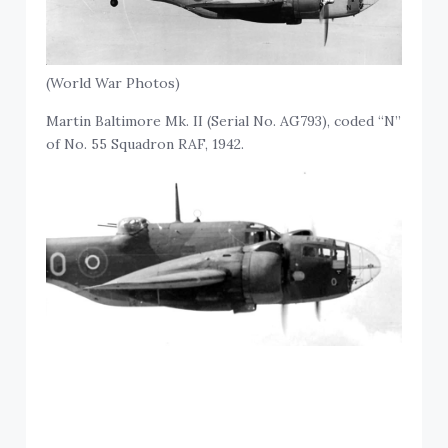
(World War Photos)
Martin Baltimore Mk. II (Serial No. AG793), coded “N”
of No. 55 Squadron RAF, 1942.