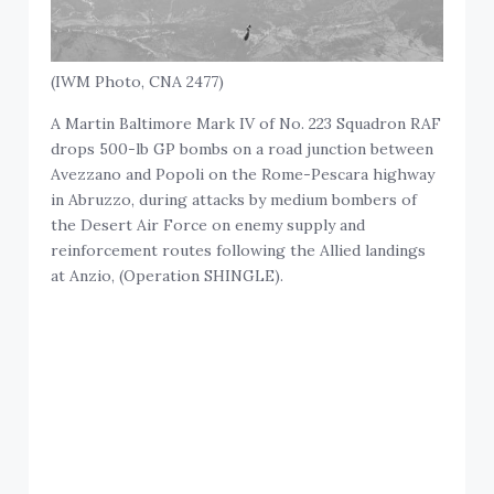
(IWM Photo, CNA 2477)
A Martin Baltimore Mark IV of No. 223 Squadron RAF
drops 500-lb GP bombs on a road junction between
Avezzano and Popoli on the Rome-Pescara highway
in Abruzzo, during attacks by medium bombers of
the Desert Air Force on enemy supply and
reinforcement routes following the Allied landings
at Anzio, (Operation SHINGLE).