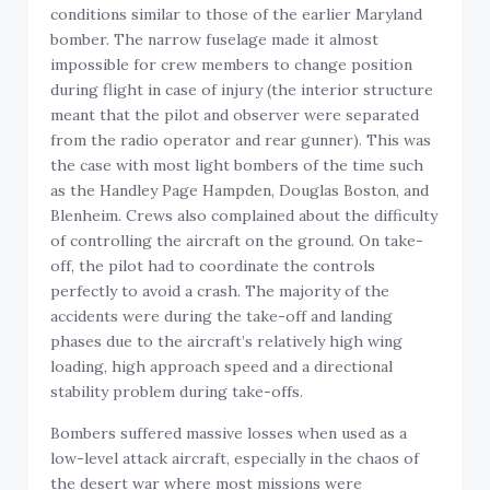
conditions similar to those of the earlier Maryland
bomber. The narrow fuselage made it almost
impossible for crew members to change position
during flight in case of injury (the interior structure
meant that the pilot and observer were separated
from the radio operator and rear gunner). This was
the case with most light bombers of the time such
as the Handley Page Hampden, Douglas Boston, and
Blenheim. Crews also complained about the difficulty
of controlling the aircraft on the ground. On take-
off, the pilot had to coordinate the controls
perfectly to avoid a crash. The majority of the
accidents were during the take-off and landing
phases due to the aircraft’s relatively high wing
loading, high approach speed and a directional
stability problem during take-offs.
Bombers suffered massive losses when used as a
low-level attack aircraft, especially in the chaos of
the desert war where most missions were