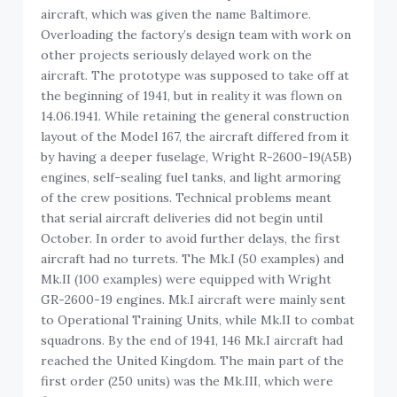
aircraft, which was given the name Baltimore.
Overloading the factory’s design team with work on
other projects seriously delayed work on the
aircraft. The prototype was supposed to take off at
the beginning of 1941, but in reality it was flown on
14.06.1941. While retaining the general construction
layout of the Model 167, the aircraft differed from it
by having a deeper fuselage, Wright R-2600-19(A5B)
engines, self-sealing fuel tanks, and light armoring
of the crew positions. Technical problems meant
that serial aircraft deliveries did not begin until
October. In order to avoid further delays, the first
aircraft had no turrets. The Mk.I (50 examples) and
Mk.II (100 examples) were equipped with Wright
GR-2600-19 engines. Mk.I aircraft were mainly sent
to Operational Training Units, while Mk.II to combat
squadrons. By the end of 1941, 146 Mk.I aircraft had
reached the United Kingdom. The main part of the
first order (250 units) was the Mk.III, which were