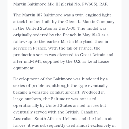
Martin Baltimore Mk. III (Serial No. FW605), RAF.
The Martin 187 Baltimore was a twin-engined light
attack bomber built by the Glenn L. Martin Company
in the United States as the A-30. The model was
originally ordered by the French in May 1940 as a
follow-up to the earlier Martin Maryland, then in
service in France. With the fall of France, the
production series was diverted to Great Britain and
after mid-1941, supplied by the U.S. as Lend Lease
equipment.
Development of the Baltimore was hindered by a
series of problems, although the type eventually
became a versatile combat aircraft. Produced in
large numbers, the Baltimore was not used
operationally by United States armed forces but
eventually served with the British, Canadian,
Australian, South African, Hellenic and the Italian air
forces. it was subsequently used almost exclusively in