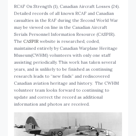
RCAF On Strength (1), Canadian Aircraft Losses (24).
Detailed records of all known RCAF and Canadian
casualties in the RAF during the Second World War
may be viewed on line in the Canadian Aircraft
Serials Personnel Information Resource (CASPIR).
The
CASPIR
website is researched, coded,
maintained entirely by Canadian Warplane Heritage
Museum(CWHM) volunteers with only one staff
assisting periodically. This work has taken several
years, and is unlikely to be finished as continuing
research leads to “new finds” and rediscovered
Canadian aviation heritage and history. The CWHM
volunteer team looks forward to continuing to
update and correct the record as additional
information and photos are received.