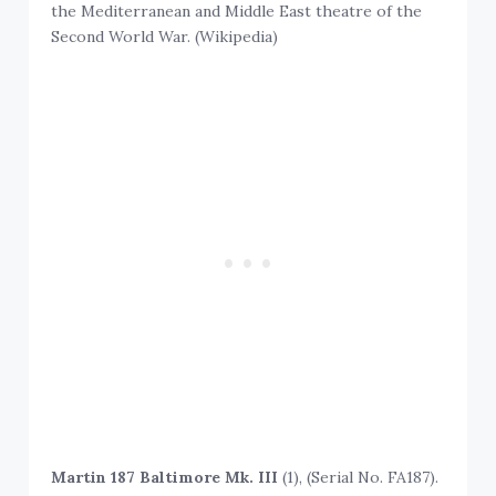
the Mediterranean and Middle East theatre of the
Second World War. (Wikipedia)
Martin 187 Baltimore Mk. III
(1), (Serial No. FA187).