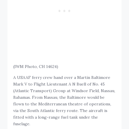
(IWM Photo, CH 14624)
A USAAF ferry crew hand over a Martin Baltimore
Mark V to Flight Lieutenant A N Buell of No. 45
(Atlantic Transport) Group at Windsor Field, Nassau,
Bahamas. From Nassau, the Baltimore would be
flown to the Mediterranean theatre of operations,
via the South Atlantic ferry route. The aircraft is
fitted with a long-range fuel tank under the
fuselage.