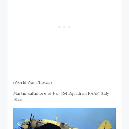
(World War Photos)
Martin Baltimore of No. 454 Squadron RAAF, Italy,
1944.