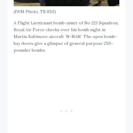
(IWM Photo, TR 850)
A Flight Lieutenant bomb-aimer of No 223 Squadron,
Royal Air Force checks over his bomb sight in
Martin Baltimore aircraft `N-NAN’. The open bomb-
bay doors give a glimpse of general purpose 250-
pounder bombs.