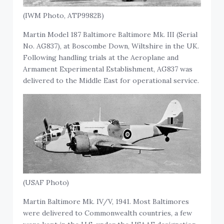
(IWM Photo, ATP9982B)
Martin Model 187 Baltimore Baltimore Mk. III (Serial
No. AG837), at Boscombe Down, Wiltshire in the UK.
Following handling trials at the Aeroplane and
Armament Experimental Establishment, AG837 was
delivered to the Middle East for operational service.
(USAF Photo)
Martin Baltimore Mk. IV/V, 1941. Most Baltimores
were delivered to Commonwealth countries, a few