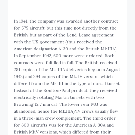
In 1941, the company was awarded another contract
for 575 aircraft, but this time not directly from the
British, but as part of the Lend-Lease agreement
with the US government (thus received the
American designation A-30 and the British Mk.IIIA).
In September 1942, 600 more were ordered. Both
contracts were fulfilled in full. The British received
281 copies of the Mk. IIIA (deliveries began in August
1942) and 294 copies of the Mk. IV version, which
differed from the Mk. III in the type of dorsal turret.
Instead of the Boulton-Paul product, they received
electrically rotating Martin turrets with two
Browning 12.7 mm cal. The lower rear MG was
abandoned, hence the Mk.IIIA/IV crews usually flew
in a three-man crew complement. The third order
for 600 aircrafts was for the American A-30A and
British Mk.V versions, which differed from their