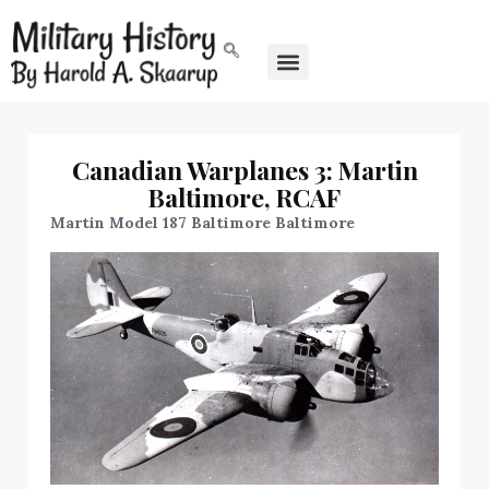
Canadian Warplanes 3: Martin
Baltimore, RCAF
Martin Model 187 Baltimore Baltimore