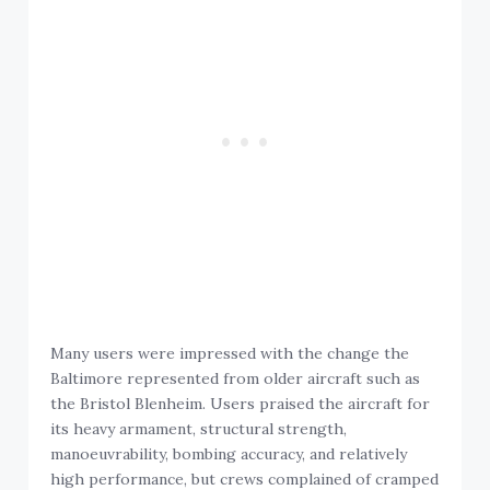
Many users were impressed with the change the
Baltimore represented from older aircraft such as
the Bristol Blenheim. Users praised the aircraft for
its heavy armament, structural strength,
manoeuvrability, bombing accuracy, and relatively
high performance, but crews complained of cramped