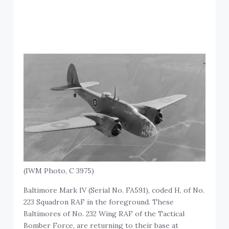
(IWM Photo, C 3975)
Baltimore Mark IV (Serial No. FA591), coded H, of No.
223 Squadron RAF in the foreground. These
Baltimores of No. 232 Wing RAF of the Tactical
Bomber Force, are returning to their base at