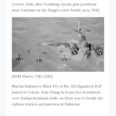
Celone, Italy, after bombing enemy gun positions
near Lanciano in the Sangro river battle area, 1943.
(IWM Photo, CNA 2583)
Martin Baltimore Mark IVs of No. 223 Squadron RAF
based at Celone, Italy, flying in loose box formation
over Italian farmland while on their way to bomb the
railway station and junction at Sulmona.