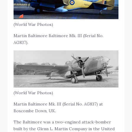
(World War Photos)
Martin Baltimore Baltimore Mk. III (Serial No.
AG837).
(World War Photos)
Martin Baltimore Mk. III (Serial No. AG837) at
Boscombe Down, UK.
The Baltimore was a two-engined attack-bomber
built by the Glenn L. Martin Company in the United