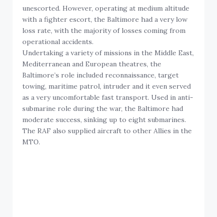
unescorted. However, operating at medium altitude
with a fighter escort, the Baltimore had a very low
loss rate, with the majority of losses coming from
operational accidents.
Undertaking a variety of missions in the Middle East,
Mediterranean and European theatres, the
Baltimore’s role included reconnaissance, target
towing, maritime patrol, intruder and it even served
as a very uncomfortable fast transport. Used in anti-
submarine role during the war, the Baltimore had
moderate success, sinking up to eight submarines.
The RAF also supplied aircraft to other Allies in the
MTO.