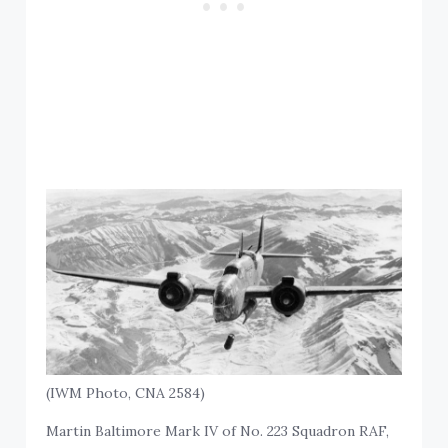
(IWM Photo, CNA 2584)
Martin Baltimore Mark IV of No. 223 Squadron RAF,