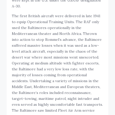
were kept in the U.S. under the USAAF designation
A-30.
The first British aircraft were delivered in late 1941
to equip Operational Training Units. The RAF only
used the Baltimores operationally in the
Mediterranean theater and North Africa. Thrown
into action to stop Rommel’s advance, the Baltimore
suffered massive losses when it was used as a low-
level attack aircraft, especially in the chaos of the
desert war where most missions went unescorted.
Operating at medium altitude with fighter escorts,
the Baltimore had a very low loss rate, with the
majority of losses coming from operational
accidents. Undertaking a variety of missions in the
Middle East, Mediterranean and European theaters,
the Baltimore’s roles included reconnaissance,
target-towing, maritime patrol, night intruder and
even served as highly uncomfortable fast transports.
The Baltimore saw limited Fleet Air Arm service