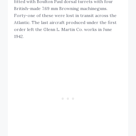
fitted with Boulton Paul dorsal turrets with four
British-made 7.69 mm Browning machineguns.
Forty-one of these were lost in transit across the
Atlantic. The last aircraft produced under the first
order left the Glenn L. Martin Co. works in June
1942.