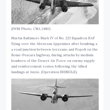
(IWM Photo, CNA 2480)
Martin Baltimore Mark IV of No. 223 Squadron RAF
flying over the Abruzzan Appenines after bombing a
a road junction between Avezzano and Popoli on the
Rome-Pescara highway, during attacks by medium
bombers of the Desert Air Force on enemy supply
and reinforcement routes following the Allied
landings at Anzio, (Operation SHINGLE).