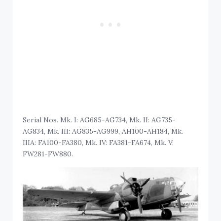
Serial Nos. Mk. I: AG685-AG734, Mk. II: AG735-
AG834, Mk. III: AG835-AG999, AH100-AH184, Mk.
IIIA: FA100-FA380, Mk. IV: FA381-FA674, Mk. V:
FW281-FW880.