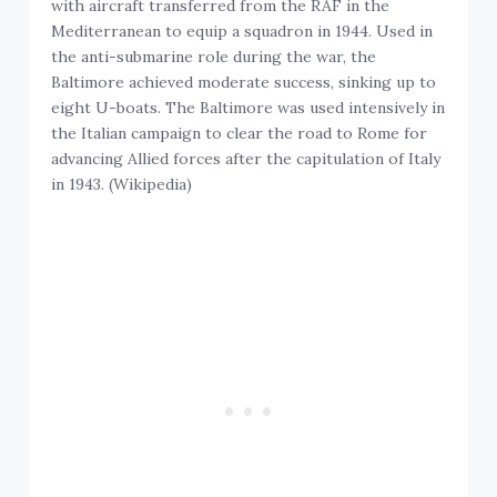
with aircraft transferred from the RAF in the
Mediterranean to equip a squadron in 1944. Used in
the anti-submarine role during the war, the
Baltimore achieved moderate success, sinking up to
eight U-boats. The Baltimore was used intensively in
the Italian campaign to clear the road to Rome for
advancing Allied forces after the capitulation of Italy
in 1943. (Wikipedia)