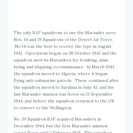
The only RAF squadrons to use the Marauder were
Nos. 14 and 39 Squadrons of the Desert Air Force.
No.14 was the first to receive the type in August
1942. Operations began on 28 October 1942 and the
squadron used its Marauders for bombing, mine
laying and shipping reconnaissance. In March 1943
the squadron moved to Algeria, where it began
flying anti-submarine patrols. These continued after
the squadron moved to Sardinia in June 43, and the
last Marauder mission was flown on 21 September
1944, just before the squadron returned to the UK
to convert to the Wellington.
No. 39 Squadron RAF acquired Marauders in
December 1944, but the first Marauder mission
wasn’t flown until 7 February 1945. The squadron