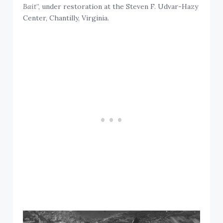
Bait
”, under restoration at the Steven F. Udvar-Hazy
Center, Chantilly, Virginia.