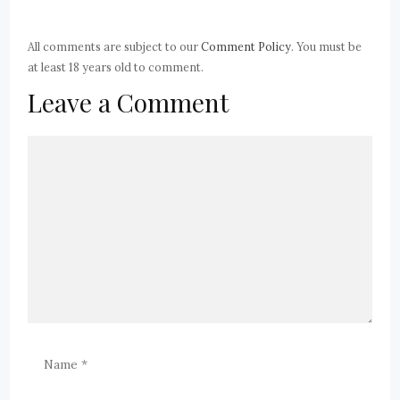
All comments are subject to our
Comment Policy
. You must be
at least 18 years old to comment.
Leave a Comment