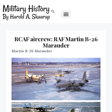
RCAF aircrew: RAF Martin B-26
Marauder
Martin B-26 Marauder