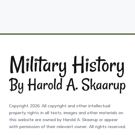
Copyright 2026. All copyright and other intellectual
property rights in all texts, images and other materials on
this website are owned by Harold A. Skaarup or appear
with permission of their relevant owner. All rights reserved.