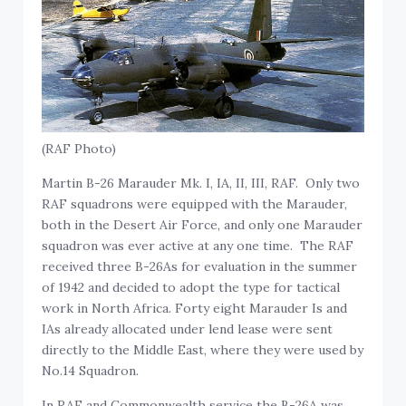
(RAF Photo)
Martin B-26 Marauder Mk. I, IA, II, III, RAF. Only two
RAF squadrons were equipped with the Marauder,
both in the Desert Air Force, and only one Marauder
squadron was ever active at any one time. The RAF
received three B-26As for evaluation in the summer
of 1942 and decided to adopt the type for tactical
work in North Africa. Forty eight Marauder Is and
IAs already allocated under lend lease were sent
directly to the Middle East, where they were used by
No.14 Squadron.
In RAF and Commonwealth service the B-26A was