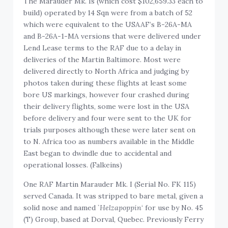
The Marauder Mk. Is (which cost $102,659.33 each to
build) operated by 14 Sqn were from a batch of 52
which were equivalent to the USAAF’s B-26A-MA
and B-26A-1-MA versions that were delivered under
Lend Lease terms to the RAF due to a delay in
deliveries of the Martin Baltimore. Most were
delivered directly to North Africa and judging by
photos taken during these flights at least some
bore US markings, however four crashed during
their delivery flights, some were lost in the USA
before delivery and four were sent to the UK for
trials purposes although these were later sent on
to N. Africa too as numbers available in the Middle
East began to dwindle due to accidental and
operational losses. (Falkeins)
One RAF Martin Marauder Mk. I (Serial No. FK 115)
served Canada. It was stripped to bare metal, given a
solid nose and named `
Helzapoppin
‘ for use by No. 45
(T) Group, based at Dorval, Quebec. Previously Ferry