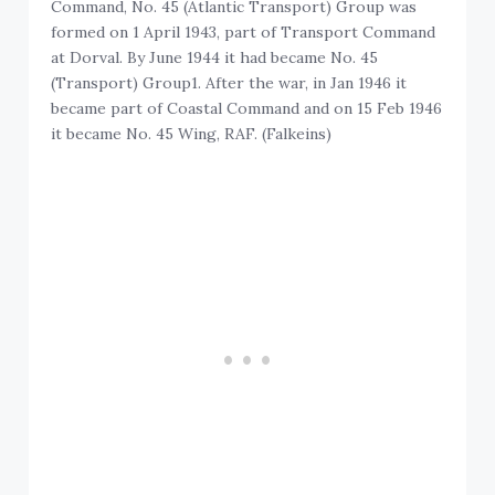
Command, No. 45 (Atlantic Transport) Group was
formed on 1 April 1943, part of Transport Command
at Dorval. By June 1944 it had became No. 45
(Transport) Group1. After the war, in Jan 1946 it
became part of Coastal Command and on 15 Feb 1946
it became No. 45 Wing, RAF. (Falkeins)