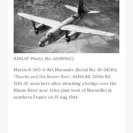
(USAAF Photo, No. A61969AC)
Martin B-26G-5-MA Marauder (Serial No. 43-34240),
“
Pancho and His Reever Rats
“, 444th BS, 320th BG,
12th AF, seen here after attacking a bridge over the
Rhone River near Arles (just west of Marseille) in
southern France on 15 Aug 1944.