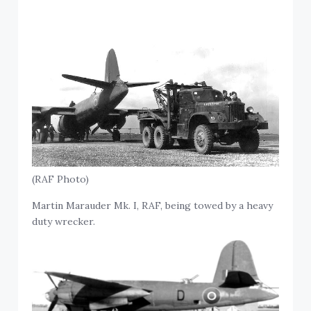
(RAF Photo)
Martin Marauder Mk. I, RAF, being towed by a heavy
duty wrecker.