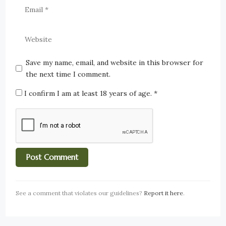
Save my name, email, and website in this browser for
the next time I comment.
I confirm I am at least 18 years of age.
*
See a comment that violates our guidelines?
Report it here
.