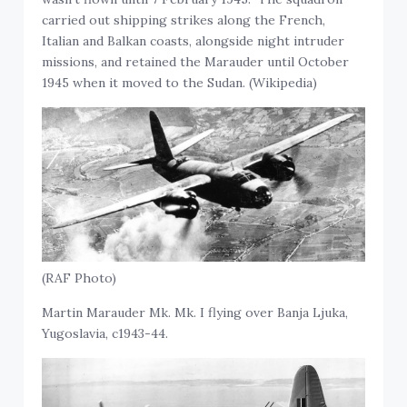
carried out shipping strikes along the French,
Italian and Balkan coasts, alongside night intruder
missions, and retained the Marauder until October
1945 when it moved to the Sudan. (Wikipedia)
(RAF Photo)
Martin Marauder Mk. Mk. I flying over Banja Ljuka,
Yugoslavia, c1943-44.