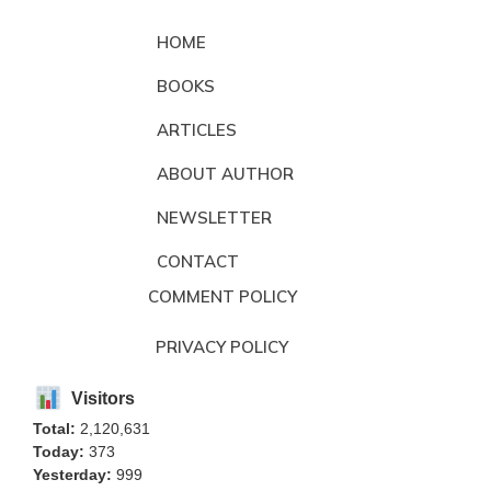
HOME
BOOKS
ARTICLES
ABOUT AUTHOR
NEWSLETTER
CONTACT
COMMENT POLICY
PRIVACY POLICY
Visitors
Total:
2,120,631
Today:
373
Yesterday:
999