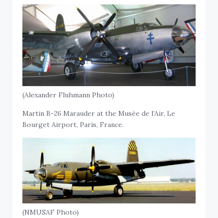
(Alexander Fluhmann Photo)
Martin B-26 Marauder at the Musée de l’Air, Le
Bourget Airport, Paris, France.
(NMUSAF Photo)