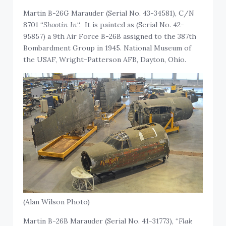
Martin B-26G Marauder (Serial No. 43-34581), C/N
8701 “
Shootin In
“. It is painted as (Serial No. 42-
95857) a 9th Air Force B-26B assigned to the 387th
Bombardment Group in 1945. National Museum of
the USAF, Wright-Patterson AFB, Dayton, Ohio.
(Alan Wilson Photo)
Martin B-26B Marauder (Serial No. 41-31773), “
Flak