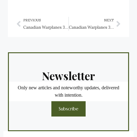
PREVIOUS
NEXT
Canadian Warplanes 3: Lockheed Ventura, RCAF
Canadian Warplanes 3: Martin Baltimore, RCAF
Newsletter
Only new articles and noteworthy updates, delivered
with intention.
Subscribe