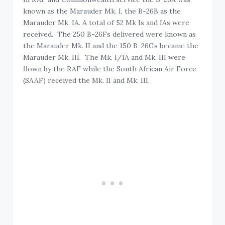
known as the Marauder Mk. I, the B-26B as the
Marauder Mk. IA. A total of 52 Mk Is and IAs were
received. The 250 B-26Fs delivered were known as
the Marauder Mk. II and the 150 B-26Gs became the
Marauder Mk. III. The Mk. I/IA and Mk. III were
flown by the RAF while the South African Air Force
(SAAF) received the Mk. II and Mk. III.