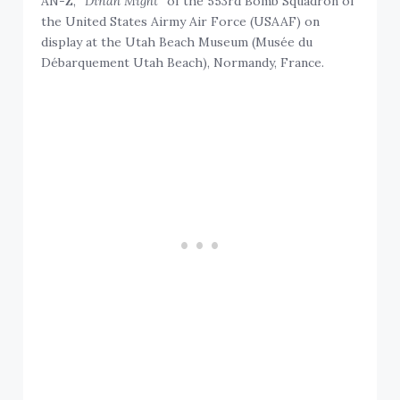
AN-Z, “
Dinah Might
” of the 553rd Bomb Squadron of
the United States Airmy Air Force (USAAF) on
display at the Utah Beach Museum (Musée du
Débarquement Utah Beach), Normandy, France.