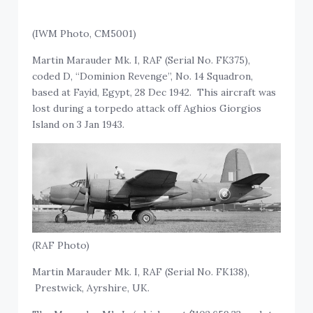
(IWM Photo, CM5001)
Martin Marauder Mk. I, RAF (Serial No. FK375),
coded D, “Dominion Revenge”, No. 14 Squadron,
based at Fayid, Egypt, 28 Dec 1942. This aircraft was
lost during a torpedo attack off Aghios Giorgios
Island on 3 Jan 1943.
(RAF Photo)
Martin Marauder Mk. I, RAF (Serial No. FK138),
Prestwick, Ayrshire, UK.