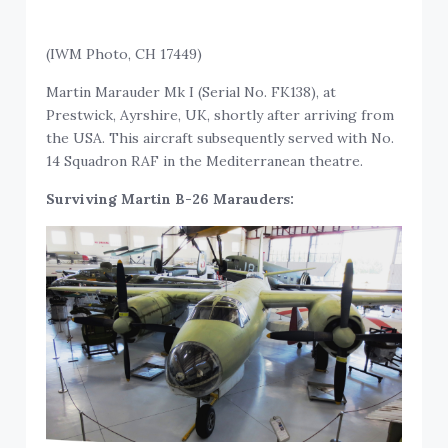
(IWM Photo, CH 17449)
Martin Marauder Mk I (Serial No. FK138), at
Prestwick, Ayrshire, UK, shortly after arriving from
the USA. This aircraft subsequently served with No.
14 Squadron RAF in the Mediterranean theatre.
Surviving Martin B-26 Marauders: