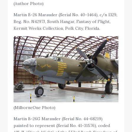
(Author Photo)
Martin B-26 Marauder (Serial No. 40-1464), c/n 1329,
Reg. No. N4297J, South Hangar, Fantasy of Flight,
Kermit Weeks Collection, Polk City, Florida.
(MilborneOne Photo)
Martin B-26G Marauder (Serial No. 44-68219)
painted to represent (Serial No. 41-31576), coded