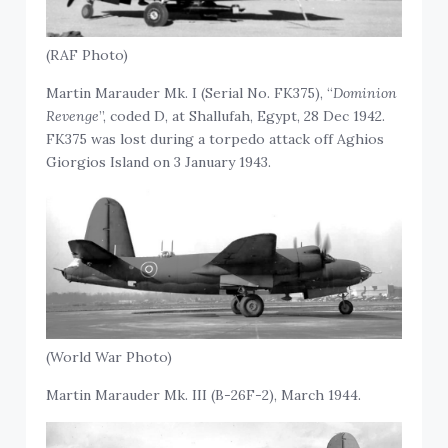
(RAF Photo)
Martin Marauder Mk. I (Serial No. FK375), “
Dominion
Revenge
”, coded D, at Shallufah, Egypt, 28 Dec 1942.
FK375 was lost during a torpedo attack off Aghios
Giorgios Island on 3 January 1943.
(World War Photo)
Martin Marauder Mk. III (B-26F-2), March 1944.