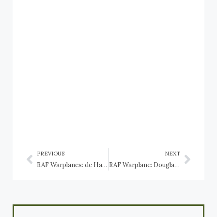
PREVIOUS
NEXT
RAF Warplanes: de Havilland DH.98 Mosquito
RAF Warplane: Douglas Dakota and Skytrain