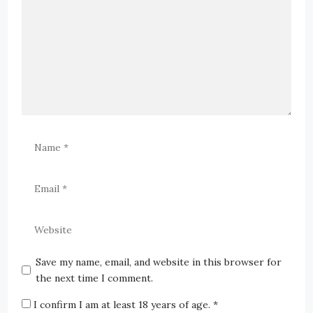
Save my name, email, and website in this browser for
the next time I comment.
I confirm I am at least 18 years of age.
*