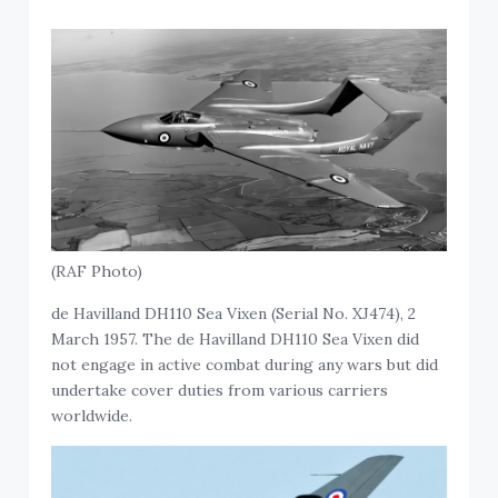
(RAF Photo)
de Havilland DH110 Sea Vixen (Serial No. XJ474), 2
March 1957. The de Havilland DH110 Sea Vixen did
not engage in active combat during any wars but did
undertake cover duties from various carriers
worldwide.