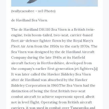
(wallycacsabre – sv3 Photo)
de Havilland Sea Vixen.
The de Havilland DH.110 Sea Vixen is a British twin-
engine, twin boom-tailed, two-seat, carrier-based
fleet air-defence fighter flown by the Royal Navy’s
Fleet Air Arm from the 1950s to the early 1970s. The
Sea Vixen was designed by the de Havilland Aircraft
Company during the late 1940s at its Hatfield
aircraft factory in Hertfordshire, developed from
the company’s earlier first generation jet fighters.[a]
It was later called the Hawker Siddeley Sea Vixen
after de Havilland was absorbed by the Hawker
Siddeley Corporation in 1960.The Sea Vixen had the
distinction of being the first British two-seat
combat aircraft to achieve supersonic speed, albeit
not in level flight. Operating from British aircraft
carriers, it was used in combat over Tanganyika and