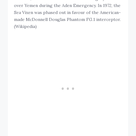
over Yemen during the Aden Emergency. In 1972, the
Sea Vixen was phased out in favour of the American-
made McDonnell Douglas Phantom FG.1 interceptor.
(Wikipedia)