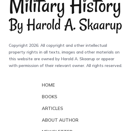
Copyright 2026. All copyright and other intellectual
property rights in all texts, images and other materials on
this website are owned by Harold A. Skaarup or appear
with permission of their relevant owner. All rights reserved.
HOME
BOOKS
ARTICLES
ABOUT AUTHOR