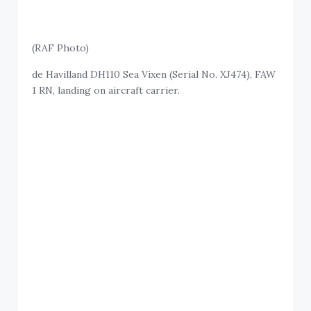
(RAF Photo)
de Havilland DH110 Sea Vixen (Serial No. XJ474), FAW
1 RN, landing on aircraft carrier.