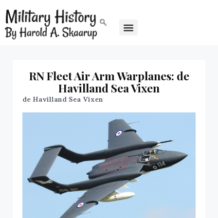
RN Fleet Air Arm Warplanes: de
Havilland Sea Vixen
de Havilland Sea Vixen