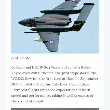
(RAF Photo)
de Havilland DH.110 Sea Vixen. Fitted with Rolls-
Royce Avon 208 turbojets, the prototype (Serial No.
WG326) flew for the first time at Hatfield September
26 1951, piloted by John ‘Cats Eyes’ Cunningham.
Early test flights exceeded expectations in both
speed and performance, taking it well in excess of
the speed of sound