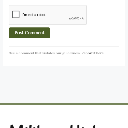
See a comment that violates our guidelines?
Report it here
.