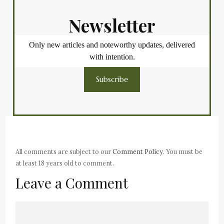
Newsletter
Only new articles and noteworthy updates, delivered
with intention.
Subscribe
All comments are subject to our
Comment Policy
. You must be
at least 18 years old to comment.
Leave a Comment