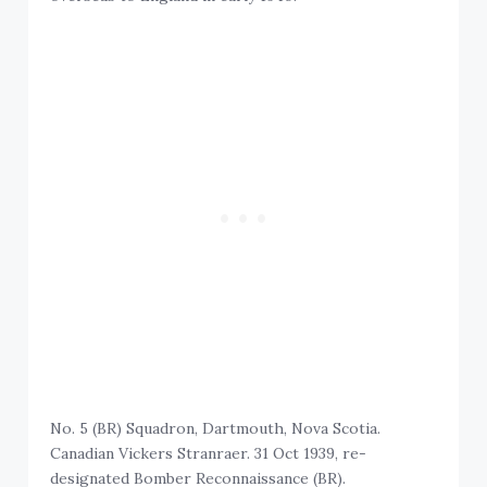
No. 5 (BR) Squadron, Dartmouth, Nova Scotia.
Canadian Vickers Stranraer. 31 Oct 1939, re-
designated Bomber Reconnaissance (BR).