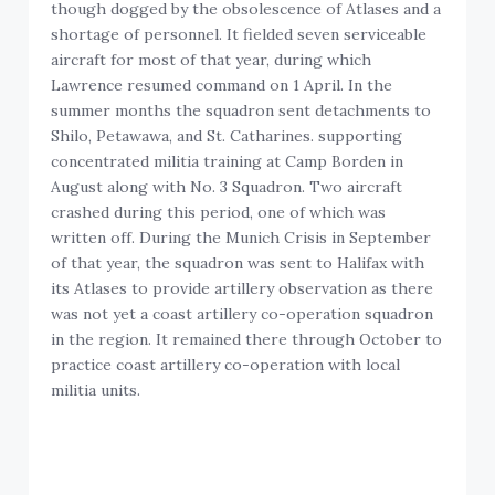
though dogged by the obsolescence of Atlases and a
shortage of personnel. It fielded seven serviceable
aircraft for most of that year, during which
Lawrence resumed command on 1 April. In the
summer months the squadron sent detachments to
Shilo, Petawawa, and St. Catharines. supporting
concentrated militia training at Camp Borden in
August along with No. 3 Squadron. Two aircraft
crashed during this period, one of which was
written off. During the Munich Crisis in September
of that year, the squadron was sent to Halifax with
its Atlases to provide artillery observation as there
was not yet a coast artillery co-operation squadron
in the region. It remained there through October to
practice coast artillery co-operation with local
militia units.