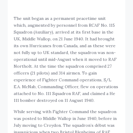
The unit began as a permanent peacetime unit
which, augmented by personnel from RCAF No. 115
Squadron (Auxiliary), arrived at its first base in the
UK, Middle Wallop, on 21 June 1940. It had brought
its own Hurricanes from Canada, and as these were
not fully up to UK standard, the squadron was non-
operational until mid-August when it moved to RAF
Northolt. At the time the squadron comprised 27
officers (21 pilots) and 314 airmen. To gain
experience of Fighter Command operations, S/L
E.A. McNab, Commanding Officer, flew on operations
attached to No. 111 Squadron RAF, and claimed a He
111 bomber destroyed on 11 August 1940.
While serving with Fighter Command the squadron
was posted to Middle Wallop in June 1940, before in
July moving to Croydon. The squadron’s début was
inauspicious when two Bristol Blenheims of RAF