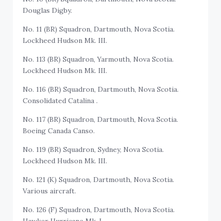
Douglas Digby.
No. 11 (BR) Squadron, Dartmouth, Nova Scotia.
Lockheed Hudson Mk. III.
No. 113 (BR) Squadron, Yarmouth, Nova Scotia.
Lockheed Hudson Mk. III.
No. 116 (BR) Squadron, Dartmouth, Nova Scotia.
Consolidated Catalina .
No. 117 (BR) Squadron, Dartmouth, Nova Scotia.
Boeing Canada Canso.
No. 119 (BR) Squadron, Sydney, Nova Scotia.
Lockheed Hudson Mk. III.
No. 121 (K) Squadron, Dartmouth, Nova Scotia.
Various aircraft.
No. 126 (F) Squadron, Dartmouth, Nova Scotia.