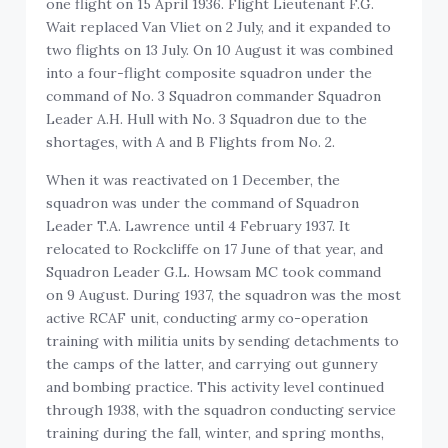
one flight on 15 April 1936. Flight Lieutenant F.G.
Wait replaced Van Vliet on 2 July, and it expanded to
two flights on 13 July. On 10 August it was combined
into a four-flight composite squadron under the
command of No. 3 Squadron commander Squadron
Leader A.H. Hull with No. 3 Squadron due to the
shortages, with A and B Flights from No. 2.
When it was reactivated on 1 December, the
squadron was under the command of Squadron
Leader T.A. Lawrence until 4 February 1937. It
relocated to Rockcliffe on 17 June of that year, and
Squadron Leader G.L. Howsam MC took command
on 9 August. During 1937, the squadron was the most
active RCAF unit, conducting army co-operation
training with militia units by sending detachments to
the camps of the latter, and carrying out gunnery
and bombing practice. This activity level continued
through 1938, with the squadron conducting service
training during the fall, winter, and spring months,