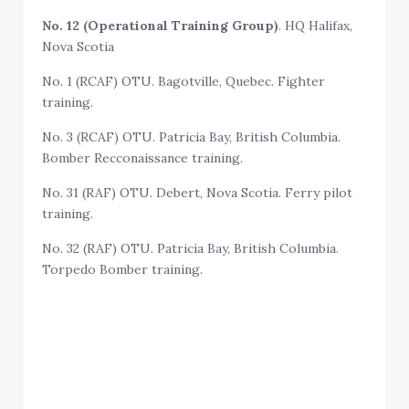
No. 12 (Operational Training Group)
. HQ Halifax,
Nova Scotia
No. 1 (RCAF) OTU. Bagotville, Quebec. Fighter
training.
No. 3 (RCAF) OTU. Patricia Bay, British Columbia.
Bomber Recconaissance training.
No. 31 (RAF) OTU. Debert, Nova Scotia. Ferry pilot
training.
No. 32 (RAF) OTU. Patricia Bay, British Columbia.
Torpedo Bomber training.