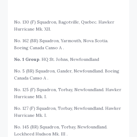
No. 130 (F) Squadron, Bagotville, Quebec. Hawker
Hurricane Mk. XII.
No. 162 (BR) Squadron, Yarmouth, Nova Scotia.
Boeing Canada Canso A .
No. 1 Group
. HQ St. Johns, Newfoundland
No. 5 (BR) Squadron, Gander, Newfoundland. Boeing
Canada Canso A .
No. 125 (F) Squadron, Torbay, Newfoundland. Hawker
Hurricane Mk. I.
No. 127 (F) Squadron, Torbay, Newfoundland. Hawker
Hurricane Mk. I.
No. 145 (BR) Squadron, Torbay, Newfoundland.
Lockheed Hudson Mk. III .