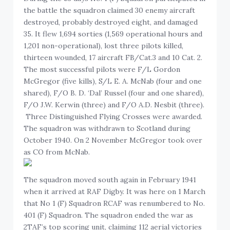
the battle the squadron claimed 30 enemy aircraft
destroyed, probably destroyed eight, and damaged
35. It flew 1,694 sorties (1,569 operational hours and
1,201 non-operational), lost three pilots killed,
thirteen wounded, 17 aircraft FB/Cat.3 and 10 Cat. 2.
The most successful pilots were F/L Gordon
McGregor (five kills), S/L E. A. McNab (four and one
shared), F/O B. D. ‘Dal’ Russel (four and one shared),
F/O J.W. Kerwin (three) and F/O A.D. Nesbit (three).
Three Distinguished Flying Crosses were awarded.
The squadron was withdrawn to Scotland during
October 1940. On 2 November McGregor took over
as CO from McNab.
The squadron moved south again in February 1941
when it arrived at RAF Digby. It was here on 1 March
that No 1 (F) Squadron RCAF was renumbered to No.
401 (F) Squadron. The squadron ended the war as
2TAF’s top scoring unit, claiming 112 aerial victories