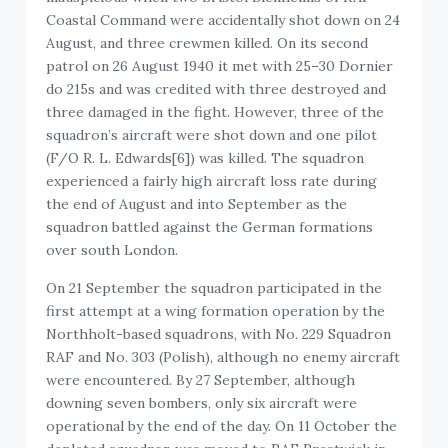
Coastal Command were accidentally shot down on 24
August, and three crewmen killed. On its second
patrol on 26 August 1940 it met with 25–30 Dornier
do 215s and was credited with three destroyed and
three damaged in the fight. However, three of the
squadron’s aircraft were shot down and one pilot
(F/O R. L. Edwards[6]) was killed. The squadron
experienced a fairly high aircraft loss rate during
the end of August and into September as the
squadron battled against the German formations
over south London.
On 21 September the squadron participated in the
first attempt at a wing formation operation by the
Northholt-based squadrons, with No. 229 Squadron
RAF and No. 303 (Polish), although no enemy aircraft
were encountered. By 27 September, although
downing seven bombers, only six aircraft were
operational by the end of the day. On 11 October the