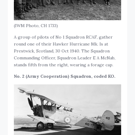
(IWM Photo, CH 1733)
A group of pilots of No 1 Squadron RCAF, gather
round one of their Hawker Hurricane Mk. Is at
Prestwick, Scotland, 30 Oct 1940. The Squadron
Commanding Officer, Squadron Leader E A McNab,
stands fifth from the right, wearing a forage cap.
No. 2 (Army Cooperation) Squadron, coded KO.