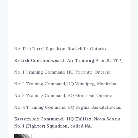
No. 124 (Ferry) Squadron, Rockcliffe, Ontario.
British Commonwealth Air Training
Plan (BCATP)
No. 1 Training Command, HQ Toronto, Ontario.
No. 2 Training Command, HQ Winnipeg, Manitoba.
No. 3 Training Command, HQ Montreal, Quebec.
No. 4 Training Command, HQ Regina, Saskatchewan.
Eastern Air Command. HQ Halifax, Nova Scotia.
No. 1 (Fighter) Squadron, coded NA.