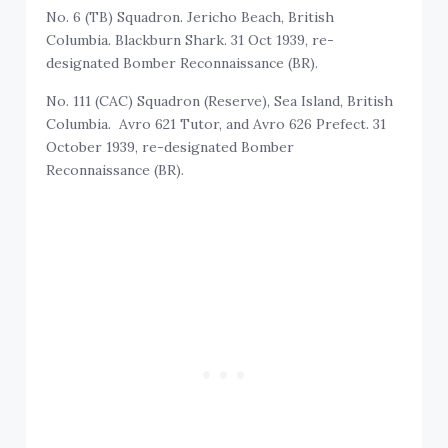
No. 6 (TB) Squadron. Jericho Beach, British
Columbia. Blackburn Shark. 31 Oct 1939, re-
designated Bomber Reconnaissance (BR).
No. 111 (CAC) Squadron (Reserve), Sea Island, British
Columbia. Avro 621 Tutor, and Avro 626 Prefect. 31
October 1939, re-designated Bomber
Reconnaissance (BR).