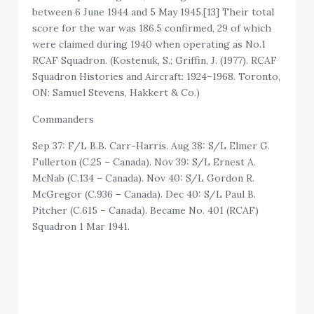
between 6 June 1944 and 5 May 1945.[13] Their total
score for the war was 186.5 confirmed, 29 of which
were claimed during 1940 when operating as No.1
RCAF Squadron. (Kostenuk, S.; Griffin, J. (1977). RCAF
Squadron Histories and Aircraft: 1924–1968. Toronto,
ON: Samuel Stevens, Hakkert & Co.)
Commanders
Sep 37: F/L B.B. Carr-Harris. Aug 38: S/L Elmer G.
Fullerton (C.25 – Canada). Nov 39: S/L Ernest A.
McNab (C.134 – Canada). Nov 40: S/L Gordon R.
McGregor (C.936 – Canada). Dec 40: S/L Paul B.
Pitcher (C.615 – Canada). Became No. 401 (RCAF)
Squadron 1 Mar 1941.