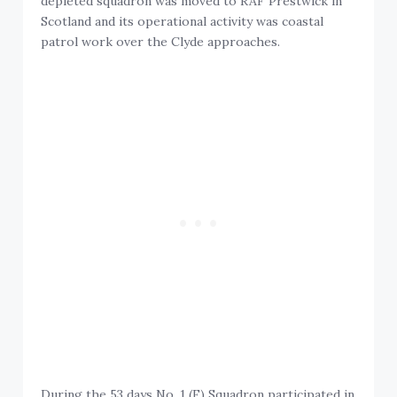
depleted squadron was moved to RAF Prestwick in
Scotland and its operational activity was coastal
patrol work over the Clyde approaches.
During the 53 days No. 1 (F) Squadron participated in