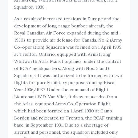
Squadron, 1938.
As a result of increased tensions in Europe and the
development of long range bomber aircraft, the
Royal Canadian Air Force expanded during the mid-
1930s to provide air defense for Canada. No. 2 (Army
Co-operation) Squadron was formed on 1 April 1935
at Trenton, Ontario, equipped with Armstrong
Whitworth Atlas Mark I biplanes, under the control
of RCAF headquarters. Along with Nos. 3 and 6
Squadrons, It was authorized to be formed with two
flights for purely military purposes during Fiscal
Year 1936/1937. Under the command of Flight
Lieutenant W.D. Van Vliet, it drew on a cadre from
the Atlas-equipped Army Co-Operation Flight,
which had been formed on 1 April 1930 at Camp
Borden and relocated to Trenton, the RCAF training
base, in September 1931. Due to a shortage of
aircraft and personnel, the squadron included only