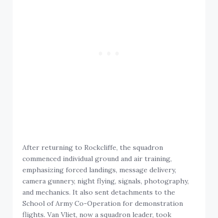
After returning to Rockcliffe, the squadron
commenced individual ground and air training,
emphasizing forced landings, message delivery,
camera gunnery, night flying, signals, photography,
and mechanics. It also sent detachments to the
School of Army Co-Operation for demonstration
flights. Van Vliet, now a squadron leader, took