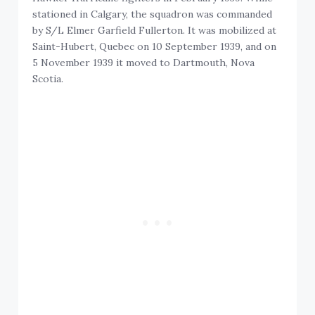
stationed in Calgary, the squadron was commanded
by S/L Elmer Garfield Fullerton. It was mobilized at
Saint-Hubert, Quebec on 10 September 1939, and on
5 November 1939 it moved to Dartmouth, Nova
Scotia.