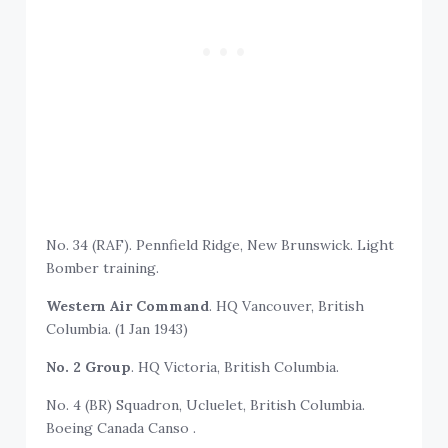
No. 34 (RAF). Pennfield Ridge, New Brunswick. Light
Bomber training.
Western Air Command
. HQ Vancouver, British
Columbia. (1 Jan 1943)
No. 2 Group
. HQ Victoria, British Columbia.
No. 4 (BR) Squadron, Ucluelet, British Columbia.
Boeing Canada Canso .