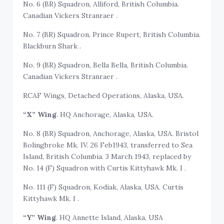
No. 6 (BR) Squadron, Alliford, British Columbia.
Canadian Vickers Stranraer .
No. 7 (BR) Squadron, Prince Rupert, British Columbia.
Blackburn Shark .
No. 9 (BR) Squadron, Bella Bella, British Columbia.
Canadian Vickers Stranraer .
RCAF Wings, Detached Operations, Alaska, USA.
“X” Wing
. HQ Anchorage, Alaska, USA.
No. 8 (BR) Squadron, Anchorage, Alaska, USA. Bristol
Bolingbroke Mk. IV. 26 Feb1943, transferred to Sea
Island, British Columbia. 3 March 1943, replaced by
No. 14 (F) Squadron with Curtis Kittyhawk Mk. I .
No. 111 (F) Squadron, Kodiak, Alaska, USA. Curtis
Kittyhawk Mk. I .
“Y” Wing
. HQ Annette Island, Alaska, USA