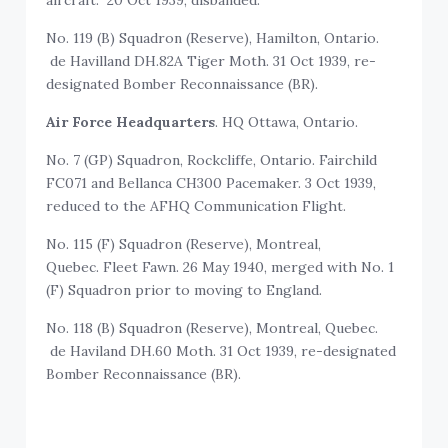
aircraft. 20 Oct 1939, disbanded.
No. 119 (B) Squadron (Reserve), Hamilton, Ontario.
de Havilland DH.82A Tiger Moth. 31 Oct 1939, re-
designated Bomber Reconnaissance (BR).
Air Force Headquarters
. HQ Ottawa, Ontario.
No. 7 (GP) Squadron, Rockcliffe, Ontario. Fairchild
FC071 and Bellanca CH300 Pacemaker. 3 Oct 1939,
reduced to the AFHQ Communication Flight.
No. 115 (F) Squadron (Reserve), Montreal,
Quebec. Fleet Fawn. 26 May 1940, merged with No. 1
(F) Squadron prior to moving to England.
No. 118 (B) Squadron (Reserve), Montreal, Quebec.
de Haviland DH.60 Moth. 31 Oct 1939, re-designated
Bomber Reconnaissance (BR).