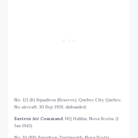
No. 121 (B) Squadron (Reserve), Quebec City, Quebec.
No aircraft. 30 Sep 1939, disbanded.
Eastern Air Command
. HQ Halifax, Nova Scotia. (1
Jan 1943)
No. 10 (BR) Squadron, Dartmouth, Nova Scotia.