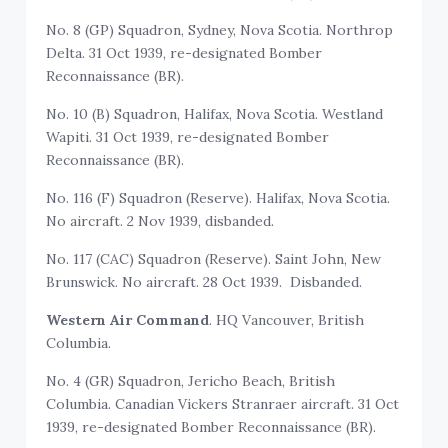
No. 8 (GP) Squadron, Sydney, Nova Scotia. Northrop
Delta. 31 Oct 1939, re-designated Bomber
Reconnaissance (BR).
No. 10 (B) Squadron, Halifax, Nova Scotia. Westland
Wapiti. 31 Oct 1939, re-designated Bomber
Reconnaissance (BR).
No. 116 (F) Squadron (Reserve). Halifax, Nova Scotia.
No aircraft. 2 Nov 1939, disbanded.
No. 117 (CAC) Squadron (Reserve). Saint John, New
Brunswick. No aircraft. 28 Oct 1939. Disbanded.
Western Air Command
. HQ Vancouver, British
Columbia.
No. 4 (GR) Squadron, Jericho Beach, British
Columbia. Canadian Vickers Stranraer aircraft. 31 Oct
1939, re-designated Bomber Reconnaissance (BR).