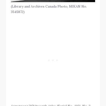
(Library and Archives Canada Photo, MIKAN No.
3545872)
Armstrong Whitworth Atlas (Serial No. 410), No. 2