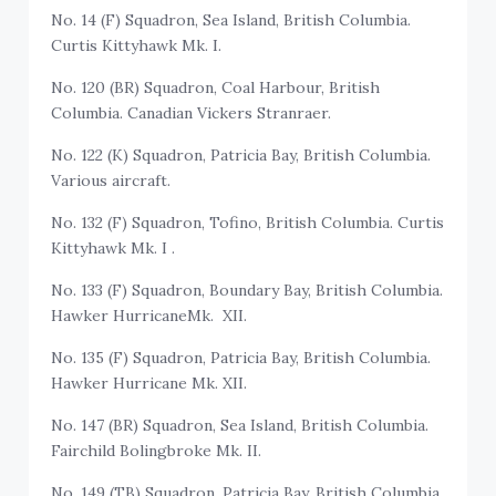
No. 14 (F) Squadron, Sea Island, British Columbia.
Curtis Kittyhawk Mk. I.
No. 120 (BR) Squadron, Coal Harbour, British
Columbia. Canadian Vickers Stranraer.
No. 122 (K) Squadron, Patricia Bay, British Columbia.
Various aircraft.
No. 132 (F) Squadron, Tofino, British Columbia. Curtis
Kittyhawk Mk. I .
No. 133 (F) Squadron, Boundary Bay, British Columbia.
Hawker HurricaneMk. XII.
No. 135 (F) Squadron, Patricia Bay, British Columbia.
Hawker Hurricane Mk. XII.
No. 147 (BR) Squadron, Sea Island, British Columbia.
Fairchild Bolingbroke Mk. II.
No. 149 (TB) Squadron, Patricia Bay, British Columbia.