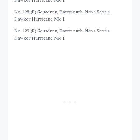
Hawker Hurricane Mk. I.
No. 128 (F) Squadron, Dartmouth, Nova Scotia.
Hawker Hurricane Mk. I.
No. 129 (F) Squadron, Dartmouth, Nova Scotia.
Hawker Hurricane Mk. I.