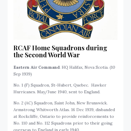
RCAF Home Squadrons during
the Second World War
Eastern Air Command
. HQ Halifax, Nova Scotia. (10
Sep 1939)
No. 1 (F) Squadron, St-Hubert, Quebec. Hawker
Hurricanes. May/June 1940, sent to England.
No. 2 (AC) Squadron, Saint John, New Brunswick.
Armstrong Whitworth Atlas. 16 Dec 1939, disbanded
at Rockcliffe, Ontario to provide reinforcements to
No. 110 and No. 112 Squadrons prior to their going
overseas to England in early 1940.