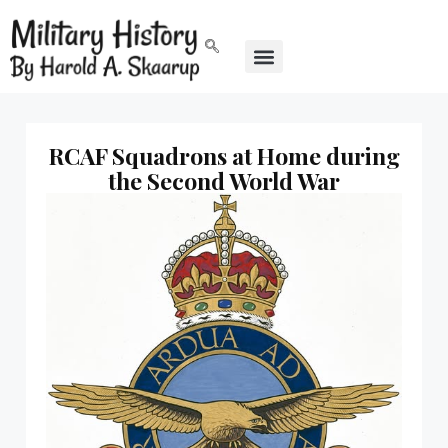
RCAF Squadrons at Home during
the Second World War