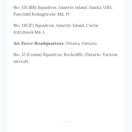
No. 115 (BR) Squadron, Annette Island, Alaska, USA.
Fairchild Bolingbroke Mk. IV.
No. 118 (F) Squadron, Annette Island. Curtis
Kittyhawk Mk. I.
Air Force Headquarters
. Ottawa, Ontario
No. 12 (Comm) Squadron, Rockcliffe, Ontario. Various
aircraft.