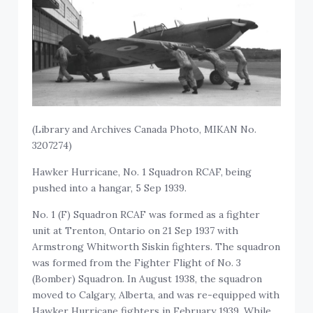
(Library and Archives Canada Photo, MIKAN No.
3207274)
Hawker Hurricane, No. 1 Squadron RCAF, being
pushed into a hangar, 5 Sep 1939.
No. 1 (F) Squadron RCAF was formed as a fighter
unit at Trenton, Ontario on 21 Sep 1937 with
Armstrong Whitworth Siskin fighters. The squadron
was formed from the Fighter Flight of No. 3
(Bomber) Squadron. In August 1938, the squadron
moved to Calgary, Alberta, and was re-equipped with
Hawker Hurricane fighters in February 1939. While