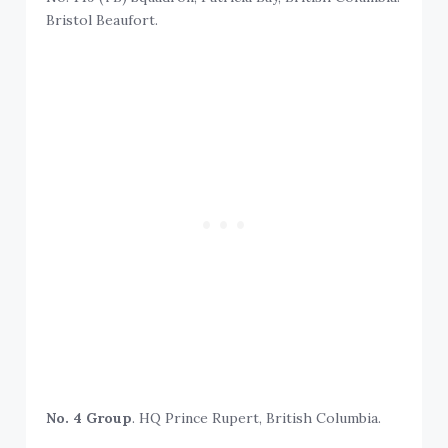
Bristol Beaufort.
No. 4 Group
. HQ Prince Rupert, British Columbia.