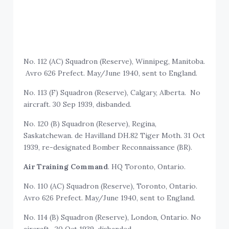
No. 112 (AC) Squadron (Reserve), Winnipeg, Manitoba.
Avro 626 Prefect. May/June 1940, sent to England.
No. 113 (F) Squadron (Reserve), Calgary, Alberta. No
aircraft. 30 Sep 1939, disbanded.
No. 120 (B) Squadron (Reserve), Regina,
Saskatchewan. de Havilland DH.82 Tiger Moth. 31 Oct
1939, re-designated Bomber Reconnaissance (BR).
Air Training Command
. HQ Toronto, Ontario.
No. 110 (AC) Squadron (Reserve), Toronto, Ontario.
Avro 626 Prefect. May/June 1940, sent to England.
No. 114 (B) Squadron (Reserve), London, Ontario. No