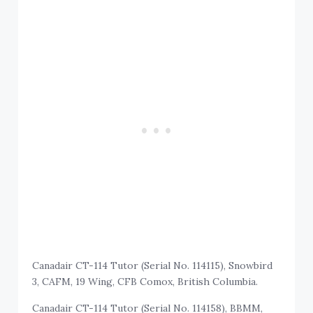
Canadair CT-114 Tutor (Serial No. 114115), Snowbird
3, CAFM, 19 Wing, CFB Comox, British Columbia.
Canadair CT-114 Tutor (Serial No. 114158), BBMM,