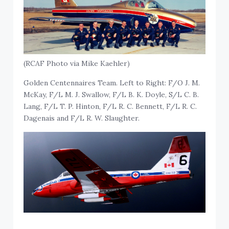
(RCAF Photo via Mike Kaehler)
Golden Centennaires Team. Left to Right: F/O J. M.
McKay, F/L M. J. Swallow, F/L B. K. Doyle, S/L C. B.
Lang, F/L T. P. Hinton, F/L R. C. Bennett, F/L R. C.
Dagenais and F/L R. W. Slaughter.