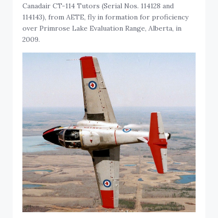
Canadair CT-114 Tutors (Serial Nos. 114128 and
114143), from AETE, fly in formation for proficiency
over Primrose Lake Evaluation Range, Alberta, in
2009.