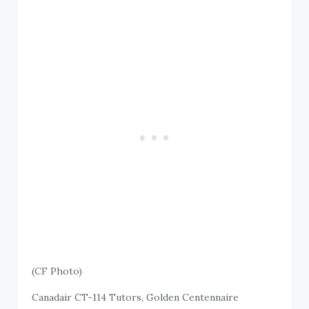
(CF Photo)
Canadair CT-114 Tutors, Golden Centennaire