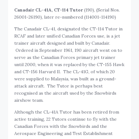
Canadair CL-41A, CT-114 Tutor
(190), (Serial Nos.
26001-26190), later re-numbered (114001-114190)
The Canadair CL-41, designated the CT-114 Tutor in
RCAF and later unified Canadian Forces use, is a jet
trainer aircraft designed and built by Canadair.
Ordered in September 1961, 190 aircraft went on to
serve as the Canadian Forces primary jet trainer
until 2000, when it was replaced by the CT-155 Hawk
and CT-156 Harvard II. The CL-41G, of which 20
were supplied to Malaysia, was built as a ground-
attack aircraft. The Tutor is perhaps best
recognised as the aircraft used by the Snowbirds
airshow team.
Although the CL-41A Tutor has been retired from
active training, 22 Tutors continue to fly with the
Canadian Forces with the Snowbirds and the
Aerospace Engineering and Test Establishment