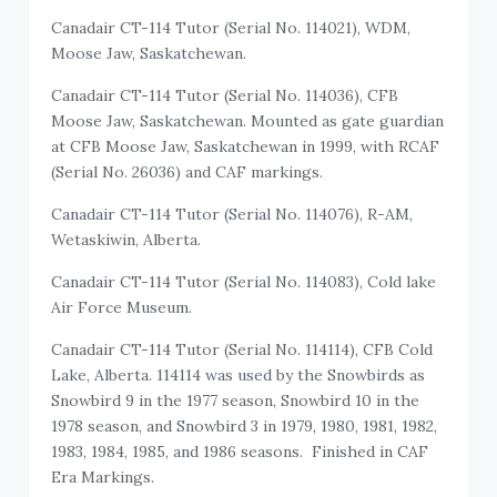
Canadair CT-114 Tutor (Serial No. 114021), WDM,
Moose Jaw, Saskatchewan.
Canadair CT-114 Tutor (Serial No. 114036), CFB
Moose Jaw, Saskatchewan. Mounted as gate guardian
at CFB Moose Jaw, Saskatchewan in 1999, with RCAF
(Serial No. 26036) and CAF markings.
Canadair CT-114 Tutor (Serial No. 114076), R-AM,
Wetaskiwin, Alberta.
Canadair CT-114 Tutor (Serial No. 114083), Cold lake
Air Force Museum.
Canadair CT-114 Tutor (Serial No. 114114), CFB Cold
Lake, Alberta. 114114 was used by the Snowbirds as
Snowbird 9 in the 1977 season, Snowbird 10 in the
1978 season, and Snowbird 3 in 1979, 1980, 1981, 1982,
1983, 1984, 1985, and 1986 seasons. Finished in CAF
Era Markings.