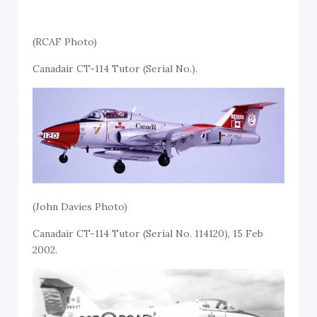
(RCAF Photo)
Canadair CT-114 Tutor (Serial No.).
(John Davies Photo)
Canadair CT-114 Tutor (Serial No. 114120), 15 Feb
2002.