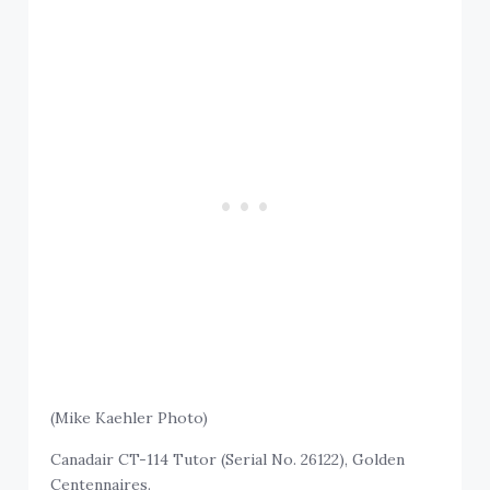
(Mike Kaehler Photo)
Canadair CT-114 Tutor (Serial No. 26122), Golden
Centennaires.