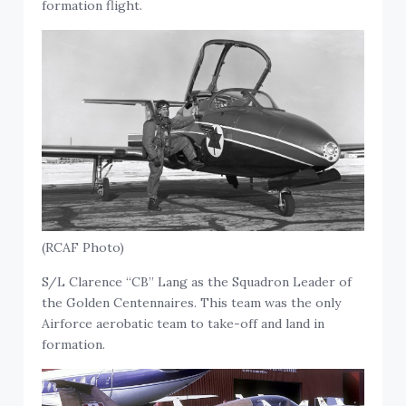
formation flight.
(RCAF Photo)
S/L Clarence “CB” Lang as the Squadron Leader of
the Golden Centennaires. This team was the only
Airforce aerobatic team to take-off and land in
formation.