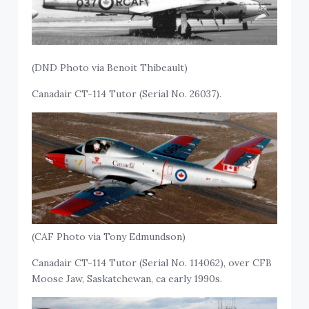
(DND Photo via Benoit Thibeault)
Canadair CT-114 Tutor (Serial No. 26037).
(CAF Photo via Tony Edmundson)
Canadair CT-114 Tutor (Serial No. 114062), over CFB
Moose Jaw, Saskatchewan, ca early 1990s.