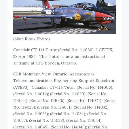
(Alain Rioux Photo)
Canadair CT-114 Tutor (Serial No. 114066), 2 CFFTS,
28 Apr 1984. This Tutor is now an instructional
airframe at CFB Borden, Ontario.
CFB Mountain View, Ontario, Aerospace &
Telecommunications Engineering Support Squadron
(ATESS). Canadair CT-114 Tutor (Serial No. 114005);
(Serial No. 114014); (Serial No. 114020); (Serial No.
114024); (Serial No. 114025); (Serial No. 114027); (Serial
No. 114029); (Serial No. 114031); (Serial No. 114032);
(Serial No. 114033); (Serial No. 114034); (Serial No.
114037); (Serial No. 114038); (Serial No. 114044);
(Serial No. 114045); (Serial No. 114046); (Serial No.