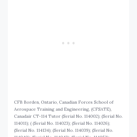
CFB Borden, Ontario, Canadian Forces School of
Aerospace Training and Engineering, (CFSATE),
Canadair CT-114 Tutor (Serial No. 114002); (Serial No.
114011); ( (Serial No. 114023); (Serial No. 114026);
(Serial No. 114134); (Serial No. 114039); (Serial No.