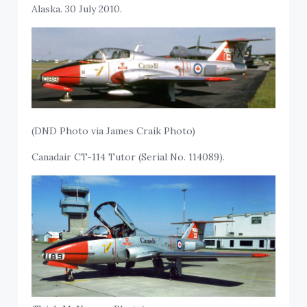
Alaska. 30 July 2010.
(DND Photo via James Craik Photo)
Canadair CT-114 Tutor (Serial No. 114089).