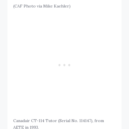
(CAF Photo via Mike Kaehler)
Canadair CT-114 Tutor (Serial No. 114147), from
AETE in 1993.