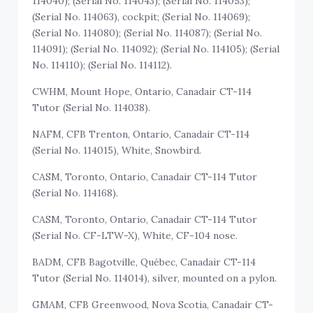
114040); (Serial No. 114043); (Serial No. 114053);
(Serial No. 114063), cockpit; (Serial No. 114069);
(Serial No. 114080); (Serial No. 114087); (Serial No.
114091); (Serial No. 114092); (Serial No. 114105); (Serial
No. 114110); (Serial No. 114112).
CWHM, Mount Hope, Ontario, Canadair CT-114
Tutor (Serial No. 114038).
NAFM, CFB Trenton, Ontario, Canadair CT-114
(Serial No. 114015), White, Snowbird.
CASM, Toronto, Ontario, Canadair CT-114 Tutor
(Serial No. 114168).
CASM, Toronto, Ontario, Canadair CT-114 Tutor
(Serial No. CF-LTW-X), White, CF-104 nose.
BADM, CFB Bagotville, Québec, Canadair CT-114
Tutor (Serial No. 114014), silver, mounted on a pylon.
GMAM, CFB Greenwood, Nova Scotia, Canadair CT-