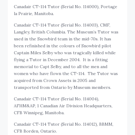
Canadair CT-114 Tutor (Serial No. 114000), Portage
la Prairie, Manitoba.
Canadair CT-114 Tutor (Serial No. 114003), CMF,
Langley, British Columbia. The Museum’s Tutor was
used in the Snowbird team in the mid-70s. It has
been refinished in the colours of Snowbird pilot
Captain Miles Selby who was tragically killed while
flying a Tutor in December 2004. It is a fitting
memorial to Capt Selby, and to all the men and
women who have flown the CT-114. The Tutor was
acquired from Crown Assets in 2005 and
transported from Ontario by Museum members.
Canadair CT-114 Tutor (Serial No. 114004),
AFHM&AP, 1 Canadian Air Division Headquarters,
CFB Winnipeg, Manitoba.
Canadair CT-114 Tutor (Serial No. 114012), BBMM,
CFB Borden, Ontario.