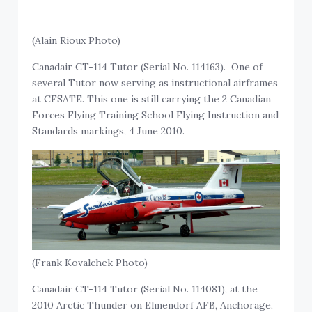
(Alain Rioux Photo)
Canadair CT-114 Tutor (Serial No. 114163). One of
several Tutor now serving as instructional airframes
at CFSATE. This one is still carrying the 2 Canadian
Forces Flying Training School Flying Instruction and
Standards markings, 4 June 2010.
(Frank Kovalchek Photo)
Canadair CT-114 Tutor (Serial No. 114081), at the
2010 Arctic Thunder on Elmendorf AFB, Anchorage,