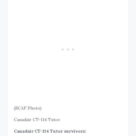
(RCAF Photo)
Canadair CT-114 Tutor.
Canadair CT-114 Tutor survivors: