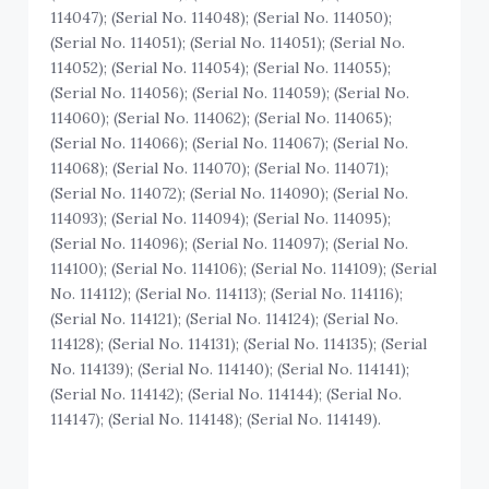
114047); (Serial No. 114048); (Serial No. 114050);
(Serial No. 114051); (Serial No. 114051); (Serial No.
114052); (Serial No. 114054); (Serial No. 114055);
(Serial No. 114056); (Serial No. 114059); (Serial No.
114060); (Serial No. 114062); (Serial No. 114065);
(Serial No. 114066); (Serial No. 114067); (Serial No.
114068); (Serial No. 114070); (Serial No. 114071);
(Serial No. 114072); (Serial No. 114090); (Serial No.
114093); (Serial No. 114094); (Serial No. 114095);
(Serial No. 114096); (Serial No. 114097); (Serial No.
114100); (Serial No. 114106); (Serial No. 114109); (Serial
No. 114112); (Serial No. 114113); (Serial No. 114116);
(Serial No. 114121); (Serial No. 114124); (Serial No.
114128); (Serial No. 114131); (Serial No. 114135); (Serial
No. 114139); (Serial No. 114140); (Serial No. 114141);
(Serial No. 114142); (Serial No. 114144); (Serial No.
114147); (Serial No. 114148); (Serial No. 114149).