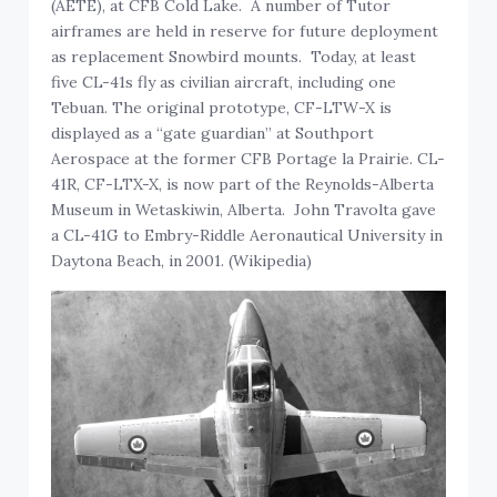
(AETE), at CFB Cold Lake. A number of Tutor
airframes are held in reserve for future deployment
as replacement Snowbird mounts. Today, at least
five CL-41s fly as civilian aircraft, including one
Tebuan. The original prototype, CF-LTW-X is
displayed as a “gate guardian” at Southport
Aerospace at the former CFB Portage la Prairie. CL-
41R, CF-LTX-X, is now part of the Reynolds-Alberta
Museum in Wetaskiwin, Alberta. John Travolta gave
a CL-41G to Embry-Riddle Aeronautical University in
Daytona Beach, in 2001. (Wikipedia)