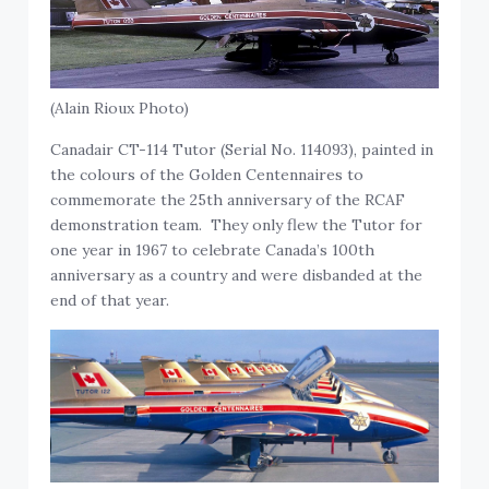
(Alain Rioux Photo)
Canadair CT-114 Tutor (Serial No. 114093), painted in
the colours of the Golden Centennaires to
commemorate the 25th anniversary of the RCAF
demonstration team. They only flew the Tutor for
one year in 1967 to celebrate Canada’s 100th
anniversary as a country and were disbanded at the
end of that year.