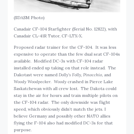
(SDASM Photo)
Canadair CF-104 Starfighter (Serial No. 12822), with
Canadair CL-41R Tutor, CF-LTX-X.
Proposed radar trainer for the CF-104. It was less
expensive to operate than the few dual seat CF-104s
available. Modified DC-3s with CF-104 radar
installed ended up taking on that role instead. The
Dakotast were named
Dolly’s Folly, Pinocchio,
and
Woody Woodpecker
.
Woody
crashed in Pierce Lake
Saskatchewan with all crew lost. The Dakota could
stay in the air for hours and train multiple pilots on
the CF-104 radar. The only downside was flight
speed, which obviously didn’t match the jets. I
believe Germany and possibly other NATO allies
flying the F-104 also had modified DC-3s for that
purpose.