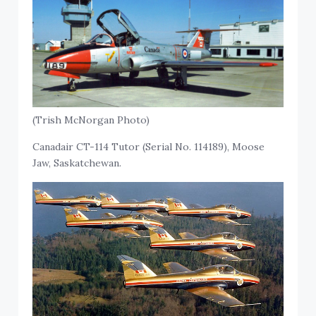
(Trish McNorgan Photo)
Canadair CT-114 Tutor (Serial No. 114189), Moose
Jaw, Saskatchewan.