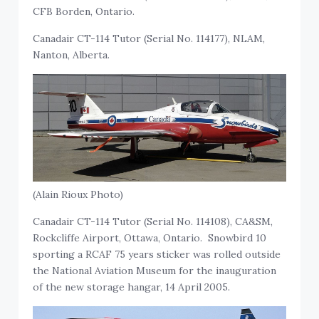
CFB Borden, Ontario.
Canadair CT-114 Tutor (Serial No. 114177), NLAM,
Nanton, Alberta.
(Alain Rioux Photo)
Canadair CT-114 Tutor (Serial No. 114108), CA&SM,
Rockcliffe Airport, Ottawa, Ontario. Snowbird 10
sporting a RCAF 75 years sticker was rolled outside
the National Aviation Museum for the inauguration
of the new storage hangar, 14 April 2005.