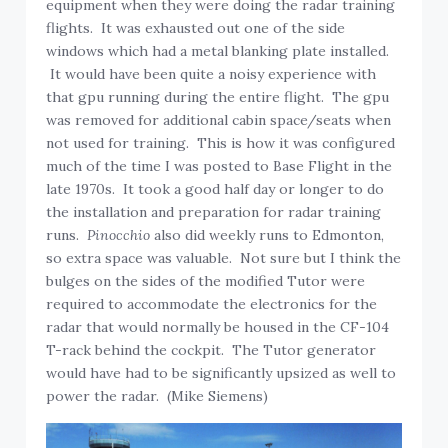
equipment when they were doing the radar training
flights. It was exhausted out one of the side
windows which had a metal blanking plate installed.
It would have been quite a noisy experience with
that gpu running during the entire flight. The gpu
was removed for additional cabin space/seats when
not used for training. This is how it was configured
much of the time I was posted to Base Flight in the
late 1970s. It took a good half day or longer to do
the installation and preparation for radar training
runs.
Pinocchio
also did weekly runs to Edmonton,
so extra space was valuable. Not sure but I think the
bulges on the sides of the modified Tutor were
required to accommodate the electronics for the
radar that would normally be housed in the CF-104
T-rack behind the cockpit. The Tutor generator
would have had to be significantly upsized as well to
power the radar. (Mike Siemens)