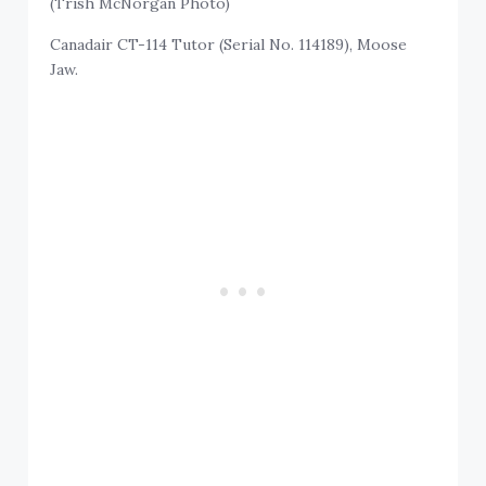
(Trish McNorgan Photo)
Canadair CT-114 Tutor (Serial No. 114189), Moose
Jaw.