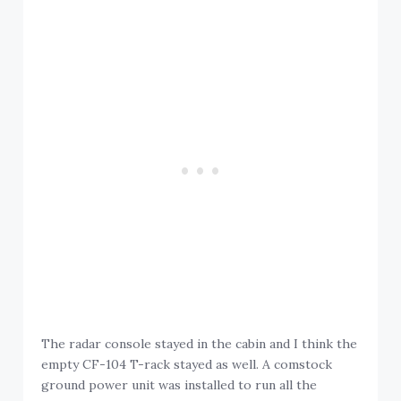
The radar console stayed in the cabin and I think the
empty CF-104 T-rack stayed as well. A comstock
ground power unit was installed to run all the