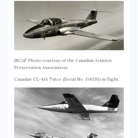
(RCAF Photo courtesy of the Canadian Aviation
Preservation Association)
Canadair CL-41A Tutor (Serial No. 114030) in flight.