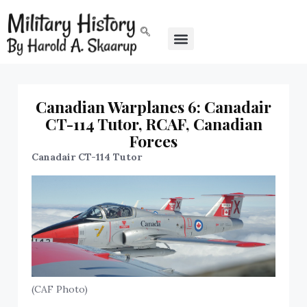
Canadian Warplanes 6: Canadair
CT-114 Tutor, RCAF, Canadian
Forces
Canadair CT-114 Tutor
(CAF Photo)