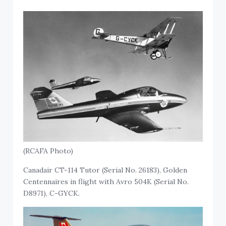
(RCAFA Photo)
Canadair CT-114 Tutor (Serial No. 26183), Golden
Centennaires in flight with Avro 504K (Serial No.
D8971), C-GYCK.