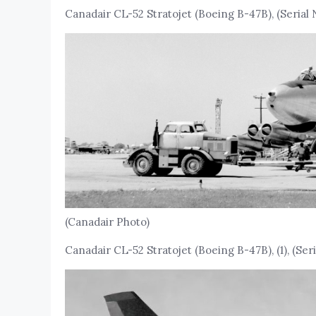
Canadair CL-52 Stratojet (Boeing B-47B), (Serial 
(Canadair Photo)
Canadair CL-52 Stratojet (Boeing B-47B), (1), (Seria