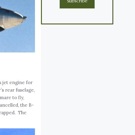
Subscribe
s jet engine for
’s rear fuselage,
mare to fly,
ancelled, the B-
crapped. The