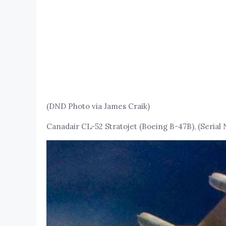
(DND Photo via James Craik)
Canadair CL-52 Stratojet (Boeing B-47B), (Serial 