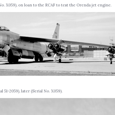
No. X059), on loan to the RCAF to test the Orenda jet engine.
l 51-2059), later (Serial No. X059).