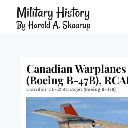
Canadian Warplanes 
(Boeing B-47B), RCA
Canadair CL-52 Stratojet (Boeing B-47B)