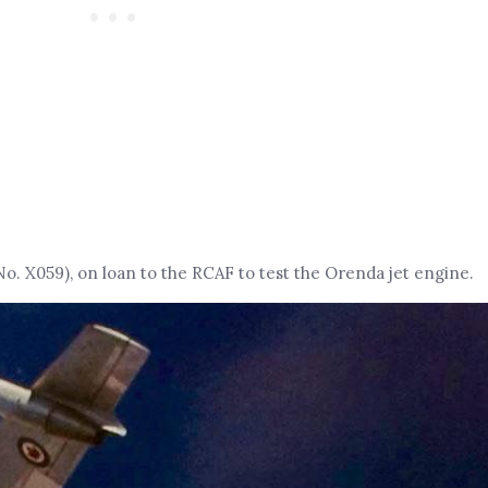
No. X059), on loan to the RCAF to test the Orenda jet engine.