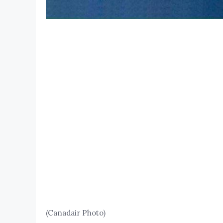
(Canadair Photo)