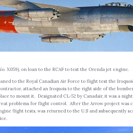
No. X059), on loan to the RCAF to test the Orenda jet engine.
aned to the Royal Canadian Air Force to flight test the Iroquoi
ontractor, attached an Iroquois to the right side of the bomber
place to mount it. Designated CL-52 by Canadair, it was a night
reat problems for flight control. After the Arrow project was c
gine flight tests, was returned to the U.S and subsequently s
ice.