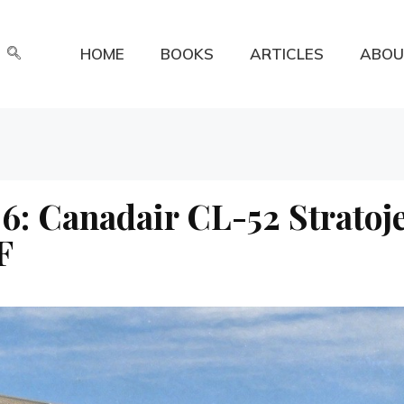
HOME
BOOKS
ARTICLES
ABOU
6: Canadair CL-52 Stratoj
F