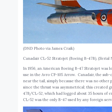
(DND Photo via James Craik)
Canadair CL-52 Stratojet (Boeing B-47B), (Serial 
In 1956, an American Boeing B-47 Stratojet was lo
use in the Avro CF-105 Arrow. Canadair, the sub-c
near the tail, simply because there was no other 
since the thrust was asymmetrical; this created g
47B/CL-52, which had logged about 35 hours of en
CL-52 was the only B-47 used by any foreign serv