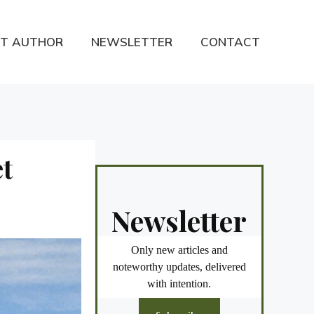
T AUTHOR
NEWSLETTER
CONTACT
et
Newsletter
Only new articles and
noteworthy updates, delivered
with intention.