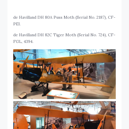
de Havilland DH 80A Puss Moth (Serial No. 2187), CF-
PEI.
de Havilland DH 82C Tiger Moth (Serial No. 724), CF-
FGL, 4394.