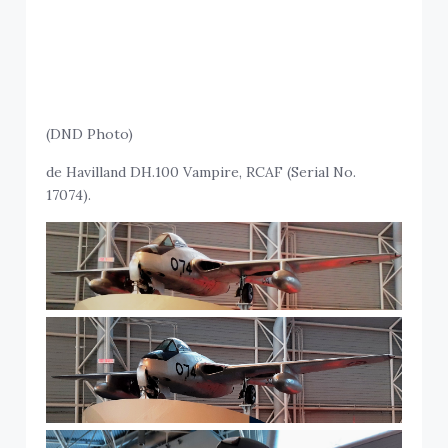
(DND Photo)
de Havilland DH.100 Vampire, RCAF (Serial No.
17074).