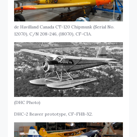
de Havilland Canada CT-120 Chipmunk (Serial No.
12070), C/N 208-246, (18070), CF-CIA.
(DHC Photo)
DHC-2 Beaver prototype, CF-FHB-X2.