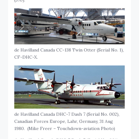
de Havilland Canada CC-138 Twin Otter (Serial No. 1),
CF-DHC-X.
de Havilland Canada DHC-7 Dash 7 (Serial No. 002),
Canadian Forces Europe, Lahr, Germany, 31 Aug
1980. (Mike Freer – Touchdown-aviation Photo)