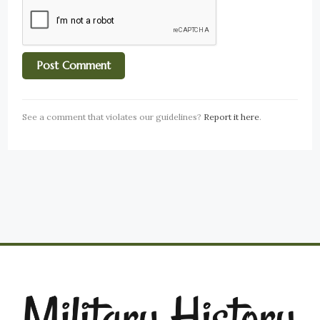
See a comment that violates our guidelines?
Report it here
.