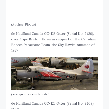
(Author Photo)
de Havilland Canada CC-123 Otter (Serial No. 9426),
over Cape Breton, flown in support of the Canadian
Forces Parachute Team, the Sky Hawks, summer of
1977.
(aeroprints.com Photo)
de Havilland Canada CC-123 Otter (Serial No. 9408),
(370).