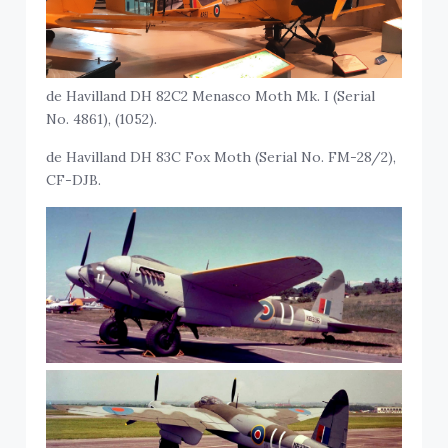
de Havilland DH 82C2 Menasco Moth Mk. I (Serial
No. 4861), (1052).
de Havilland DH 83C Fox Moth (Serial No. FM-28/2),
CF-DJB.