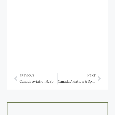
PREVIOUS
NEXT
Canada Aviation & Space Museum: Curtiss aircraft
Canada Aviation & Space Museum: Douglas CC-129 Dakota, Douglas DC-3