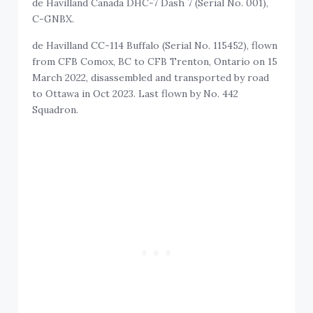
de Havilland Canada DHC-7 Dash 7 (Serial No. 001),
C-GNBX.
de Havilland CC-114 Buffalo (Serial No. 115452), flown
from CFB Comox, BC to CFB Trenton, Ontario on 15
March 2022, disassembled and transported by road
to Ottawa in Oct 2023. Last flown by No. 442
Squadron.