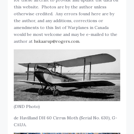
for these aircraft to provide and update the data on
this website. Photos are by the author unless
otherwise credited. Any errors found here are by
the author, and any additions, corrections or
amendments to this list of Warplanes in Canada
would be most welcome and may be e-mailed to the
author at
hskaarup@rogers.com.
(DND Photo)
de Havilland DH 60 Cirrus Moth (Serial No. 630), G-
CAUA.