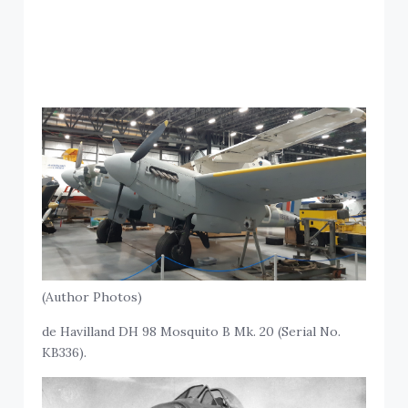
(Author Photos)
de Havilland DH 98 Mosquito B Mk. 20 (Serial No.
KB336).