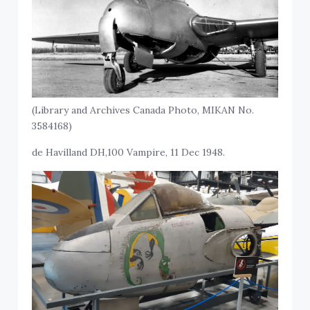
(Library and Archives Canada Photo, MIKAN No.
3584168)
de Havilland DH,100 Vampire, 11 Dec 1948.