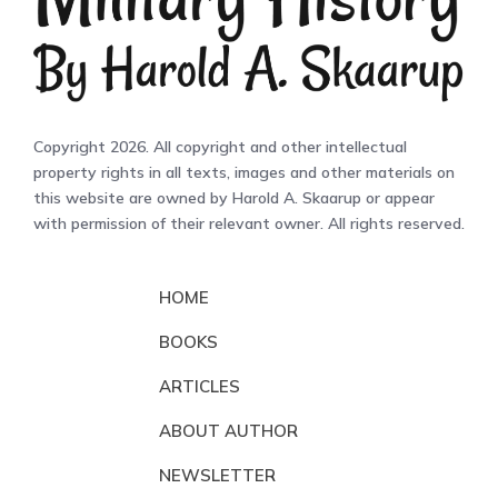
Copyright 2026. All copyright and other intellectual
property rights in all texts, images and other materials on
this website are owned by Harold A. Skaarup or appear
with permission of their relevant owner. All rights reserved.
HOME
BOOKS
ARTICLES
ABOUT AUTHOR
NEWSLETTER