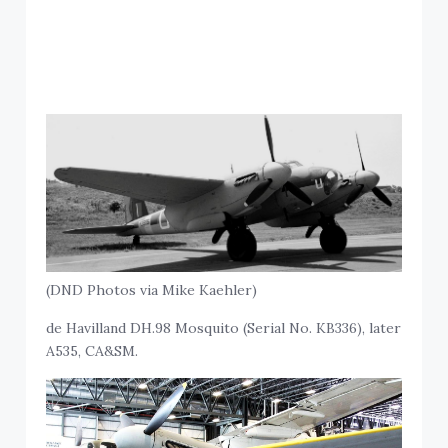
(DND Photos via Mike Kaehler)
de Havilland DH.98 Mosquito (Serial No. KB336), later
A535, CA&SM.