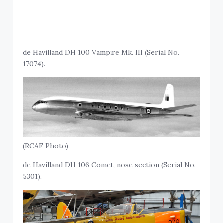
de Havilland DH 100 Vampire Mk. III (Serial No.
17074).
(RCAF Photo)
de Havilland DH 106 Comet, nose section (Serial No.
5301).