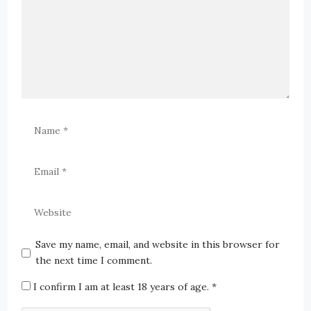
Save my name, email, and website in this browser for
the next time I comment.
I confirm I am at least 18 years of age.
*