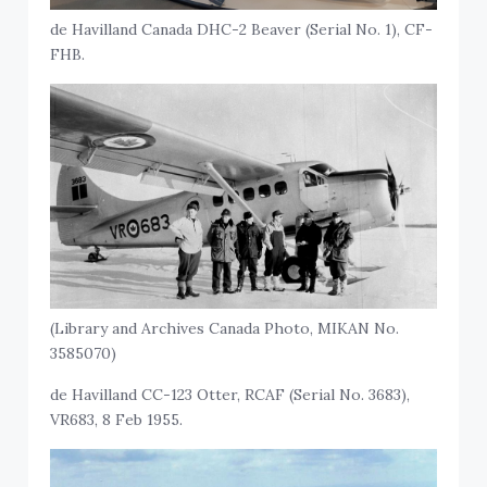
de Havilland Canada DHC-2 Beaver (Serial No. 1), CF-
FHB.
(Library and Archives Canada Photo, MIKAN No.
3585070)
de Havilland CC-123 Otter, RCAF (Serial No. 3683),
VR683, 8 Feb 1955.