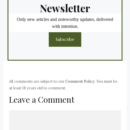
Newsletter
Only new articles and noteworthy updates, delivered
with intention.
Subscribe
All comments are subject to our
Comment Policy
. You must be
at least 18 years old to comment.
Leave a Comment