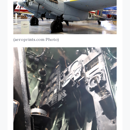
(aeroprints.com Photo)