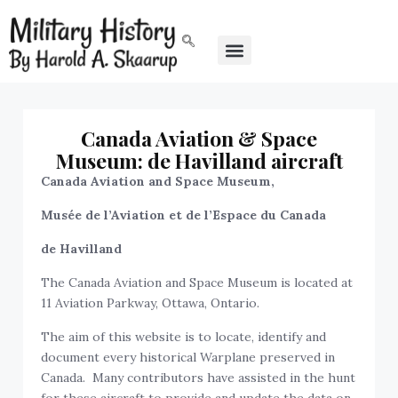
Canada Aviation & Space
Museum: de Havilland aircraft
Canada Aviation and Space Museum,
Musée de l’Aviation et de l’Espace du Canada
de Havilland
The Canada Aviation and Space Museum is located at
11 Aviation Parkway, Ottawa, Ontario.
The aim of this website is to locate, identify and
document every historical Warplane preserved in
Canada. Many contributors have assisted in the hunt