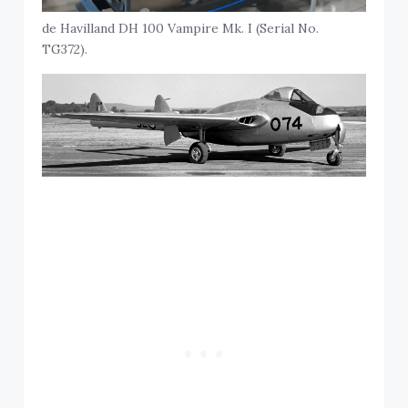
de Havilland DH 100 Vampire Mk. I (Serial No.
TG372).