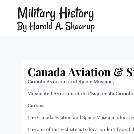
Canada Aviation & S
Canada Aviation and Space Museum,
Musée de l’Aviation et de l’Espace du Canada
Curtiss
The Canada Aviation and Space Museum is located 
The aim of this website is to locate, identify a