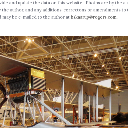
rovide and update the data on this website. Photos are by the a
the author, and any additions, correctons or amendments to th
 may be e-mailed to the author at
hskaarup@rogers.com.