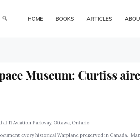
HOME
BOOKS
ARTICLES
ABOU
pace Museum: Curtiss airc
at 11 Aviation Parkway, Ottawa, Ontario.
nd document every historical Warplane preserved in Canada. Ma