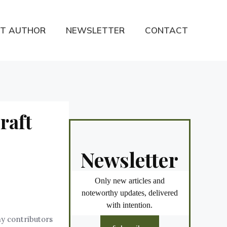
T AUTHOR
NEWSLETTER
CONTACT
raft
Newsletter
Only new articles and
noteworthy updates, delivered
with intention.
ny contributors