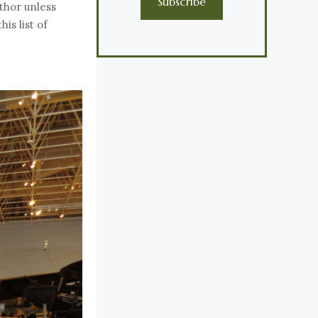
Subscribe
uthor unless
is list of