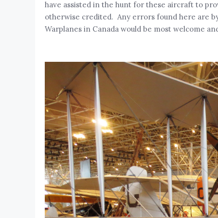
have assisted in the hunt for these aircraft to p
otherwise credited. Any errors found here are by 
Warplanes in Canada would be most welcome and