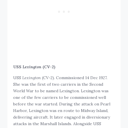
USS
Lexington
(CV-2)
USS
Lexington
(CV-2). Commissioned 14 Dec 1927.
She was the first of two carriers in the Second
World War to be named Lexington. Lexington was
one of the few carriers to be commissioned well
before the war started. During the attack on Pearl
Harbor, Lexington was en route to Midway Island,
delivering aircraft. It later engaged in diversionary
attacks in the Marshall Islands. Alongside USS