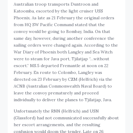
Australian troop transports Duntroon and
Katoomba, escorted by the light cruiser USS
Phoenix. As late as 21 February the original orders
from HQ SW Pacific Command stated that the
convoy would be going to Bombay, India. On that
same day, however, during another conference the
sailing orders were changed again. According to the
War Diary of Phoenix both Langley and Sea Witch
were to steam for Java port, Tjilatjap “…without
escort.” MS.5 departed Fremantle at noon on 22
February. En route to Colombo, Langley was
directed on 23 February by CZM (Helfrich) via the
ACNB (Australian Commonwealth Naval Board) to
leave the convoy prematurely and proceed
individually to deliver the planes to Tjilatjap, Java.
Unfortunately the RNN (Helfrich) and USN
(Glassford) had not communicated successfully about
her escort arrangements, and the resulting
confusion would doom the tender. Late on 26