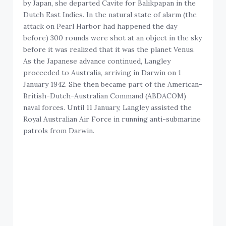
by Japan, she departed Cavite for Balikpapan in the
Dutch East Indies. In the natural state of alarm (the
attack on Pearl Harbor had happened the day
before) 300 rounds were shot at an object in the sky
before it was realized that it was the planet Venus.
As the Japanese advance continued, Langley
proceeded to Australia, arriving in Darwin on 1
January 1942. She then became part of the American-
British-Dutch-Australian Command (ABDACOM)
naval forces. Until 11 January, Langley assisted the
Royal Australian Air Force in running anti-submarine
patrols from Darwin.