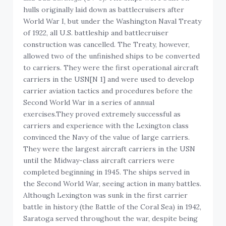
hulls originally laid down as battlecruisers after
World War I, but under the Washington Naval Treaty
of 1922, all U.S. battleship and battlecruiser
construction was cancelled. The Treaty, however,
allowed two of the unfinished ships to be converted
to carriers. They were the first operational aircraft
carriers in the USN[N 1] and were used to develop
carrier aviation tactics and procedures before the
Second World War in a series of annual
exercises.They proved extremely successful as
carriers and experience with the Lexington class
convinced the Navy of the value of large carriers.
They were the largest aircraft carriers in the USN
until the Midway-class aircraft carriers were
completed beginning in 1945. The ships served in
the Second World War, seeing action in many battles.
Although Lexington was sunk in the first carrier
battle in history (the Battle of the Coral Sea) in 1942,
Saratoga served throughout the war, despite being