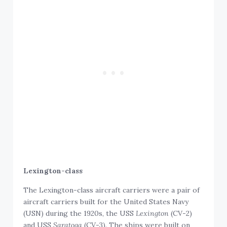
Lexington-class
The Lexington-class aircraft carriers were a pair of
aircraft carriers built for the United States Navy
(USN) during the 1920s, the USS
Lexington
(CV-2)
and USS
Saratoga
(CV-3). The ships were built on