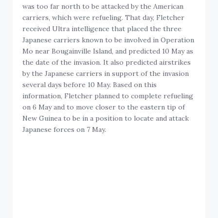
was too far north to be attacked by the American
carriers, which were refueling. That day, Fletcher
received Ultra intelligence that placed the three
Japanese carriers known to be involved in Operation
Mo near Bougainville Island, and predicted 10 May as
the date of the invasion. It also predicted airstrikes
by the Japanese carriers in support of the invasion
several days before 10 May. Based on this
information, Fletcher planned to complete refueling
on 6 May and to move closer to the eastern tip of
New Guinea to be in a position to locate and attack
Japanese forces on 7 May.