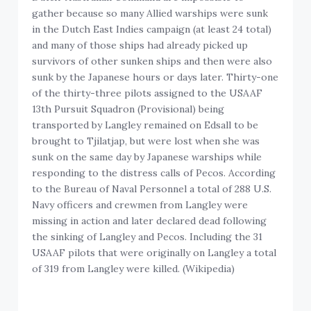
gather because so many Allied warships were sunk
in the Dutch East Indies campaign (at least 24 total)
and many of those ships had already picked up
survivors of other sunken ships and then were also
sunk by the Japanese hours or days later. Thirty-one
of the thirty-three pilots assigned to the USAAF
13th Pursuit Squadron (Provisional) being
transported by Langley remained on Edsall to be
brought to Tjilatjap, but were lost when she was
sunk on the same day by Japanese warships while
responding to the distress calls of Pecos. According
to the Bureau of Naval Personnel a total of 288 U.S.
Navy officers and crewmen from Langley were
missing in action and later declared dead following
the sinking of Langley and Pecos. Including the 31
USAAF pilots that were originally on Langley a total
of 319 from Langley were killed. (Wikipedia)