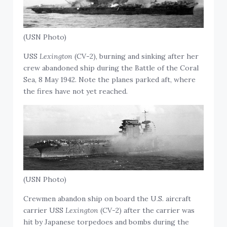
(USN Photo)
USS
Lexington
(CV-2), burning and sinking after her
crew abandoned ship during the Battle of the Coral
Sea, 8 May 1942. Note the planes parked aft, where
the fires have not yet reached.
(USN Photo)
Crewmen abandon ship on board the U.S. aircraft
carrier USS
Lexington
(CV-2) after the carrier was
hit by Japanese torpedoes and bombs during the