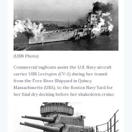
(USN Photo)
Commercial tugboats assist the U.S. Navy aircraft
carrier USS
Lexington
(CV-2) during her transit
from the Fore River Shipyard in Quincy,
Massachusetts (USA), to the Boston Navy Yard for
her final dry docking before her shakedown cruise.