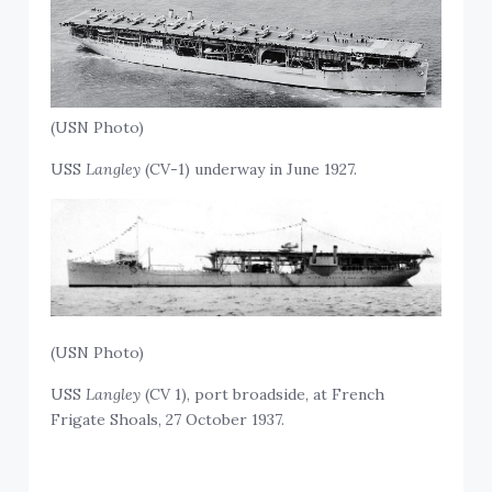
(USN Photo)
USS
Langley
(CV-1) underway in June 1927.
(USN Photo)
USS
Langley
(CV 1), port broadside, at French
Frigate Shoals, 27 October 1937.