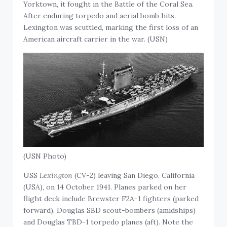
Yorktown, it fought in the Battle of the Coral Sea.
After enduring torpedo and aerial bomb hits,
Lexington was scuttled, marking the first loss of an
American aircraft carrier in the war. (USN)
(USN Photo)
USS
Lexington
(CV-2) leaving San Diego, California
(USA), on 14 October 1941. Planes parked on her
flight deck include Brewster F2A-1 fighters (parked
forward), Douglas SBD scout-bombers (amidships)
and Douglas TBD-1 torpedo planes (aft). Note the