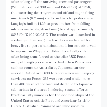
After taking off the surviving crew and passengers
(Whipple rescued 308 men and Edsall 177) at 13:58,
the escorting destroyers stood off and began firing
nine 4-inch (102 mm) shells and two torpedoes into
Langley’s hull at 14:29 to prevent her from falling
into enemy hands, abandoning her at approximately
08°51′04″S 109°02′03″E. The tender was described in
a subsequent message to have been on fire with a
heavy list to port when abandoned, but not observed
by anyone on Whipple or Edsall to actually sink.
After being transferred to the oiler USS Pecos,
many of Langley’s crew were lost when Pecos was
sunk en route to Australia by Japanese carrier
aircraft. Out of over 630 total crewmen and Langley
survivors on Pecos, 232 were rescued while more
than 400 were left behind and died due to Japanese
submarines in the area hindering rescue efforts.
Exact casualty numbers for the doomed ships of the
United States Asiatic Fleet and American-British-
Dutch-Australian Command are impossible to