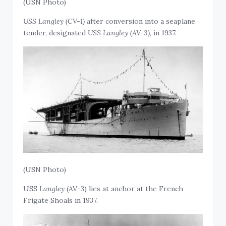
(USN Photo)
USS Langley (CV-1)
after conversion into a seaplane
tender, designated
USS Langley (AV-3)
, in 1937.
(USN Photo)
USS
Langley
(AV-3) lies at anchor at the French
Frigate Shoals in 1937.