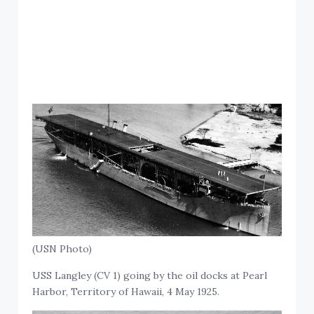
(USN Photo)
USS Langley (CV 1) going by the oil docks at Pearl
Harbor, Territory of Hawaii, 4 May 1925.