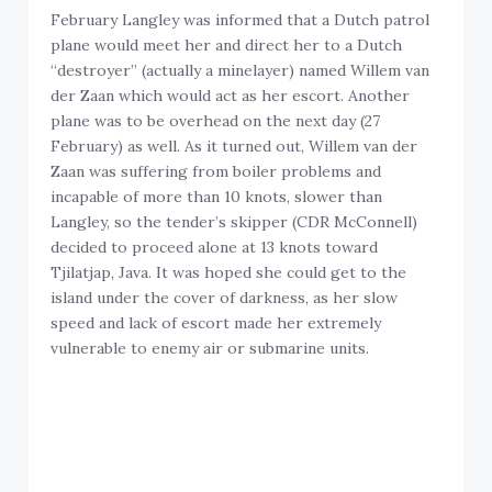
February Langley was informed that a Dutch patrol
plane would meet her and direct her to a Dutch
“destroyer” (actually a minelayer) named Willem van
der Zaan which would act as her escort. Another
plane was to be overhead on the next day (27
February) as well. As it turned out, Willem van der
Zaan was suffering from boiler problems and
incapable of more than 10 knots, slower than
Langley, so the tender’s skipper (CDR McConnell)
decided to proceed alone at 13 knots toward
Tjilatjap, Java. It was hoped she could get to the
island under the cover of darkness, as her slow
speed and lack of escort made her extremely
vulnerable to enemy air or submarine units.