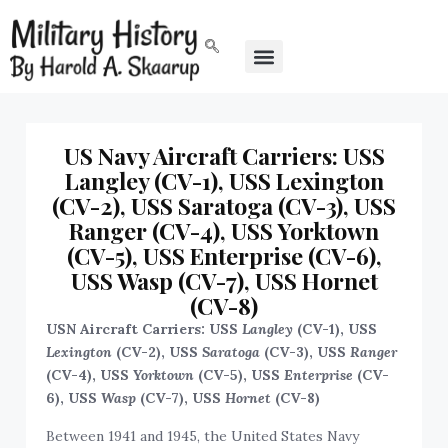
US Navy Aircraft Carriers: USS
Langley (CV-1), USS Lexington
(CV-2), USS Saratoga (CV-3), USS
Ranger (CV-4), USS Yorktown
(CV-5), USS Enterprise (CV-6),
USS Wasp (CV-7), USS Hornet
(CV-8)
USN Aircraft Carriers: USS
Langley
(CV-1), USS
Lexington
(CV-2), USS
Saratoga
(CV-3), USS
Ranger
(CV-4), USS
Yorktown
(CV-5), USS
Enterprise
(CV-
6), USS
Wasp
(CV-7), USS
Hornet
(CV-8)
Between 1941 and 1945, the United States Navy