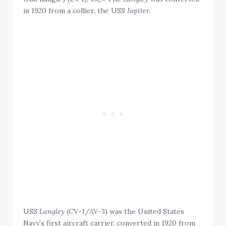
in 1920 from a collier, the USS
Jupiter
.
USS
Langley
(CV-1/AV-3) was the United States
Navy’s first aircraft carrier, converted in 1920 from