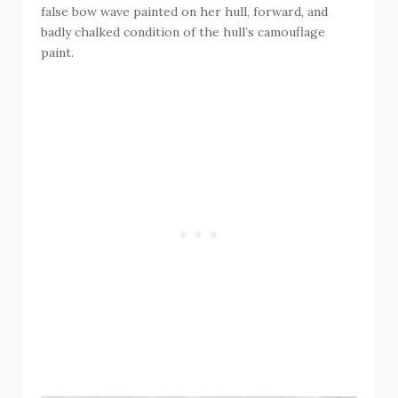
false bow wave painted on her hull, forward, and
badly chalked condition of the hull’s camouflage
paint.