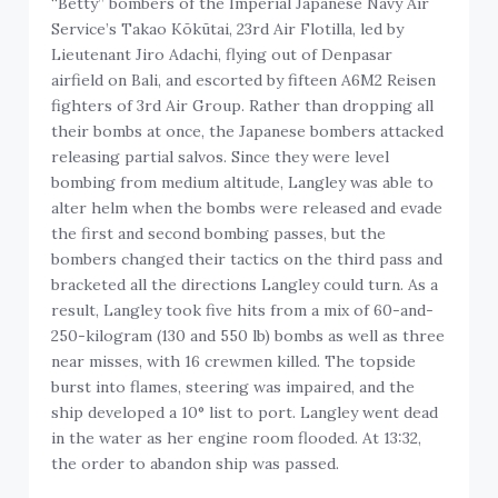
“Betty” bombers of the Imperial Japanese Navy Air
Service’s Takao Kōkūtai, 23rd Air Flotilla, led by
Lieutenant Jiro Adachi, flying out of Denpasar
airfield on Bali, and escorted by fifteen A6M2 Reisen
fighters of 3rd Air Group. Rather than dropping all
their bombs at once, the Japanese bombers attacked
releasing partial salvos. Since they were level
bombing from medium altitude, Langley was able to
alter helm when the bombs were released and evade
the first and second bombing passes, but the
bombers changed their tactics on the third pass and
bracketed all the directions Langley could turn. As a
result, Langley took five hits from a mix of 60-and-
250-kilogram (130 and 550 lb) bombs as well as three
near misses, with 16 crewmen killed. The topside
burst into flames, steering was impaired, and the
ship developed a 10° list to port. Langley went dead
in the water as her engine room flooded. At 13:32,
the order to abandon ship was passed.