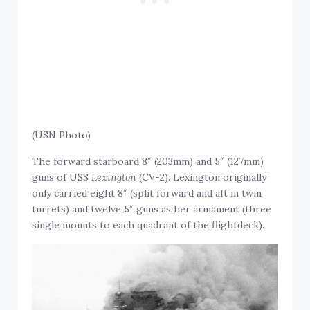
(USN Photo)
The forward starboard 8″ (203mm) and 5″ (127mm)
guns of USS
Lexington
(CV-2). Lexington originally
only carried eight 8″ (split forward and aft in twin
turrets) and twelve 5″ guns as her armament (three
single mounts to each quadrant of the flightdeck).