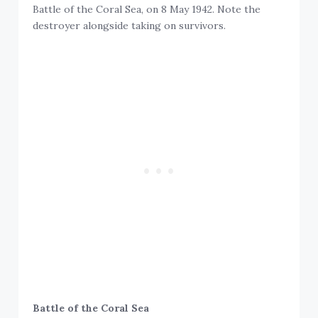
Battle of the Coral Sea, on 8 May 1942. Note the
destroyer alongside taking on survivors.
Battle of the Coral Sea