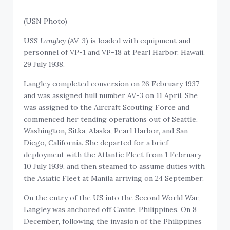
(USN Photo)
USS
Langley
(AV-3) is loaded with equipment and
personnel of VP-1 and VP-18 at Pearl Harbor, Hawaii,
29 July 1938.
Langley completed conversion on 26 February 1937
and was assigned hull number AV-3 on 11 April. She
was assigned to the Aircraft Scouting Force and
commenced her tending operations out of Seattle,
Washington, Sitka, Alaska, Pearl Harbor, and San
Diego, California. She departed for a brief
deployment with the Atlantic Fleet from 1 February–
10 July 1939, and then steamed to assume duties with
the Asiatic Fleet at Manila arriving on 24 September.
On the entry of the US into the Second World War,
Langley was anchored off Cavite, Philippines. On 8
December, following the invasion of the Philippines