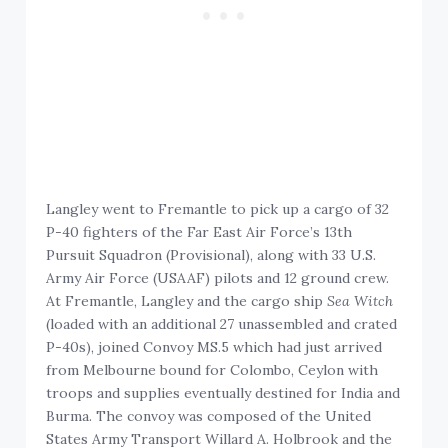
Langley went to Fremantle to pick up a cargo of 32
P-40 fighters of the Far East Air Force’s 13th
Pursuit Squadron (Provisional), along with 33 U.S.
Army Air Force (USAAF) pilots and 12 ground crew.
At Fremantle, Langley and the cargo ship
Sea Witch
(loaded with an additional 27 unassembled and crated
P-40s), joined Convoy MS.5 which had just arrived
from Melbourne bound for Colombo, Ceylon with
troops and supplies eventually destined for India and
Burma. The convoy was composed of the United
States Army Transport Willard A. Holbrook and the