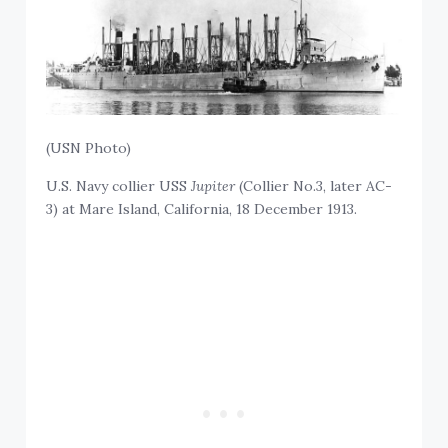
(USN Photo)
U.S. Navy collier USS
Jupiter
(Collier No.3, later AC-
3) at Mare Island, California, 18 December 1913.