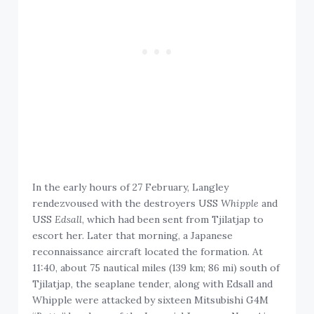
In the early hours of 27 February, Langley
rendezvoused with the destroyers USS
Whipple
and
USS
Edsall
, which had been sent from Tjilatjap to
escort her. Later that morning, a Japanese
reconnaissance aircraft located the formation. At
11:40, about 75 nautical miles (139 km; 86 mi) south of
Tjilatjap, the seaplane tender, along with Edsall and
Whipple were attacked by sixteen Mitsubishi G4M