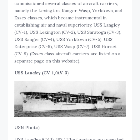
commissioned several classes of aircraft carriers,
namely the Lexington, Ranger, Wasp, Yorktown, and
Essex classes, which became instrumental in
establishing air and naval superiority. USS Langley
(CV-1), USS Lexington (CV-2), USS Saratoga (CV-3),
USS Ranger (CV-4), USS Yorktown (CV-5), USS
Enterprise (CV-6), USS Wasp (CV-7), USS Hornet
(CV-8). (Essex class aircraft carriers are listed on a
separate page on this website).
USS
Langley
(CV-1/AV-3
)
USN Photo)
USS Langley (CV 1), 1927. The
Langley
was converted