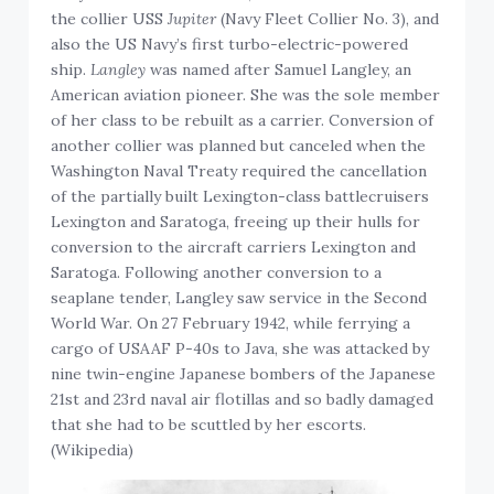
the collier USS
Jupiter
(Navy Fleet Collier No. 3), and
also the US Navy’s first turbo-electric-powered
ship.
Langley
was named after Samuel Langley, an
American aviation pioneer. She was the sole member
of her class to be rebuilt as a carrier. Conversion of
another collier was planned but canceled when the
Washington Naval Treaty required the cancellation
of the partially built Lexington-class battlecruisers
Lexington and Saratoga, freeing up their hulls for
conversion to the aircraft carriers Lexington and
Saratoga. Following another conversion to a
seaplane tender, Langley saw service in the Second
World War. On 27 February 1942, while ferrying a
cargo of USAAF P-40s to Java, she was attacked by
nine twin-engine Japanese bombers of the Japanese
21st and 23rd naval air flotillas and so badly damaged
that she had to be scuttled by her escorts.
(Wikipedia)