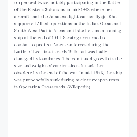
torpedoed twice, notably participating in the Battle
of the Eastern Solomons in mid-1942 where her
aircraft sank the Japanese light carrier Ryūjō. She
supported Allied operations in the Indian Ocean and
South West Pacific Areas until she became a training
ship at the end of 1944. Saratoga returned to
combat to protect American forces during the
Battle of Iwo Jima in early 1945, but was badly
damaged by kamikazes. The continued growth in the
size and weight of carrier aircraft made her
obsolete by the end of the war. In mid-1946, the ship
was purposefully sunk during nuclear weapon tests
in Operation Crossroads. (Wikipedia)