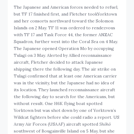
The Japanese and American forces needed to refuel,
but TF 17 finished first, and Fletcher tookYorktown
and her consorts northward toward the Solomon
Islands on 2 May. TF 11 was ordered to rendezvous
with TF 17 and Task Force 44, the former ANZAC
Squadron, further west into the Coral Sea on 4 May.
The Japanese opened Operation Mo by occupying
Tulagi on 3 May. Alerted by Allied reconnaissance
aircraft, Fletcher decided to attack Japanese
shipping there the following day. The air strike on
Tulagi confirmed that at least one American carrier
was in the vicinity, but the Japanese had no idea of
its location. They launched reconnaissance aircraft
the following day to search for the Americans, but
without result. One H6K flying boat spotted
Yorktown but was shot down by one of Yorktown’s
Wildcat fighters before she could radio a report. US
Army Air Forces (USAAF) aircraft spotted
Shōhō
southwest of Bougainville Island on 5 May, but she