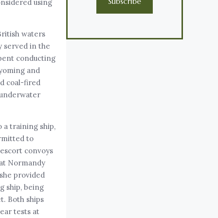
Subscribe
onsidered using
British waters
y served in the
 spent conducting
Wyoming and
d coal-fired
o underwater
a training ship,
rmitted to
 escort convoys
s at Normandy
 she provided
g ship, being
t. Both ships
ear tests at