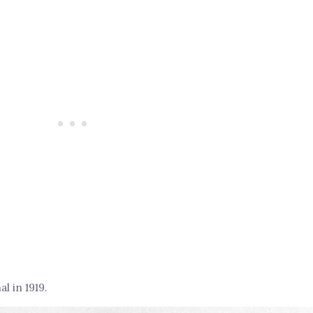
 in 1919.