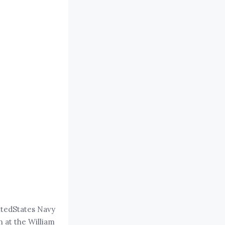
itedStates Navy
 at the William