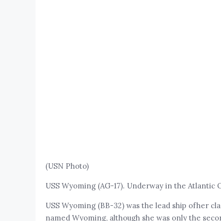
(USN Photo)
USS Wyoming (AG-17). Underway in the Atlantic Oc
USS Wyoming (BB-32) was the lead ship ofher clas
named Wyoming, although she was only the secon