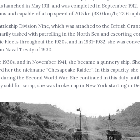
as launched in May 1911, and was completed in September 1912
ns and capable of a top speed of 20.5 kn (38.0 km/h; 23.6 mph
ttleship Division Nine, which was attached to the British Grand
arily tasked with patrolling in the North Sea and escorting co
ic Fleets throughout the 1920s, and in 1931–1932, she was conve
on Naval Treaty of 1930.
e 1930s, and in November 1941, she became a gunnery ship. Sh
d her the nickname “Chesapeake Raider”. In this capacity, she
uring the Second World War. She continued in this duty until
 sold for scrap; she was broken up in New York starting in D