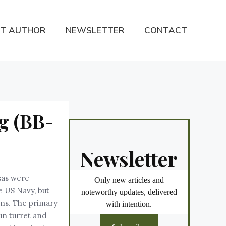
T AUTHOR
NEWSLETTER
CONTACT
g (BB-
Newsletter
sas were
Only new articles and
e US Navy, but
noteworthy updates, delivered
uns. The primary
with intention.
un turret and