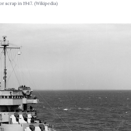
 scrap in 1947. (Wikipedia)