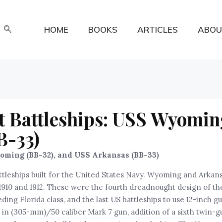
HOME
BOOKS
ARTICLES
ABOU
 Battleships: USS Wyomin
B-33)
ming (BB-32), and USS Arkansas (BB-33)
tleships built for the United States Navy. Wyoming and Arkan
 1910 and 1912. These were the fourth dreadnought design of th
ng Florida class, and the last US battleships to use 12-inch g
in (305-mm)/50 caliber Mark 7 gun, addition of a sixth twin-g