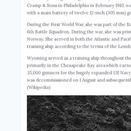
Cramp & Sons in Philadelphia in February 1910, w
with a main battery of twelve 12-inch (305 mm) gu
During the First World War, she was part of the Ba
6th Battle Squadron. During the war, she was prim
Norway. She served in both the Atlantic and Pacif
training ship according to the terms of the Lond
Wyoming served as a training ship throughout th
primarily in the Chesapeake Bay area,which earne
35,000 gunners for the hugely expanded US Navy d
was decommissioned on 1 August and subsequently
(Wikipedia)