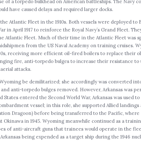
use of a torpedo bulkhead on American battleships. The Navy c
uld have caused delays and required larger docks.
 the Atlantic Fleet in the 1910s. Both vessels were deployed to 
ar in April 1917 to reinforce the Royal Navy’s Grand Fleet. The
the Atlantic Fleet. Much of their time in the Atlantic Fleet was
 midshipmen from the US Naval Academy on training cruises. 
 receiving more efficient oil-fired boilers to replace their ol
nging fire, anti-torpedo bulges to increase their resistance t
aerial attacks.
yoming be demilitarized; she accordingly was converted into 
ur, and anti-torpedo bulges removed. However, Arkansas was pe
ited States entered the Second World War, Arkansas was used to
 bombardment vessel; in this role, she supported Allied landing
tion Dragoon) before being transferred to the Pacific, where
 at Okinawa in 1945. Wyoming meanwhile continued as a trainin
pes of anti-aircraft guns that trainees would operate in the flee
Arkansas being expended as a target ship during the 1946 nucl