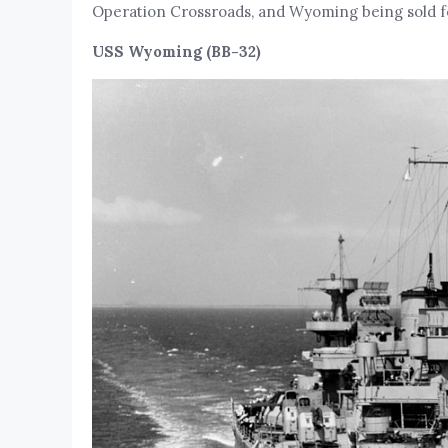
Operation Crossroads, and Wyoming being sold for
USS Wyoming (BB-32)