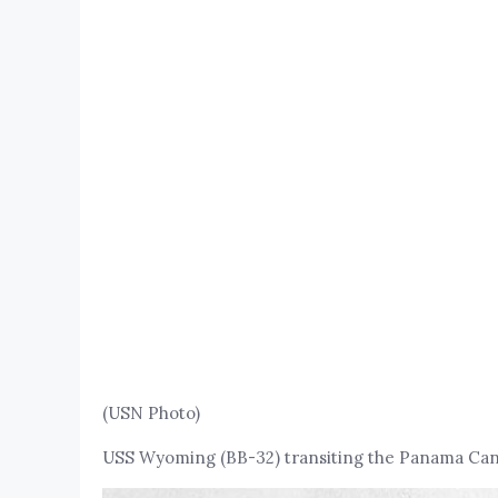
(USN Photo)
USS Wyoming (BB-32) transiting the Panama Canal