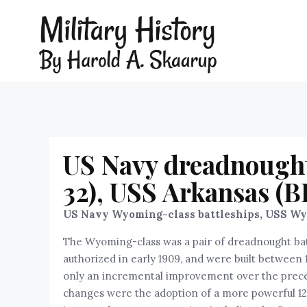
US Navy dreadnought
32), USS Arkansas (B
US Navy Wyoming-class battleships, USS Wyo
The Wyoming-class was a pair of dreadnought bat
authorized in early 1909, and were built between
only an incremental improvement over the precedi
changes were the adoption of a more powerful 12 