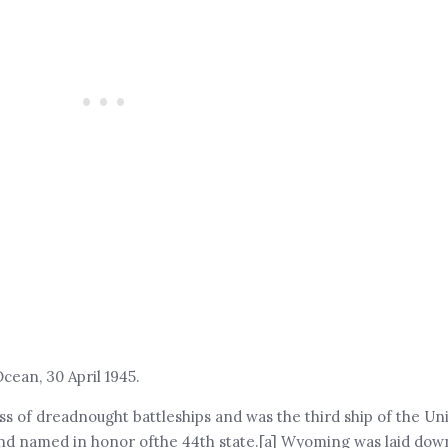
ean, 30 April 1945.
s of dreadnought battleships and was the third ship of the Un
d named in honor ofthe 44th state.[a] Wyoming was laid down