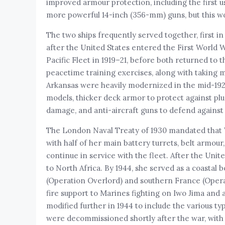
improved armour protection, including the first 
more powerful 14-inch (356-mm) guns, but this wo
The two ships frequently served together, first in
after the United States entered the First World W
Pacific Fleet in 1919–21, before both returned to 
peacetime training exercises, along with taking
Arkansas were heavily modernized in the mid-1920s,
models, thicker deck armor to protect against plu
damage, and anti-aircraft guns to defend against 
The London Naval Treaty of 1930 mandated that W
with half of her main battery turrets, belt armo
continue in service with the fleet. After the Un
to North Africa. By 1944, she served as a coastal
(Operation Overlord) and southern France (Opera
fire support to Marines fighting on Iwo Jima and
modified further in 1944 to include the various ty
were decommissioned shortly after the war, with 