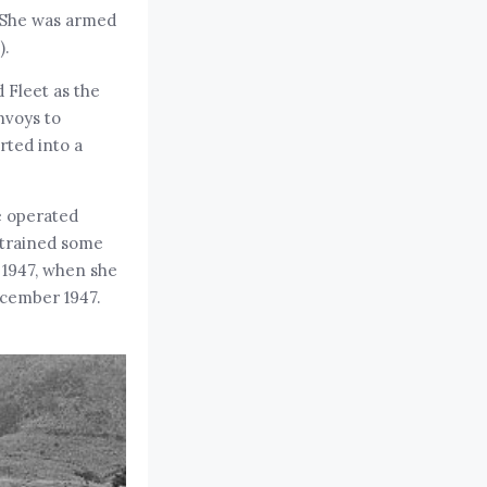
. She was armed
).
 Fleet as the
nvoys to
rted into a
e operated
 trained some
 1947, when she
ecember 1947.