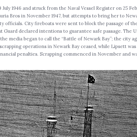
uly 1946 and struck from the Naval Vessel Register on 25 Feb
 Luria Bros in November 1947, but attempts to bring her to Ne
 officials. City fireboats were sent to block the passage of th
ast Guard declared intentions to guarantee safe passage. The 
he media began to call the “Battle of Newark Bay”; the city a
scrapping operations in Newark Bay ceased, while Lipsett was 
r financial penalties. Scrapping commenced in November and w