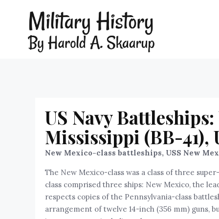
US Navy Battleships
Mississippi (BB-41),
New Mexico-class battleships, USS New Mexic
The New Mexico-class was a class of three super-d
class comprised three ships: New Mexico, the lead 
respects copies of the Pennsylvania-class battle
arrangement of twelve 14-inch (356 mm) guns, bu