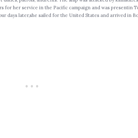
s for her service in the Pacific campaign and was presentin T
r days later,she sailed for the United States and arrived in B