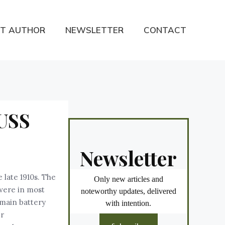
T AUTHOR
NEWSLETTER
CONTACT
 USS
Newsletter
 late 1910s. The
Only new articles and
 were in most
noteworthy updates, delivered
 main battery
with intention.
er