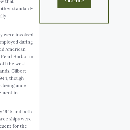
Subscribe
ow that
other standard-
ally
hey were involved
 employed during
cted American
 Pearl Harbor in
off the west
ands, Gilbert
1944, though
ls being under
gement in
ly 1945 and both
three ships were
esent for the