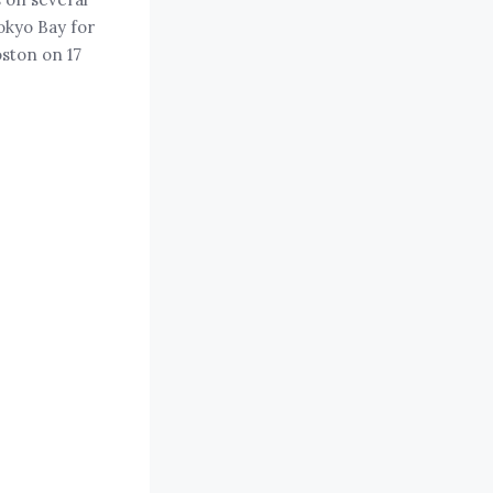
okyo Bay for
oston on 17