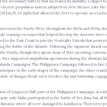
he secondary battery that increased its usability, a clipper b
-electric propulsion system adopted on New Mexico. Like the 
 (39 km/h; 24 mph) that allowed the fleet to operate as a tactic
careers in the Pacific Fleet; throughout the 1920s and 1930s, t
le training exercises that helped develop the doctrine later
ved to the East Coast to join the Neutrality Patrols that prote
 the Battle of the Atlantic. Following the Japanese attack on
the Pacific, though they spent most of 1942 escorting convoys 
, they supported amphibious operations during the Aleutian Isl
Islands Campaigns. The Philippines Campaign followed in late 
articipate in the early stages of the campaign, the other vesse
Battle of Surigao Strait on24 October, the last battleship enga
ion of Lingayen Gulf, part of the Philippines Campaign, in ear
ir, only Idaho participated in the Battle of Iwo Jima, but all 
 Okinawa, where all were damaged by kamikazes. They were pr