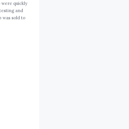
 were quickly
testing and
p was sold to