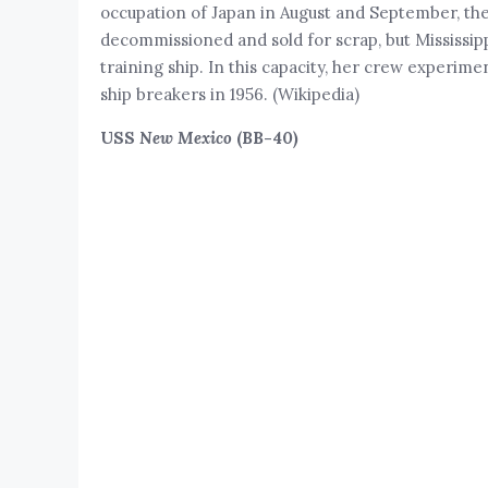
occupation of Japan in August and September, th
decommissioned and sold for scrap, but Mississip
training ship. In this capacity, her crew experime
ship breakers in 1956. (Wikipedia)
USS
New Mexico
(BB-40)