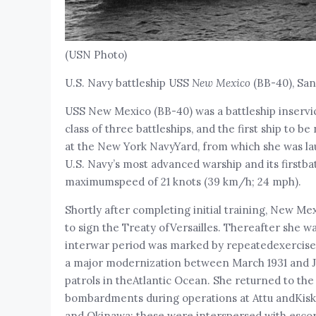
(USN Photo)
U.S. Navy battleship USS
New Mexico
(BB-40), San 
USS New Mexico (BB-40) was a battleship inservic
class of three battleships, and the first ship to
at the New York NavyYard, from which she was l
U.S. Navy’s most advanced warship and its firstba
maximumspeed of 21 knots (39 km/h; 24 mph).
Shortly after completing initial training, New M
to sign the Treaty ofVersailles. Thereafter she wa
interwar period was marked by repeatedexercises wi
a major modernization between March 1931 and Ja
patrols in theAtlantic Ocean. She returned to the
bombardments during operations at Attu andKiska,
and Okinawa; these were interspersed with escort 