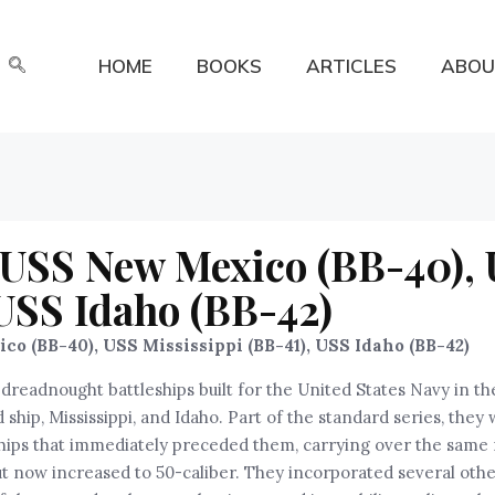
HOME
BOOKS
ARTICLES
ABOU
: USS New Mexico (BB-40),
 USS Idaho (BB-42)
o (BB-40), USS Mississippi (BB-41), USS Idaho (BB-42)
readnought battleships built for the United States Navy in the
ship, Mississippi, and Idaho. Part of the standard series, they
ships that immediately preceded them, carrying over the same
t now increased to 50-caliber. They incorporated several oth