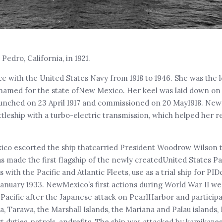
Pedro, California, in 1921.
e with the United States Navy from 1918 to 1946. She was the l
 be named for the state ofNew Mexico. Her keel was laid down on
aunched on 23 April 1917 and commissioned on 20 May1918. Ne
ttleship with a turbo-electric transmission, which helped her r
exico escorted the ship thatcarried President Woodrow Wilson 
s made the first flagship of the newly createdUnited States Pac
th the Pacific and Atlantic Fleets, use as a trial ship for PID
nuary 1933. NewMexico’s first actions during World War II wer
 Pacific after the Japanese attack on PearlHarbor and particip
 Tarawa, the Marshall Islands, the Mariana and Palau islands,
duties, patrols, andrefits. The ship was attacked by kamikaze