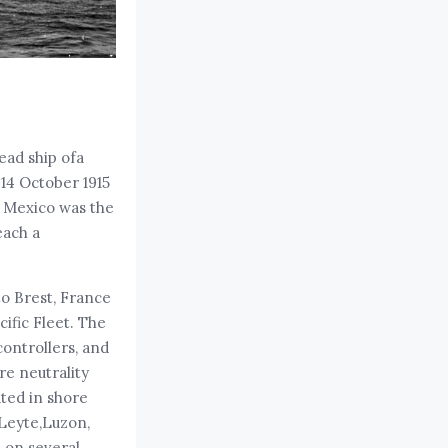
ead ship ofa
 14 October 1915
w Mexico was the
each a
to Brest, France
ific Fleet. The
controllers, and
e neutrality
ated in shore
 Leyte,Luzon,
s on several