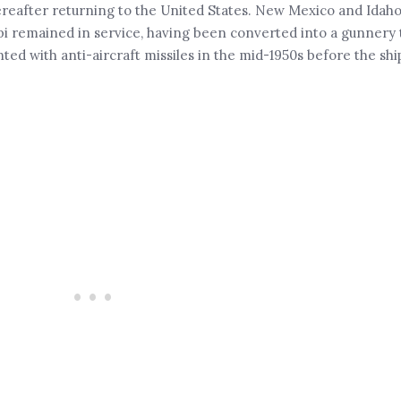
ereafter returning to the United States. New Mexico and Idaho
pi remained in service, having been converted into a gunnery 
nted with anti-aircraft missiles in the mid-1950s before the shi