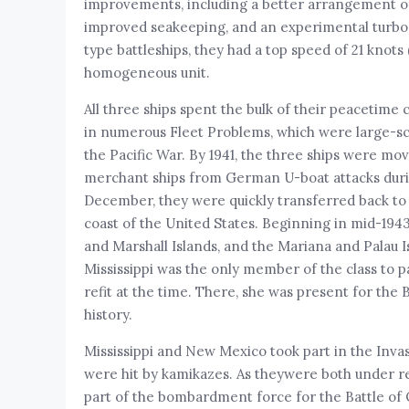
improvements, including a better arrangement of t
improved seakeeping, and an experimental turbo
type battleships, they had a top speed of 21 knots
homogeneous unit.
All three ships spent the bulk of their peacetime 
in numerous Fleet Problems, which were large-sca
the Pacific War. By 1941, the three ships were mo
merchant ships from German U-boat attacks during
December, they were quickly transferred back to 
coast of the United States. Beginning in mid-1943
and Marshall Islands, and the Mariana and Palau 
Mississippi was the only member of the class to p
refit at the time. There, she was present for the 
history.
Mississippi and New Mexico took part in the Invas
were hit by kamikazes. As theywere both under repa
part of the bombardment force for the Battle of