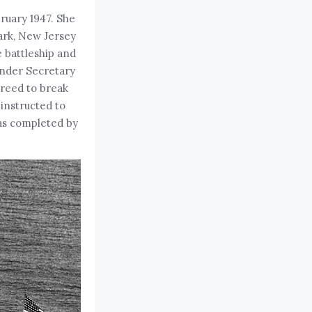
ruary 1947. She
wark, New Jersey
e battleship and
Under Secretary
greed to break
instructed to
as completed by