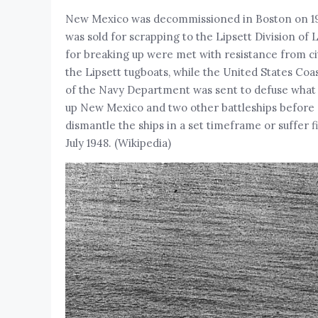
New Mexico was decommissioned in Boston on 19 J
was sold for scrapping to the Lipsett Division of
for breaking up were met with resistance from city
the Lipsett tugboats, while the United States Co
of the Navy Department was sent to defuse what t
up New Mexico and two other battleships before 
dismantle the ships in a set timeframe or suffe
July 1948. (Wikipedia)