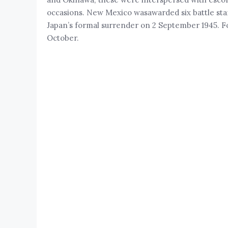
occasions. New Mexico wasawarded six battle star
Japan’s formal surrender on 2 September 1945. Fou
October.