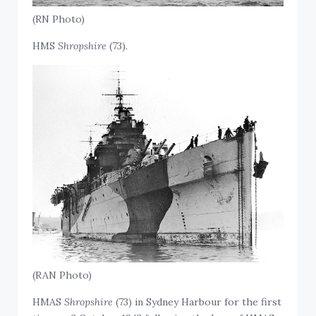
(RN Photo)
HMS
Shropshire
(73).
(RAN Photo)
HMAS
Shropshire
(73) in Sydney Harbour for the first