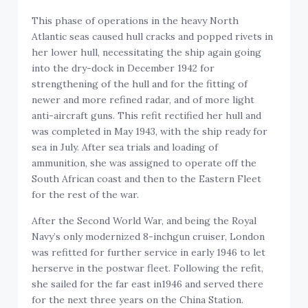
This phase of operations in the heavy North
Atlantic seas caused hull cracks and popped rivets in
her lower hull, necessitating the ship again going
into the dry-dock in December 1942 for
strengthening of the hull and for the fitting of
newer and more refined radar, and of more light
anti-aircraft guns. This refit rectified her hull and
was completed in May 1943, with the ship ready for
sea in July. After sea trials and loading of
ammunition, she was assigned to operate off the
South African coast and then to the Eastern Fleet
for the rest of the war.
After the Second World War, and being the Royal
Navy’s only modernized 8-inchgun cruiser, London
was refitted for further service in early 1946 to let
herserve in the postwar fleet. Following the refit,
she sailed for the far east in1946 and served there
for the next three years on the China Station.