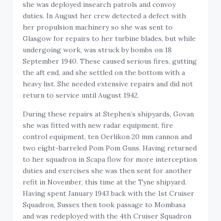
she was deployed insearch patrols and convoy
duties. In August her crew detected a defect with
her propulsion machinery so she was sent to
Glasgow for repairs to her turbine blades, but while
undergoing work, was struck by bombs on 18
September 1940. These caused serious fires, gutting
the aft end, and she settled on the bottom with a
heavy list. She needed extensive repairs and did not
return to service until August 1942.
During these repairs at Stephen’s shipyards, Govan
she was fitted with new radar equipment, fire
control equipment, ten Oerlikon 20 mm cannon and
two eight-barreled Pom Pom Guns. Having returned
to her squadron in Scapa flow for more interception
duties and exercises she was then sent for another
refit in November, this time at the Tyne shipyard.
Having spent January 1943 back with the 1st Cruiser
Squadron, Sussex then took passage to Mombasa
and was redeployed with the 4th Cruiser Squadron