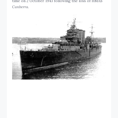
time on 2 October 1943 following the loss of HMAS
Canberra
.