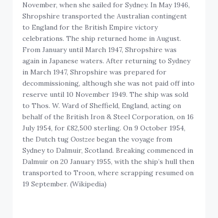
November, when she sailed for Sydney. In May 1946,
Shropshire transported the Australian contingent
to England for the British Empire victory
celebrations. The ship returned home in August.
From January until March 1947, Shropshire was
again in Japanese waters. After returning to Sydney
in March 1947, Shropshire was prepared for
decommissioning, although she was not paid off into
reserve until 10 November 1949. The ship was sold
to Thos. W. Ward of Sheffield, England, acting on
behalf of the British Iron & Steel Corporation, on 16
July 1954, for £82,500 sterling. On 9 October 1954,
the Dutch tug
Oostzee
began the voyage from
Sydney to Dalmuir, Scotland. Breaking commenced in
Dalmuir on 20 January 1955, with the ship’s hull then
transported to Troon, where scrapping resumed on
19 September. (Wikipedia)