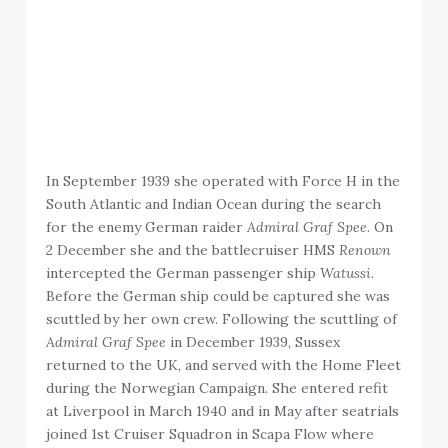
In September 1939 she operated with Force H in the
South Atlantic and Indian Ocean during the search
for the enemy German raider
Admiral Graf Spee
. On
2 December she and the battlecruiser HMS
Renown
intercepted the German passenger ship
Watussi
.
Before the German ship could be captured she was
scuttled by her own crew. Following the scuttling of
Admiral Graf Spee
in December 1939, Sussex
returned to the UK, and served with the Home Fleet
during the Norwegian Campaign. She entered refit
at Liverpool in March 1940 and in May after seatrials
joined 1st Cruiser Squadron in Scapa Flow where