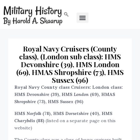
Royal Navy Cruisers (County
class), (London sub class): HMS
Devonshire (39), HMS London
(69), HMAS Shropshire (73), HMS
Sussex (96)
Royal Navy County class Cruisers: London class:
HMS
Devonshire
(39), HMS
London
(69), HMAS
Shropshire
(73), HMS
Sussex
(96)
HMS
Norfolk
(78), HMS
Dorsetshire
(40), HMS
Charybdis
(88)
(listed on a separate page on this
website)
The County class was a class of heavy cruisers built