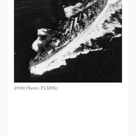
(IWM Photo, FL5895)