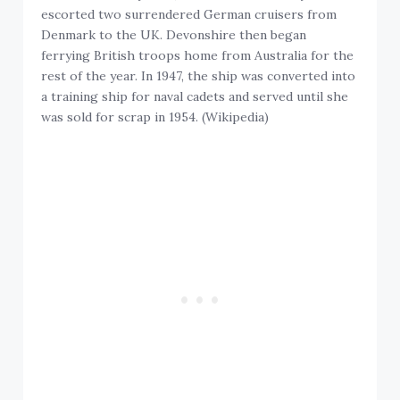
escorted two surrendered German cruisers from
Denmark to the UK. Devonshire then began
ferrying British troops home from Australia for the
rest of the year. In 1947, the ship was converted into
a training ship for naval cadets and served until she
was sold for scrap in 1954. (Wikipedia)