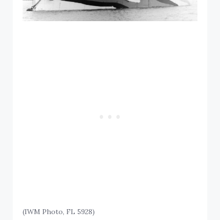
(IWM Photo, FL 5928)