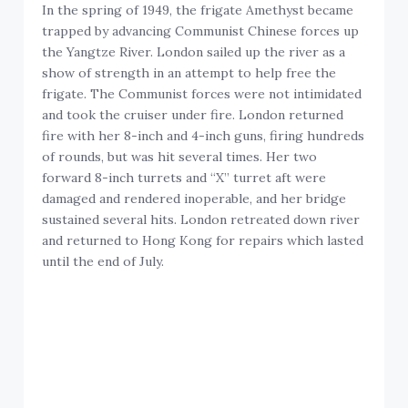
In the spring of 1949, the frigate Amethyst became
trapped by advancing Communist Chinese forces up
the Yangtze River. London sailed up the river as a
show of strength in an attempt to help free the
frigate. The Communist forces were not intimidated
and took the cruiser under fire. London returned
fire with her 8-inch and 4-inch guns, firing hundreds
of rounds, but was hit several times. Her two
forward 8-inch turrets and “X” turret aft were
damaged and rendered inoperable, and her bridge
sustained several hits. London retreated down river
and returned to Hong Kong for repairs which lasted
until the end of July.