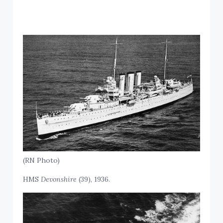
(RN Photo)
HMS
Devonshire
(39), 1936.