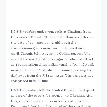
HMS
Shropshire
underwent refit at Chatham from
December 1942 until 20 June 1943. Sources differ on
the date of commissioning: although the
commissioning ceremony was performed on 20
April, Captain John Augustine Collins successfully
argued to have the ship recognised administratively
as a commissioned Australian warship from 17 April,
in order to keep Australian personnel (arriving that
day) away from the RN rum issue. The refit was not
completed until 25 June.
HMAS
Shropshire
left the United Kingdom in August,
as part of the escort for aconvoy to Gibraltar. After
this, she continued on to Australia, and arrived in
Sydney on 2 October. At the end of the month, she