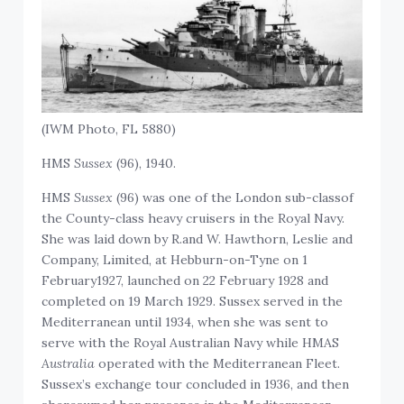
(IWM Photo, FL 5880)
HMS
Sussex
(96), 1940.
HMS
Sussex
(96) was one of the London sub-classof
the County-class heavy cruisers in the Royal Navy.
She was laid down by R.and W. Hawthorn, Leslie and
Company, Limited, at Hebburn-on-Tyne on 1
February1927, launched on 22 February 1928 and
completed on 19 March 1929. Sussex served in the
Mediterranean until 1934, when she was sent to
serve with the Royal Australian Navy while HMAS
Australia
operated with the Mediterranean Fleet.
Sussex’s exchange tour concluded in 1936, and then