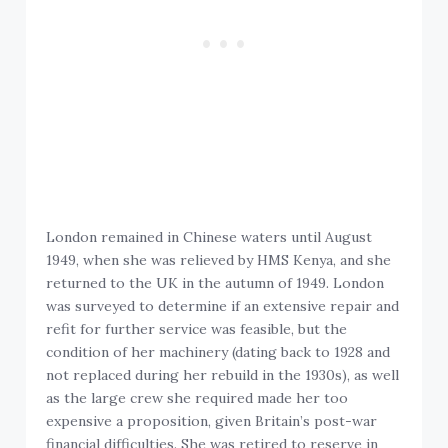
London remained in Chinese waters until August
1949, when she was relieved by HMS Kenya, and she
returned to the UK in the autumn of 1949. London
was surveyed to determine if an extensive repair and
refit for further service was feasible, but the
condition of her machinery (dating back to 1928 and
not replaced during her rebuild in the 1930s), as well
as the large crew she required made her too
expensive a proposition, given Britain’s post-war
financial difficulties. She was retired to reserve in