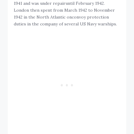
1941 and was under repairuntil February 1942.
London then spent from March 1942 to November
1942 in the North Atlantic onconvoy protection
duties in the company of several US Navy warships.