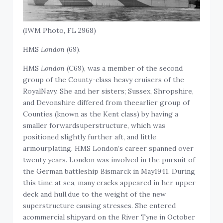
(IWM Photo, FL 2968)
HMS
London
(69).
HMS
London
(C69), was a member of the second
group of the County-class heavy cruisers of the
RoyalNavy. She and her sisters; Sussex, Shropshire,
and Devonshire differed from theearlier group of
Counties (known as the Kent class) by having a
smaller forwardsuperstructure, which was
positioned slightly further aft, and little
armourplating. HMS London’s career spanned over
twenty years. London was involved in the pursuit of
the German battleship Bismarck in May1941. During
this time at sea, many cracks appeared in her upper
deck and hull,due to the weight of the new
superstructure causing stresses. She entered
acommercial shipyard on the River Tyne in October