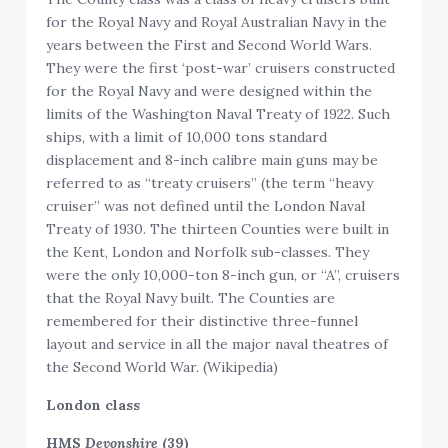
for the Royal Navy and Royal Australian Navy in the
years between the First and Second World Wars.
They were the first ‘post-war’ cruisers constructed
for the Royal Navy and were designed within the
limits of the Washington Naval Treaty of 1922. Such
ships, with a limit of 10,000 tons standard
displacement and 8-inch calibre main guns may be
referred to as “treaty cruisers” (the term “heavy
cruiser” was not defined until the London Naval
Treaty of 1930. The thirteen Counties were built in
the Kent, London and Norfolk sub-classes. They
were the only 10,000-ton 8-inch gun, or “A”, cruisers
that the Royal Navy built. The Counties are
remembered for their distinctive three-funnel
layout and service in all the major naval theatres of
the Second World War. (Wikipedia)
London class
HMS
Devonshire
(39)