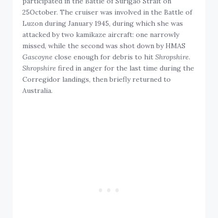
participated in the Battle of Surigao Strait on
25October. The cruiser was involved in the Battle of
Luzon during January 1945, during which she was
attacked by two kamikaze aircraft: one narrowly
missed, while the second was shot down by HMAS
Gascoyne
close enough for debris to hit
Shropshire
.
Shropshire
fired in anger for the last time during the
Corregidor landings, then briefly returned to
Australia.