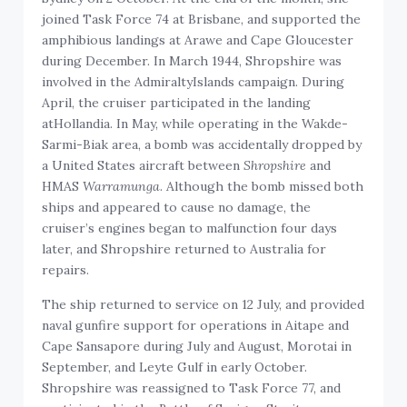
joined Task Force 74 at Brisbane, and supported the
amphibious landings at Arawe and Cape Gloucester
during December. In March 1944, Shropshire was
involved in the AdmiraltyIslands campaign. During
April, the cruiser participated in the landing
atHollandia. In May, while operating in the Wakde-
Sarmi-Biak area, a bomb was accidentally dropped by
a United States aircraft between
Shropshire
and
HMAS
Warramunga
. Although the bomb missed both
ships and appeared to cause no damage, the
cruiser’s engines began to malfunction four days
later, and Shropshire returned to Australia for
repairs.
The ship returned to service on 12 July, and provided
naval gunfire support for operations in Aitape and
Cape Sansapore during July and August, Morotai in
September, and Leyte Gulf in early October.
Shropshire was reassigned to Task Force 77, and