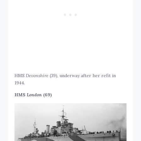
HMS
Devonshire
(39), underway after her refit in
1944.
HMS
London
(69)