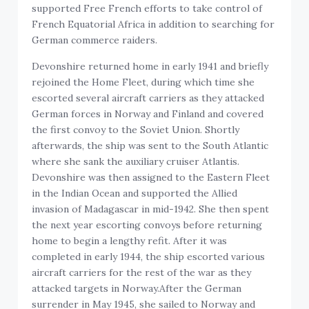
supported Free French efforts to take control of
French Equatorial Africa in addition to searching for
German commerce raiders.
Devonshire returned home in early 1941 and briefly
rejoined the Home Fleet, during which time she
escorted several aircraft carriers as they attacked
German forces in Norway and Finland and covered
the first convoy to the Soviet Union. Shortly
afterwards, the ship was sent to the South Atlantic
where she sank the auxiliary cruiser Atlantis.
Devonshire was then assigned to the Eastern Fleet
in the Indian Ocean and supported the Allied
invasion of Madagascar in mid-1942. She then spent
the next year escorting convoys before returning
home to begin a lengthy refit. After it was
completed in early 1944, the ship escorted various
aircraft carriers for the rest of the war as they
attacked targets in Norway.After the German
surrender in May 1945, she sailed to Norway and