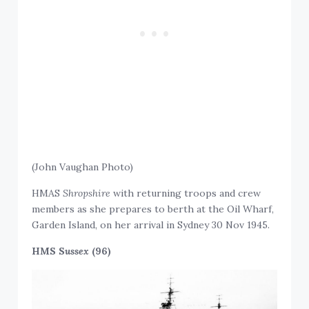
(John Vaughan Photo)
HMAS
Shropshire
with returning troops and crew
members as she prepares to berth at the Oil Wharf,
Garden Island, on her arrival in Sydney 30 Nov 1945.
HMS S
ussex
(96)