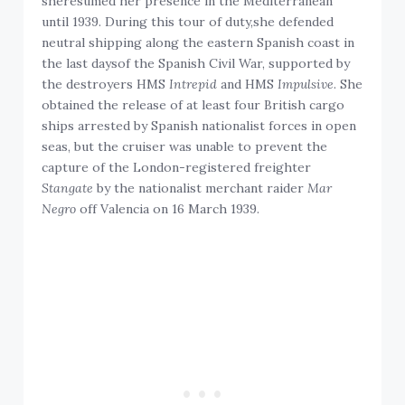
sheresumed her presence in the Mediterranean
until 1939. During this tour of duty,she defended
neutral shipping along the eastern Spanish coast in
the last daysof the Spanish Civil War, supported by
the destroyers HMS
Intrepid
and HMS
Impulsive
. She
obtained the release of at least four British cargo
ships arrested by Spanish nationalist forces in open
seas, but the cruiser was unable to prevent the
capture of the London-registered freighter
Stangate
by the nationalist merchant raider
Mar
Negro
off Valencia on 16 March 1939.