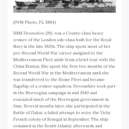
(IWM Photo, FL 5884)
HMS
Devonshire
(39), was a County-class heavy
cruiser of the London sub-class built for the Royal
Navy in the late 1920s. The ship spent most of her
pre-Second World War career assigned to the
Mediterranean Fleet aside from a brief tour with the
China Station. She spent the first two months of the
Second World War in the Mediterranean until she
was transferred to the Home Fleet and became
flagship of a cruiser squadron. Devonshire took part
in the Norwegian campaign in mid 1940 and
evacuated much of the Norwegian government in
June. Several months later, she participated in the
Battle of Dakar, a failed attempt to seize the Vichy
French colony of Senegal in September. The ship
remained in the South Atlantic afterwards and