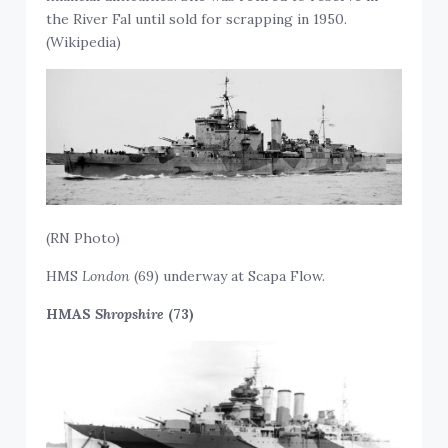
the River Fal until sold for scrapping in 1950.
(Wikipedia)
(RN Photo)
HMS
London
(69) underway at Scapa Flow.
HMAS
Shropshire
(73)