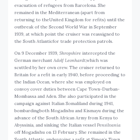
evacuation of refugees from Barcelona. She
remained in the Mediterranean (apart from
returning to theUnited Kingdom for refits) until the
outbreak of the Second World War in September
1939, at which point the cruiser was reassigned to
the South Atlanticfor trade protection patrols.
On 9 December 1939,
Shropshire
intercepted the
German merchant
Adolf Leonhardt
,which was
scuttled by her own crew. The cruiser returned to
Britain for a refit in early 1940, before proceeding to
the Indian Ocean, where she was employed on
convoy cover duties between Cape Town-Durban-
Mombassa and Aden. She also participated in the
campaign against Italian Somaliland during 1941,
bombardingboth Mogadishu and Kismayu during the
advance of the South African Army from Kenya to
Abyssinia, and sinking the Italian vessel
Pensilvania
off Mogadishu on 13 February. She remained in the
South Atlantic, undergoing a refit at Simon’s Town