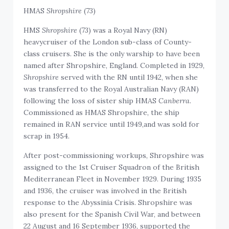
HMAS
Shropshire
(73)
HMS
Shropshire
(73) was a Royal Navy (RN)
heavycruiser of the London sub-class of County-
class cruisers. She is the only warship to have been
named after Shropshire, England. Completed in 1929,
Shropshire
served with the RN until 1942, when she
was transferred to the Royal Australian Navy (RAN)
following the loss of sister ship HMAS
Canberra
.
Commissioned as HMAS Shropshire, the ship
remained in RAN service until 1949,and was sold for
scrap in 1954.
After post-commissioning workups, Shropshire was
assigned to the 1st Cruiser Squadron of the British
Mediterranean Fleet in November 1929. During 1935
and 1936, the cruiser was involved in the British
response to the Abyssinia Crisis. Shropshire was
also present for the Spanish Civil War, and between
22 August and 16 September 1936, supported the