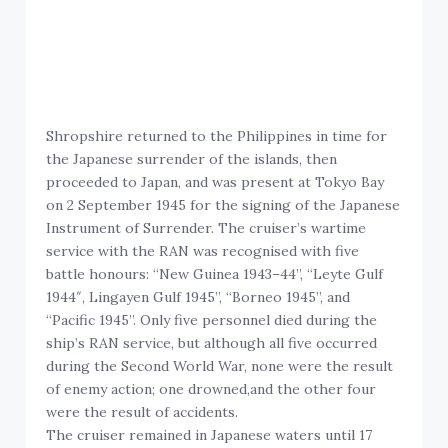
Shropshire returned to the Philippines in time for
the Japanese surrender of the islands, then
proceeded to Japan, and was present at Tokyo Bay
on 2 September 1945 for the signing of the Japanese
Instrument of Surrender. The cruiser’s wartime
service with the RAN was recognised with five
battle honours: “New Guinea 1943–44”, “Leyte Gulf
1944″, Lingayen Gulf 1945”, “Borneo 1945”, and
“Pacific 1945”. Only five personnel died during the
ship’s RAN service, but although all five occurred
during the Second World War, none were the result
of enemy action; one drowned,and the other four
were the result of accidents.
The cruiser remained in Japanese waters until 17