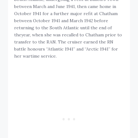
between March and June 1941, then came home in
October 1941 for a further major refit at Chatham
between October 1941 and March 1942 before
returning to the South Atlantic until the end of
theyear, when she was recalled to Chatham prior to
transfer to the RAN. The cruiser earned the RN
battle honours “Atlantic 1941” and “Arctic 1941” for
her wartime service.