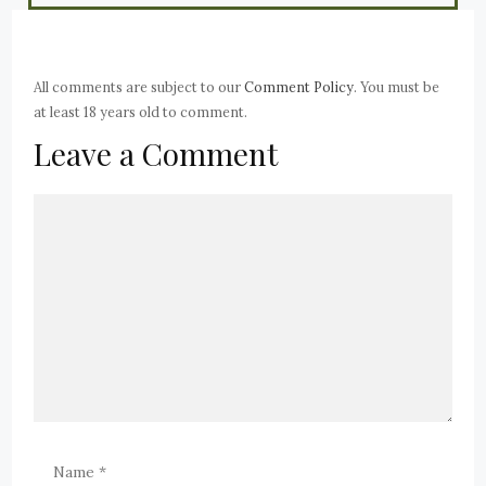
All comments are subject to our
Comment Policy
. You must be
at least 18 years old to comment.
Leave a Comment