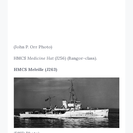
(John P. Orr Photo)
HMCS
Medicine Hat
(J256) (Bangor-class).
HMCS
Melville
(J263)