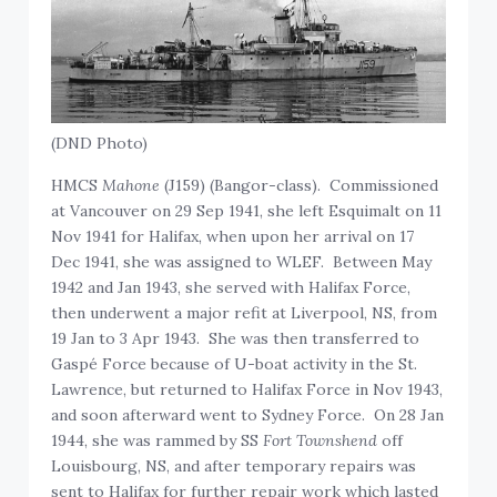
(DND Photo)
HMCS
Mahone
(J159) (Bangor-class). Commissioned
at Vancouver on 29 Sep 1941, she left Esquimalt on 11
Nov 1941 for Halifax, when upon her arrival on 17
Dec 1941, she was assigned to WLEF. Between May
1942 and Jan 1943, she served with Halifax Force,
then underwent a major refit at Liverpool, NS, from
19 Jan to 3 Apr 1943. She was then transferred to
Gaspé Force because of U-boat activity in the St.
Lawrence, but returned to Halifax Force in Nov 1943,
and soon afterward went to Sydney Force. On 28 Jan
1944, she was rammed by SS
Fort Townshend
off
Louisbourg, NS, and after temporary repairs was
sent to Halifax for further repair work which lasted