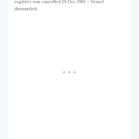
registry was cancelled 29 Dec 1961 – Vessel
dismantled.