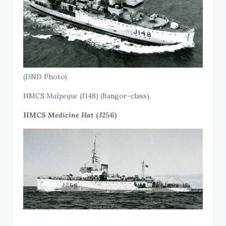
(DND Photo)
HMCS
Malpeque
(J148) (Bangor-class).
HMCS
Medicine Hat
(J256)