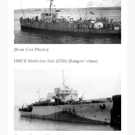
(Sean Cox Photo)
HMCS
Medicine Hat
(J256) (Bangor-class).