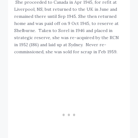
She proceeded to Canada in Apr 1945, for refit at
Liverpool, NS, but returned to the UK in June and
remained there until Sep 1945. She then returned
home and was paid off on 9 Oct 1945, to reserve at
Shelburne. Taken to Sorel in 1946 and placed in
strategic reserve, she was re-acquired by the RCN
in 1952 (186) and laid up at Sydney. Never re-
commissioned, she was sold for scrap in Feb 1959.