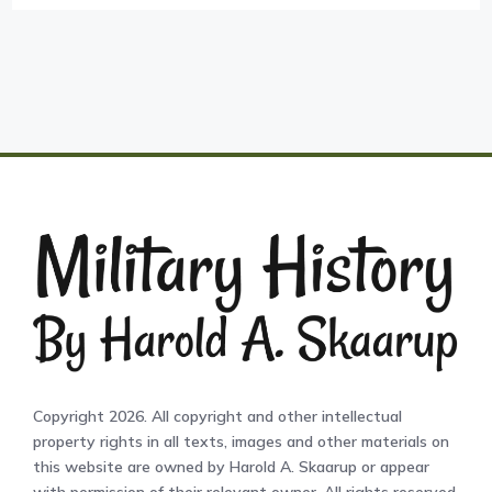
Copyright 2026. All copyright and other intellectual
property rights in all texts, images and other materials on
this website are owned by Harold A. Skaarup or appear