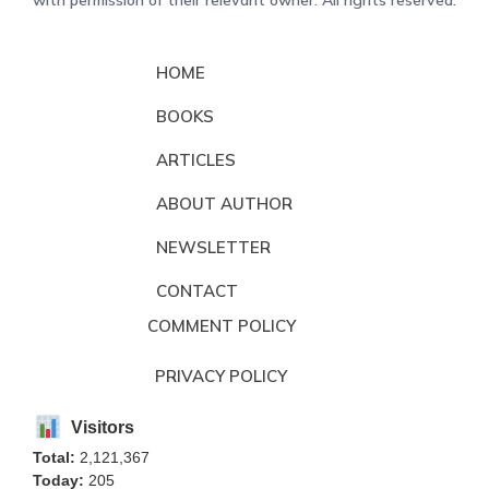
with permission of their relevant owner. All rights reserved.
HOME
BOOKS
ARTICLES
ABOUT AUTHOR
NEWSLETTER
CONTACT
COMMENT POLICY
PRIVACY POLICY
Visitors
Total:
2,121,367
Today:
205