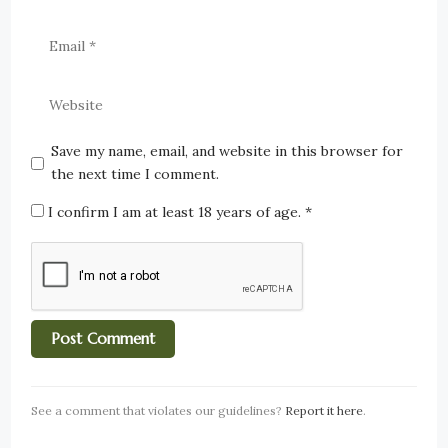
Save my name, email, and website in this browser for
the next time I comment.
I confirm I am at least 18 years of age.
*
See a comment that violates our guidelines?
Report it here
.