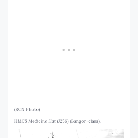
(RCN Photo)
HMCS
Medicine Hat
(J256) (Bangor-class).