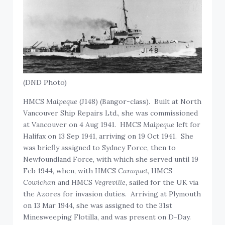
(DND Photo)
HMCS
Malpeque
(J148) (Bangor-class). Built at North
Vancouver Ship Repairs Ltd., she was commissioned
at Vancouver on 4 Aug 1941. HMCS
Malpeque
left for
Halifax on 13 Sep 1941, arriving on 19 Oct 1941. She
was briefly assigned to Sydney Force, then to
Newfoundland Force, with which she served until 19
Feb 1944, when, with HMCS
Caraquet
, HMCS
Cowichan
and HMCS
Vegreville
, sailed for the UK via
the Azores for invasion duties. Arriving at Plymouth
on 13 Mar 1944, she was assigned to the 31st
Minesweeping Flotilla, and was present on D-Day.