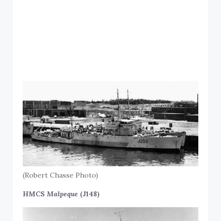
(Robert Chasse Photo)
HMCS
Malpeque
(J148)