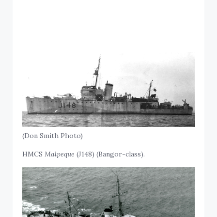
(Don Smith Photo)
HMCS
Malpeque
(J148) (Bangor-class).