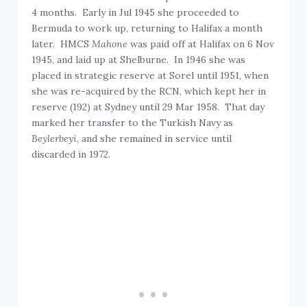
4 months. Early in Jul 1945 she proceeded to
Bermuda to work up, returning to Halifax a month
later. HMCS
Mahone
was paid off at Halifax on 6 Nov
1945, and laid up at Shelburne. In 1946 she was
placed in strategic reserve at Sorel until 1951, when
she was re-acquired by the RCN, which kept her in
reserve (192) at Sydney until 29 Mar 1958. That day
marked her transfer to the Turkish Navy as
Beylerbeyi
, and she remained in service until
discarded in 1972.