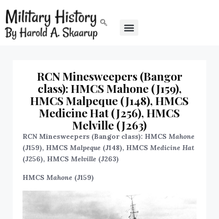
RCN Minesweepers (Bangor
class): HMCS Mahone (J159),
HMCS Malpeque (J148), HMCS
Medicine Hat (J256), HMCS
Melville (J263)
RCN Minesweepers (Bangor class): HMCS
Mahone
(J159), HMCS
Malpeque
(J148), HMCS
Medicine Hat
(J256), HMCS
Melville
(J263)
HMCS
Mahone
(J159)