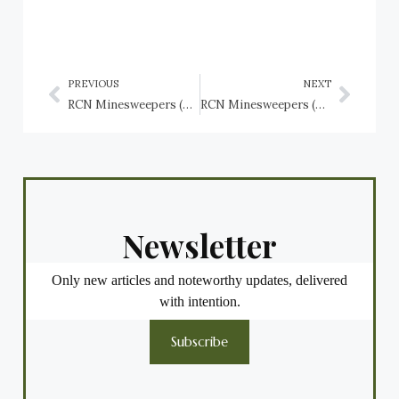
PREVIOUS
NEXT
RCN Minesweepers (Bangor Class): HMCS Kentville (J312), HMCS Lachine (J266), HMCS Lockeport (J100)
RCN Minesweepers (Bangor class): HMCS Milltown (J317), HMCS Minas (J165), HMCS Miramichi (J169), HMCS Mulgrave (J313)
Newsletter
Only new articles and noteworthy updates, delivered
with intention.
Subscribe