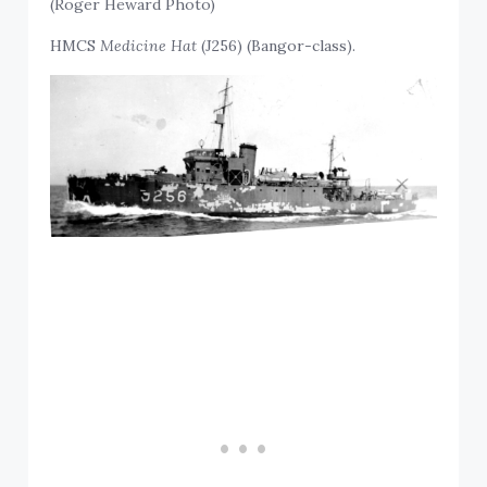
(Roger Heward Photo)
HMCS
Medicine Hat
(J256) (Bangor-class).