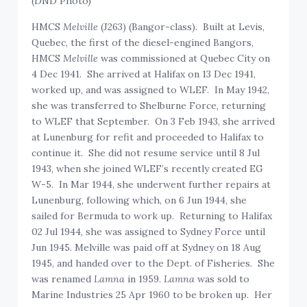
(DND Photo)
HMCS
Melville
(J263) (Bangor-class). Built at Levis,
Quebec, the first of the diesel-engined Bangors,
HMCS
Melville
was commissioned at Quebec City on
4 Dec 1941. She arrived at Halifax on 13 Dec 1941,
worked up, and was assigned to WLEF. In May 1942,
she was transferred to Shelburne Force, returning
to WLEF that September. On 3 Feb 1943, she arrived
at Lunenburg for refit and proceeded to Halifax to
continue it. She did not resume service until 8 Jul
1943, when she joined WLEF’s recently created EG
W-5. In Mar 1944, she underwent further repairs at
Lunenburg, following which, on 6 Jun 1944, she
sailed for Bermuda to work up. Returning to Halifax
02 Jul 1944, she was assigned to Sydney Force until
Jun 1945. Melville was paid off at Sydney on 18 Aug
1945, and handed over to the Dept. of Fisheries. She
was renamed
Lamna
in 1959.
Lamna
was sold to
Marine Industries 25 Apr 1960 to be broken up. Her