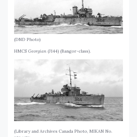
(DND Photo)
HMCS
Georgian
(J144) (Bangor-class).
(Library and Archives Canada Photo, MIKAN No.