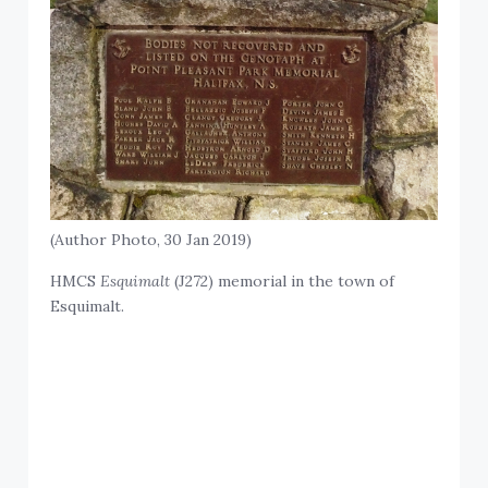
(Author Photo, 30 Jan 2019)
HMCS
Esquimalt
(J272) memorial in the town of
Esquimalt.