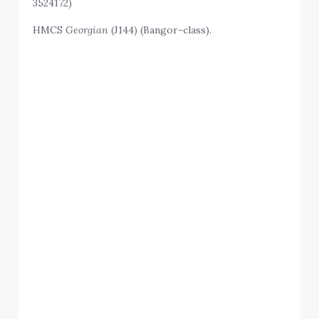
3524172)
HMCS
Georgian
(J144) (Bangor-class).