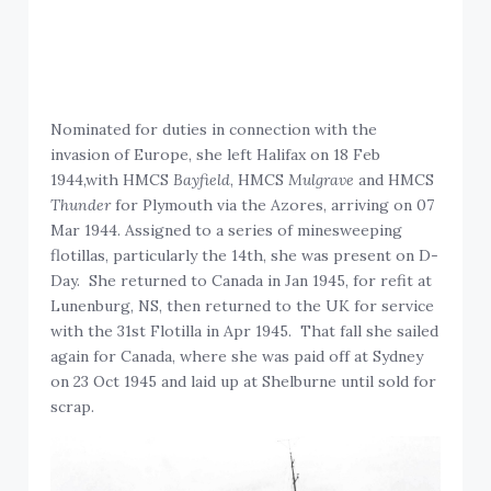
Nominated for duties in connection with the
invasion of Europe, she left Halifax on 18 Feb
1944,with HMCS
Bayfield
, HMCS
Mulgrave
and HMCS
Thunder
for Plymouth via the Azores, arriving on 07
Mar 1944. Assigned to a series of minesweeping
flotillas, particularly the 14th, she was present on D-
Day. She returned to Canada in Jan 1945, for refit at
Lunenburg, NS, then returned to the UK for service
with the 31st Flotilla in Apr 1945. That fall she sailed
again for Canada, where she was paid off at Sydney
on 23 Oct 1945 and laid up at Shelburne until sold for
scrap.