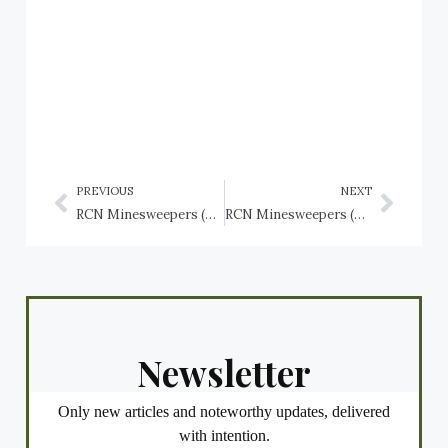
PREVIOUS
NEXT
RCN Minesweepers (Bangor Class): HMCS Cowichan J146, HMCS Digby J267, HMCS Drummondville J253
RCN Minesweepers (Bangor Class): HMCS Goderich J260, HMCS Granby J264, HMCS Grandmère J258
Newsletter
Only new articles and noteworthy updates, delivered
with intention.