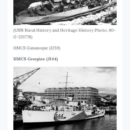
(USN Naval History and Heritage History Photo, 80-
G-233778)
HMCS Gananoque (J259)
HMCS
Georgian
(J144)