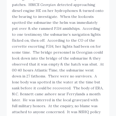
patches. HMCS
Georgian
detected approaching
diesel engine HE on her hydrophones & turned onto
the bearing to investigate. When the lookouts
spotted the submarine the helm was immediately
put over & she rammed
P.514
amidships. According
to one testimony, the submarine’s navigation lights
flicked on, then off. According to the CO of the
corvette escorting
P.514
, her lights had been on for
some time. The bridge personnel in Georgian could
look down into the bridge of the submarine & they
observed that it was empty & the hatch was shut. At
00:40 hours Atlantic Time, the submarine went
down in 27 fathoms. There were no survivors. A
lone body was spotted in the water at the time but
sank before it could be recovered. The body of ERA,
N.C. Bennett came ashore near Ferrylands a month
later. He was interred in the local graveyard with
full military honors. At the enquiry, no blame was
attached to anyone concerned. It was NSHQ policy