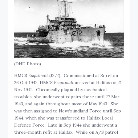
(DND Photo)
HMCS
Esquimalt
(J272). Commissioned at Sorel on
26 Oct 1942, HMCS
Esquimalt
arrived at Halifax on 21
Nov 1942. Chronically plagued by mechanical
troubles, she underwent repairs there until 27 Mar
1943, and again throughout most of May 1943. She
was then assigned to Newfoundland Force until Sep
1944, when she was transferred to Halifax Local
Defence Force. Late in Sep 1944 she underwent a
three-month refit at Halifax. While on A/S patrol