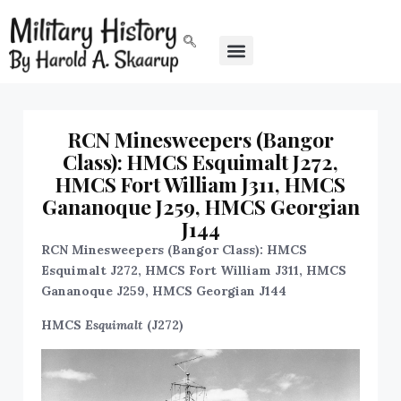
RCN Minesweepers (Bangor
Class): HMCS Esquimalt J272,
HMCS Fort William J311, HMCS
Gananoque J259, HMCS Georgian
J144
RCN Minesweepers (Bangor Class): HMCS
Esquimalt J272, HMCS Fort William J311, HMCS
Gananoque J259, HMCS Georgian J144
HMCS
Esquimalt
(J272)