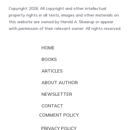
Copyright 2026. All copyright and other intellectual
property rights in all texts, images and other materials on
this website are owned by Harold A. Skaarup or appear
with permission of their relevant owner. All rights reserved.
HOME
BOOKS
ARTICLES
ABOUT AUTHOR
NEWSLETTER
CONTACT
COMMENT POLICY
PRIVACY POLICY