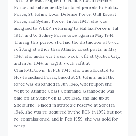
1941. She was assigned to Halifax Local Defence
Force and subsequently for brief periods to Halifax
Force, St. John’s Local Defence Force, Gulf Escort
Force, and Sydney Force. In Jan 1943, she was
assigned to WLEF, returning to Halifax Force in Jul
1943, and to Sydney Force once again in May 1944.
During this period she had the distinction of twice
refitting at other than Atlantic coast ports: in May
1943, she underwent a six-week refit at Quebec City,
and in Jul 1944, an eight-week refit at
Charlottetown. In Feb 1945, she was allocated to
Newfoundland Force, based at St. John’s, until the
force was disbanded in Jun 1945, whereupon she
went to Atlantic Coast Command. Gananoque was
paid off at Sydney on 13 Oct 1945, and laid up at
Shelburne. Placed in strategic reserve at Sorel in
1946, she was re-acquired by the RCN in 1952 but not
re-commissioned, and in Feb 1959, she was sold for
scrap.