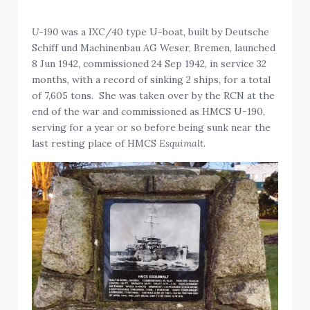
U-190
was a IXC/40 type U-boat, built by Deutsche
Schiff und Machinenbau AG Weser, Bremen, launched
8 Jun 1942, commissioned 24 Sep 1942, in service 32
months, with a record of sinking 2 ships, for a total
of 7,605 tons. She was taken over by the RCN at the
end of the war and commissioned as HMCS U-190,
serving for a year or so before being sunk near the
last resting place of HMCS
Esquimalt.