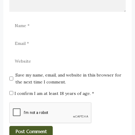
Save my name, email, and website in this browser for
the next time I comment.
I confirm I am at least 18 years of age.
*