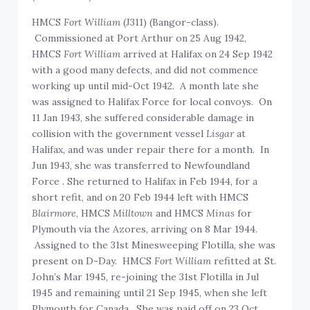
HMCS
Fort William
(J311) (Bangor-class).
Commissioned at Port Arthur on 25 Aug 1942,
HMCS
Fort William
arrived at Halifax on 24 Sep 1942
with a good many defects, and did not commence
working up until mid-Oct 1942. A month late she
was assigned to Halifax Force for local convoys. On
11 Jan 1943, she suffered considerable damage in
collision with the government vessel
Lisgar
at
Halifax, and was under repair there for a month. In
Jun 1943, she was transferred to Newfoundland
Force . She returned to Halifax in Feb 1944, for a
short refit, and on 20 Feb 1944 left with HMCS
Blairmore
, HMCS
Milltown
and HMCS
Minas
for
Plymouth via the Azores, arriving on 8 Mar 1944.
Assigned to the 31st Minesweeping Flotilla, she was
present on D-Day. HMCS
Fort William
refitted at St.
John’s Mar 1945, re-joining the 31st Flotilla in Jul
1945 and remaining until 21 Sep 1945, when she left
Plymouth for Canada. She was paid off on 23 Oct