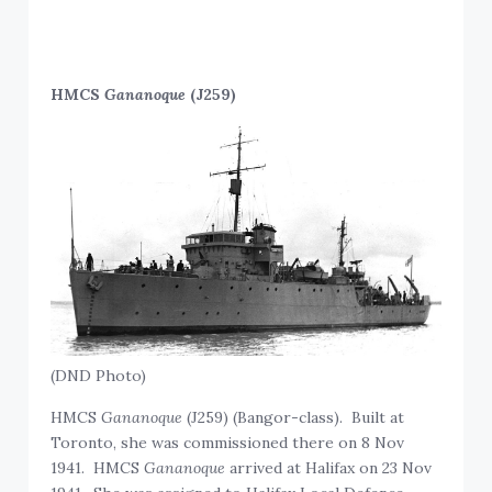
HMCS
Gananoque
(J259)
(DND Photo)
HMCS
Gananoque
(J259) (Bangor-class). Built at
Toronto, she was commissioned there on 8 Nov
1941. HMCS
Gananoque
arrived at Halifax on 23 Nov