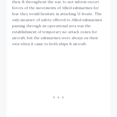
then, & throughout the war, to not inform escort
forces of the movements of Allied submarines for
fear they would hesitate in attacking U-boats. The
only measure of safety offered to Allied submarines
passing through an operational area was the
establishment of temporary no-attack zones for
aircraft, but the submarines were always on their
own when it came to both ships & aircraft.