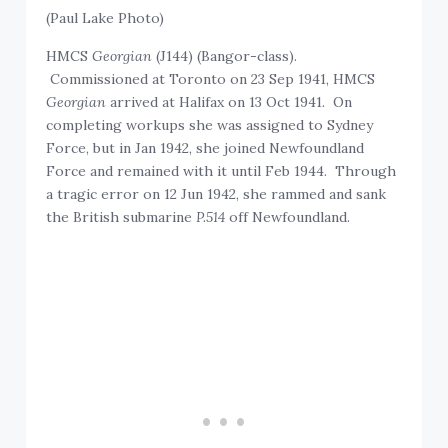
(Paul Lake Photo)
HMCS
Georgian
(J144) (Bangor-class).
Commissioned at Toronto on 23 Sep 1941, HMCS
Georgian
arrived at Halifax on 13 Oct 1941. On
completing workups she was assigned to Sydney
Force, but in Jan 1942, she joined Newfoundland
Force and remained with it until Feb 1944. Through
a tragic error on 12 Jun 1942, she rammed and sank
the British submarine
P.514
off Newfoundland.