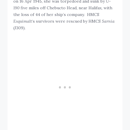
on 16 Apr 1945, she was torpedoed and sunk by
U-
190
five miles off Chebucto Head, near Halifax, with
the loss of 44 of her ship’s company. HMCS
Esquimalt
‘s survivors were rescued by HMCS
Sarnia
(J309).