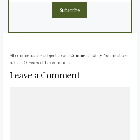
Subscribe
All comments are subject to our
Comment Policy
. You must be
at least 18 years old to comment.
Leave a Comment