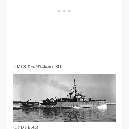
HMCS
Fort William
(J311)
(DND Photo)