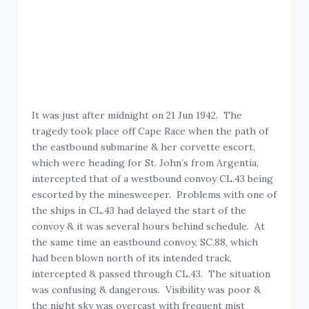
It was just after midnight on 21 Jun 1942. The
tragedy took place off Cape Race when the path of
the eastbound submarine & her corvette escort,
which were heading for St. John’s from Argentia,
intercepted that of a westbound convoy CL.43 being
escorted by the minesweeper. Problems with one of
the ships in CL.43 had delayed the start of the
convoy & it was several hours behind schedule. At
the same time an eastbound convoy, SC.88, which
had been blown north of its intended track,
intercepted & passed through CL.43. The situation
was confusing & dangerous. Visibility was poor &
the night sky was overcast with frequent mist