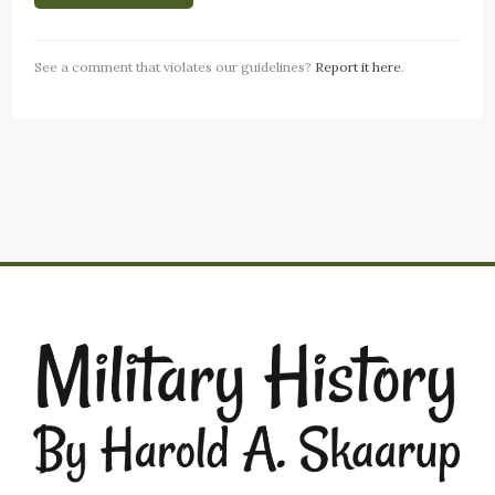
See a comment that violates our guidelines?
Report it here
.