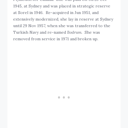
1945, at Sydney and was placed in strategic reserve
at Sorel in 1946. Re-acquired in Jun 1951, and
extensively modernized, she lay in reserve at Sydney
until 29 Nov 1957, when she was transferred to the
Turkish Navy and re-named
Bodrum
. She was
removed from service in 1971 and broken up.