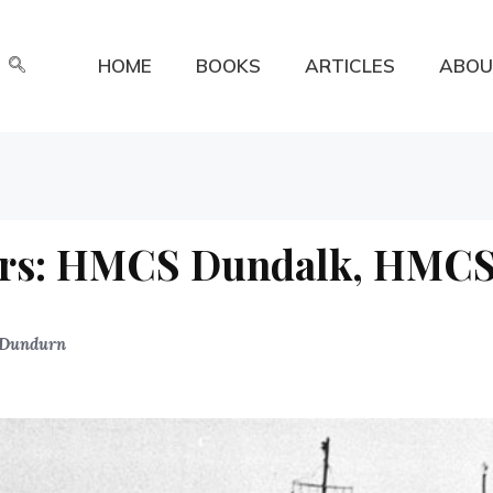
HOME
BOOKS
ARTICLES
ABOU
ers: HMCS Dundalk, HMC
Dundurn