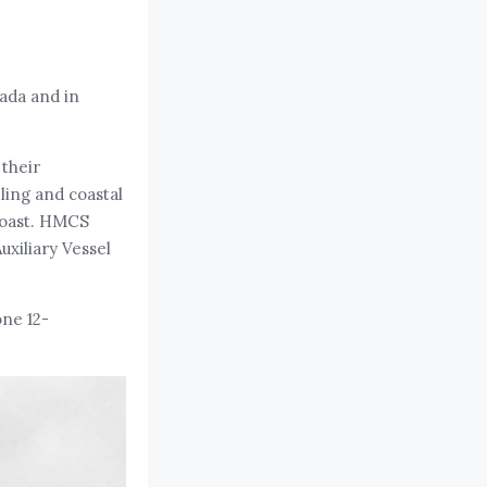
nada and in
 their
ling and coastal
 Coast. HMCS
uxiliary Vessel
ne 12-