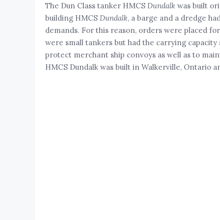
The Dun Class tanker HMCS
Dundalk
was built or
building HMCS
Dundalk
, a barge and a dredge had
demands. For this reason, orders were placed for
were small tankers but had the carrying capacity s
protect merchant ship convoys as well as to maint
HMCS Dundalk was built in Walkerville, Ontario 