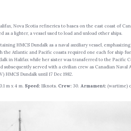
Halifax, Nova Scotia refineries to bases on the east coast of Ca
s a lighter, a vessel used to load and unload other ships.
etaining HMCS Dundalk as a naval auxiliary vessel, emphasizing
the Atlantic and Pacific coasts required one each for ship fue
alk in Halifax while her sister was transferred to the Pacific
and subsequently served with a civilian crew as Canadian Naval A
V) HMCS Dundalk until 17 Dec 1982.
10.1 m x 4 m.
Speed:
11knots.
Crew:
30.
Armament:
(wartime) o