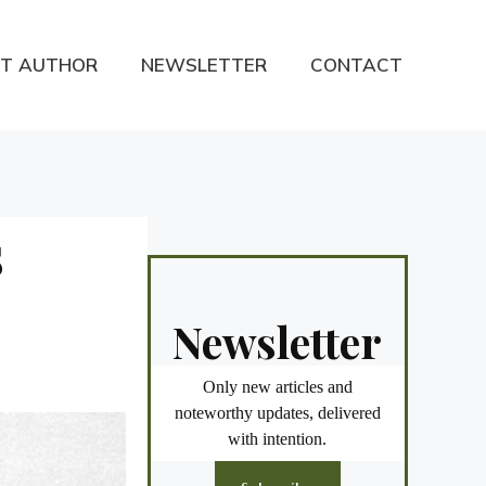
T AUTHOR
NEWSLETTER
CONTACT
S
Newsletter
Only new articles and
noteworthy updates, delivered
with intention.