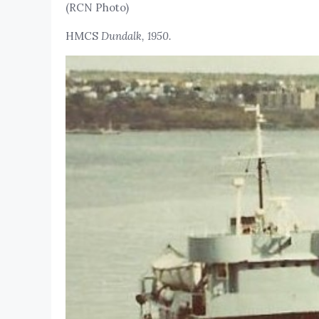
(RCN Photo)
HMCS
Dundalk, 1950.