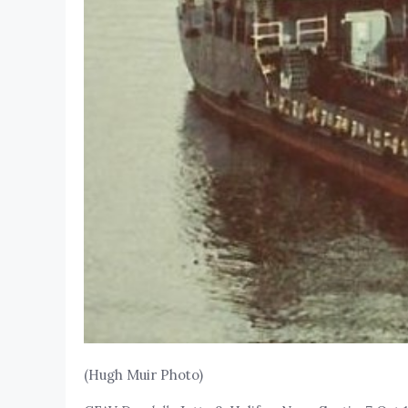
(Hugh Muir Photo)