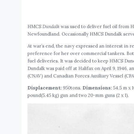
HMCS
Dundalk
was used to deliver fuel oil from 
Newfoundland. Occasionally HMCS Dundalk served a
At war’s end, the navy expressed an interest in r
preference for her over commercial tankers. Both 
fuel deliveries. It was decided to keep HMCS Dund
Dundalk was paid off at Halifax on April 9, 1946, 
(CNAV) and Canadian Forces Auxiliary Vessel (CFA
Displacement:
950tons.
Dimensions:
54.5 m x 
pound(5.45 kg) gun and two 20-mm guns (2 x I).