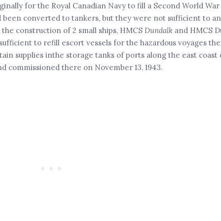
iginally for the Royal Canadian Navy to fill a Second World War
 been converted to tankers, but they were not sufficient to an
 the construction of 2 small ships, HMCS
Dundalk
and HMCS Du
ufficient to refill escort vessels for the hazardous voyages th
ain supplies inthe storage tanks of ports along the east coast
and commissioned there on November 13, 1943.