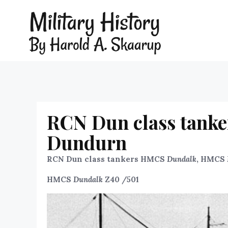
RCN Dun class tank
Dundurn
RCN Dun class tankers HMCS
Dundalk
, HMCS
HMCS
Dundalk
Z40 /501