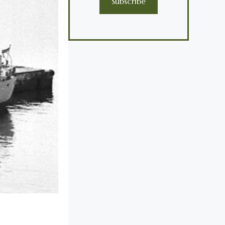
Subscribe