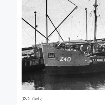
(RCN Photo)