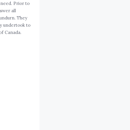
 need. Prior to
swer all
ndurn. They
ey undertook to
 of Canada.