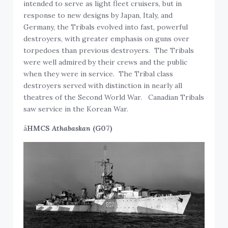
intended to serve as light fleet cruisers, but in
response to new designs by Japan, Italy, and
Germany, the Tribals evolved into fast, powerful
destroyers, with greater emphasis on guns over
torpedoes than previous destroyers. The Tribals
were well admired by their crews and the public
when they were in service. The Tribal class
destroyers served with distinction in nearly all
theatres of the Second World War. Canadian Tribals
saw service in the Korean War.
â
HMCS
Athabaskan
(G07)