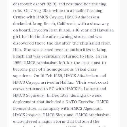
destroyer escort 9219), and resumed her training
role. On 7 Aug 1955, while on a Pacific Training
Cruise with HMCS
Cayuga
, HMCS
Athabaskan
docked at Long Beach, California, with a stowaway
on board. Joycelyn Joan Pilapil, a 16 year old Hawaiian
girl, had hid in the after awning stores and was
discovered there the day after the ship sailed from
Hilo. She was turned over to authorities in Long
Beach and was eventually returned to Hilo. In Jan
1959, HMCS
Athabaskan
left for the east coast to
become part of a homogeneous Tribal class
squadron. On 16 Feb 1959, HMCS
Athabaskan
and
HMCS
Cayuga
arrived in Halifax. Their west coast
crews returned to BC with HMCS
St. Laurent
and
HMCS
Saguenay.
In Dec 1959, during a 6-week
deployment that included a NATO Exercise, HMCS
Bonaventure
, in company with HMCS
Algonquin
,
HMCS
Iroquois
, HMCS
Sioux
and, HMCS
Athabaskan
encountered a major storm that battered the