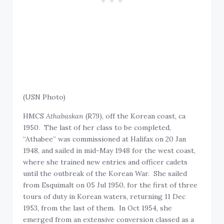
(USN Photo)
HMCS
Athabaskan
(R79), off the Korean coast, ca
1950. The last of her class to be completed,
“Athabee” was commissioned at Halifax on 20 Jan
1948, and sailed in mid-May 1948 for the west coast,
where she trained new entries and officer cadets
until the outbreak of the Korean War. She sailed
from Esquimalt on 05 Jul 1950, for the first of three
tours of duty in Korean waters, returning 11 Dec
1953, from the last of them. In Oct 1954, she
emerged from an extensive conversion classed as a