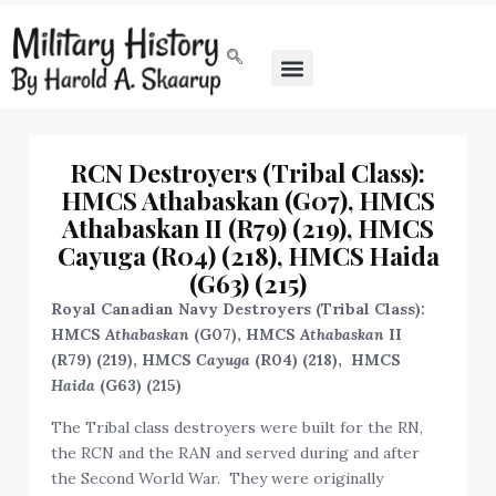
RCN Destroyers (Tribal Class):
HMCS Athabaskan (G07), HMCS
Athabaskan II (R79) (219), HMCS
Cayuga (R04) (218), HMCS Haida
(G63) (215)
Royal Canadian Navy Destroyers (Tribal Class):
HMCS
Athabaskan
(G07), HMCS
Athabaskan
II
(R79) (219), HMCS
Cayuga
(R04) (218), HMCS
Haida
(G63) (215)
The Tribal class destroyers were built for the RN,
the RCN and the RAN and served during and after
the Second World War. They were originally