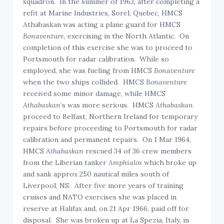
squadron. In the summer of 1963, after completing a
refit at Marine Industries, Sorel, Quebec, HMCS
Athabaskan was acting a plane guard for HMCS
Bonaventure
, exercising in the North Atlantic. On
completion of this exercise she was to proceed to
Portsmouth for radar calibration. While so
employed, she was fueling from HMCS
Bonaventure
when the two ships collided. HMCS
Bonaventure
received some minor damage, while HMCS
Athabaskan
‘s was more serious. HMCS
Athabaskan
proceed to Belfast, Northern Ireland for temporary
repairs before proceeding to Portsmouth for radar
calibration and permanent repairs. On 1 Mar 1964,
HMCS
Athabaskan
rescued 34 of 36 crew members
from the Liberian tanker
Amphialos
which broke up
and sank approx 250 nautical miles south of
Liverpool, NS. After five more years of training
cruises and NATO exercises she was placed in
reserve at Halifax and, on 21 Apr 1966, paid off for
disposal. She was broken up at La Spezia, Italy, in