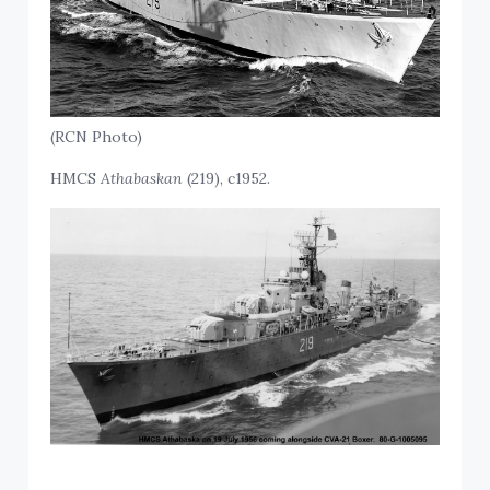
(RCN Photo)
HMCS
Athabaskan
(219), c1952.