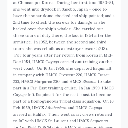
at Chinnampo, Korea. During her first tour 1950-51,
she went into drydock in Sasebo, Japan – once to
have the sonar dome checked and ship painted; and a
2nd time to check the screws for damage as she
backed over the ship’s whaler. She carried out
three tours of duty there, the last in 1954 after the
armistice. In 1952, between the second and third
tours, she was rebuilt as a destroyer escort (218).
For four years after her return from Korea in Mid-
Dec 1954, HMCS
Cayuga
carried out training on the
west coast. On 16 Jan 1958, she departed Esquimalt
in company with HMCS
Crescent
226, HMCS
Fraser
233, HMCS
Margaree
230, and HMCS
Skeena
, to take
part in a Far-East training cruise. In Jan 1959, HMCS
Cayuga
left Esquimalt for the east coast to become
part of a homogeneous Tribal class squadron. On 16
Feb 1959, HMCS
Athabaskan
and HMCS
Cayuga
arrived in Halifax. Their west coast crews returned
to BC with HMCS
St. Laurent
and HMCS
Saguenay
.
In Apr 1963, 12 RCN ships, HMCS
Algonquin, Micmac,