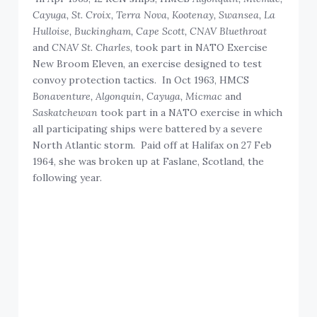
Cayuga, St. Croix, Terra Nova, Kootenay, Swansea, La
Hulloise, Buckingham, Cape Scott, CNAV Bluethroat
and
CNAV St. Charles
, took part in NATO Exercise
New Broom Eleven, an exercise designed to test
convoy protection tactics. In Oct 1963, HMCS
Bonaventure, Algonquin, Cayuga, Micmac
and
Saskatchewan
took part in a NATO exercise in which
all participating ships were battered by a severe
North Atlantic storm. Paid off at Halifax on 27 Feb
1964, she was broken up at Faslane, Scotland, the
following year.