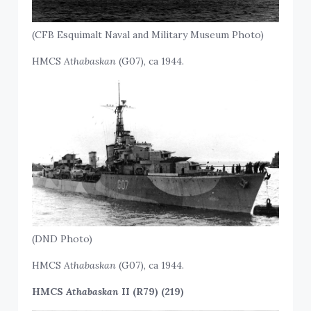
(CFB Esquimalt Naval and Military Museum Photo)
HMCS
Athabaskan
(G07), ca 1944.
(DND Photo)
HMCS
Athabaskan
(G07), ca 1944.
HMCS
Athabaskan
II (R79) (219)