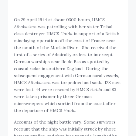
On 29 April 1944 at about 0300 hours, HMCS
Athabaskan
was patrolling with her sister Tribal-
class destroyer HMCS
Haida
in support of a British
minelaying operation off the coast of France near
the mouth of the Morlaix River. She received the
first of a series of Admiralty orders to intercept
German warships near Ile de Bas as spotted by
coastal radar in southern England. During the
subsequent engagement with German naval vessels,
HMCS
Athabaskan
was torpedoed and sank. 128 men
were lost, 44 were rescued by HMCS
Haida
and 83
were taken prisoner by three German
minesweepers which sortied from the coast after
the departure of HMCS
Haida
.
Accounts of the night battle vary. Some survivors
recount that the ship was initially struck by shore-
battery gunfire, and then by a torpedo launched by