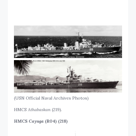
(USN Official Naval Archives Photos)
HMCS
Athabaskan
(219).
HMCS
Cayuga
(R04) (218)