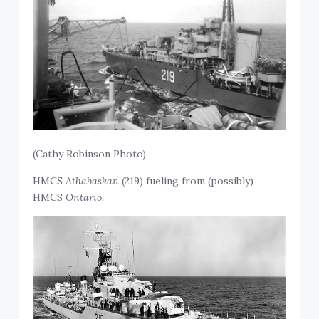
(Cathy Robinson Photo)
HMCS
Athabaskan
(219) fueling from (possibly)
HMCS
Ontario.