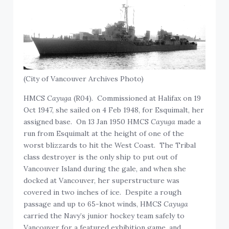
(City of Vancouver Archives Photo)
HMCS
Cayuga
(R04). Commissioned at Halifax on 19
Oct 1947, she sailed on 4 Feb 1948, for Esquimalt, her
assigned base. On 13 Jan 1950 HMCS
Cayuga
made a
run from Esquimalt at the height of one of the
worst blizzards to hit the West Coast. The Tribal
class destroyer is the only ship to put out of
Vancouver Island during the gale, and when she
docked at Vancouver, her superstructure was
covered in two inches of ice. Despite a rough
passage and up to 65-knot winds, HMCS
Cayuga
carried the Navy’s junior hockey team safely to
Vancouver for a featured exhibition game, and