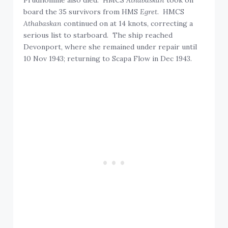
board the 35 survivors from HMS
Egret
. HMCS
Athabaskan
continued on at 14 knots, correcting a
serious list to starboard. The ship reached
Devonport, where she remained under repair until
10 Nov 1943; returning to Scapa Flow in Dec 1943.