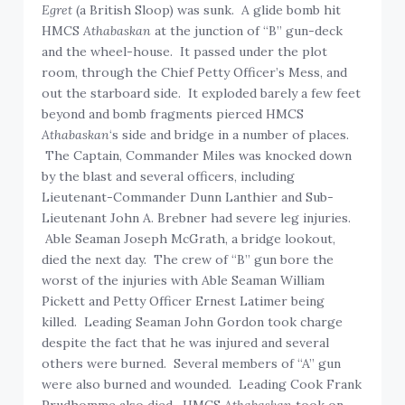
Egret
(a British Sloop) was sunk. A glide bomb hit
HMCS
Athabaskan
at the junction of “B” gun-deck
and the wheel-house. It passed under the plot
room, through the Chief Petty Officer’s Mess, and
out the starboard side. It exploded barely a few feet
beyond and bomb fragments pierced HMCS
Athabaskan
‘s side and bridge in a number of places.
The Captain, Commander Miles was knocked down
by the blast and several officers, including
Lieutenant-Commander Dunn Lanthier and Sub-
Lieutenant John A. Brebner had severe leg injuries.
Able Seaman Joseph McGrath, a bridge lookout,
died the next day. The crew of “B” gun bore the
worst of the injuries with Able Seaman William
Pickett and Petty Officer Ernest Latimer being
killed. Leading Seaman John Gordon took charge
despite the fact that he was injured and several
others were burned. Several members of “A” gun
were also burned and wounded. Leading Cook Frank
Prudhomme also died. HMCS
Athabaskan
took on