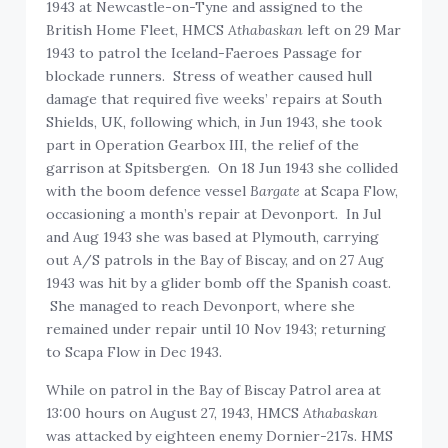
1943 at Newcastle-on-Tyne and assigned to the
British Home Fleet, HMCS
Athabaskan
left on 29 Mar
1943 to patrol the Iceland-Faeroes Passage for
blockade runners. Stress of weather caused hull
damage that required five weeks’ repairs at South
Shields, UK, following which, in Jun 1943, she took
part in Operation Gearbox III, the relief of the
garrison at Spitsbergen. On 18 Jun 1943 she collided
with the boom defence vessel
Bargate
at Scapa Flow,
occasioning a month’s repair at Devonport. In Jul
and Aug 1943 she was based at Plymouth, carrying
out A/S patrols in the Bay of Biscay, and on 27 Aug
1943 was hit by a glider bomb off the Spanish coast.
She managed to reach Devonport, where she
remained under repair until 10 Nov 1943; returning
to Scapa Flow in Dec 1943.
While on patrol in the Bay of Biscay Patrol area at
13:00 hours on August 27, 1943, HMCS
Athabaskan
was attacked by eighteen enemy Dornier-217s. HMS