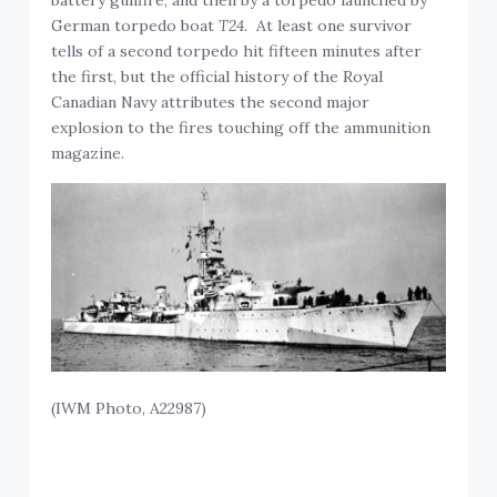
German torpedo boat
T24
. At least one survivor
tells of a second torpedo hit fifteen minutes after
the first, but the official history of the Royal
Canadian Navy attributes the second major
explosion to the fires touching off the ammunition
magazine.
(IWM Photo, A22987)