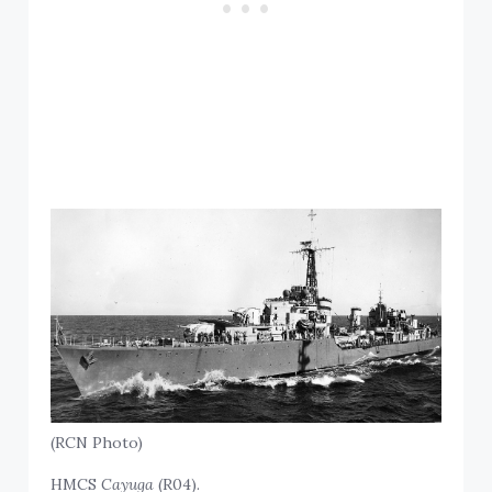
(RCN Photo)
HMCS
Cayuga
(R04).