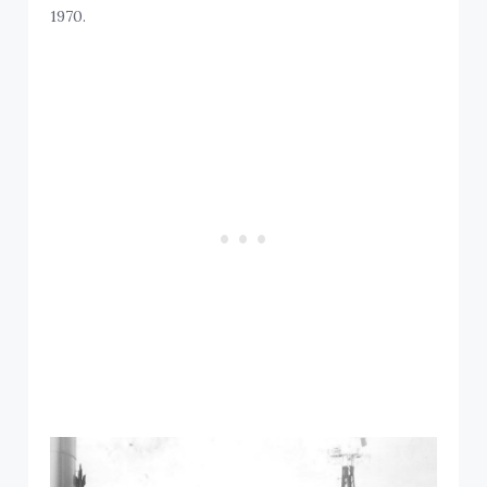
1970.