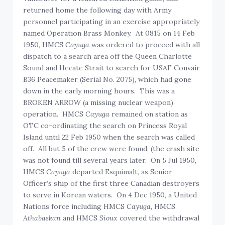
returned home the following day with Army
personnel participating in an exercise appropriately
named Operation Brass Monkey. At 0815 on 14 Feb
1950, HMCS
Cayuga
was ordered to proceed with all
dispatch to a search area off the Queen Charlotte
Sound and Hecate Strait to search for USAF Convair
B36 Peacemaker (Serial No. 2075), which had gone
down in the early morning hours. This was a
BROKEN ARROW (a missing nuclear weapon)
operation. HMCS
Cayuga
remained on station as
OTC co-ordinating the search on Princess Royal
Island until 22 Feb 1950 when the search was called
off. All but 5 of the crew were found. (the crash site
was not found till several years later. On 5 Jul 1950,
HMCS
Cayuga
departed Esquimalt, as Senior
Officer’s ship of the first three Canadian destroyers
to serve in Korean waters. On 4 Dec 1950, a United
Nations force including HMCS
Cayuga
, HMCS
Athabaskan
and HMCS
Sioux
covered the withdrawal