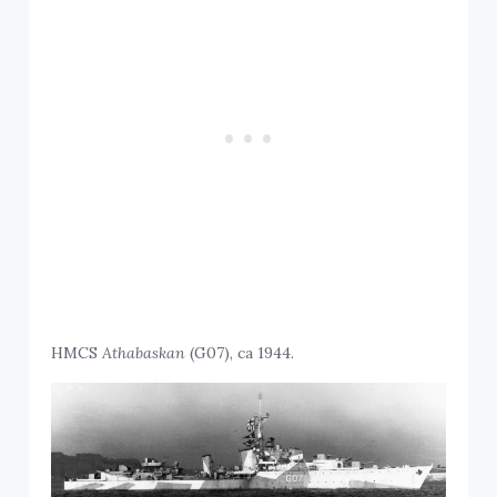
HMCS
Athabaskan
(G07), ca 1944.