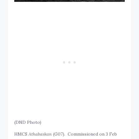
(DND Photo)
HMCS
Athabaskan
(G07). Commissioned on 3 Feb