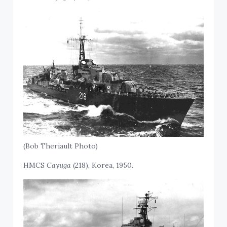
(Bob Theriault Photo)
HMCS
Cayuga
(218), Korea, 1950.