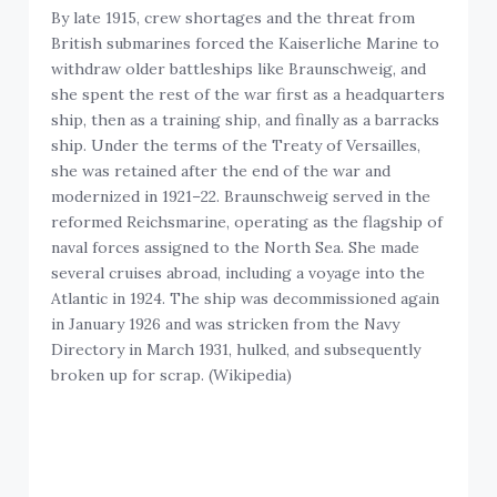
By late 1915, crew shortages and the threat from
British submarines forced the Kaiserliche Marine to
withdraw older battleships like Braunschweig, and
she spent the rest of the war first as a headquarters
ship, then as a training ship, and finally as a barracks
ship. Under the terms of the Treaty of Versailles,
she was retained after the end of the war and
modernized in 1921–22. Braunschweig served in the
reformed Reichsmarine, operating as the flagship of
naval forces assigned to the North Sea. She made
several cruises abroad, including a voyage into the
Atlantic in 1924. The ship was decommissioned again
in January 1926 and was stricken from the Navy
Directory in March 1931, hulked, and subsequently
broken up for scrap. (Wikipedia)