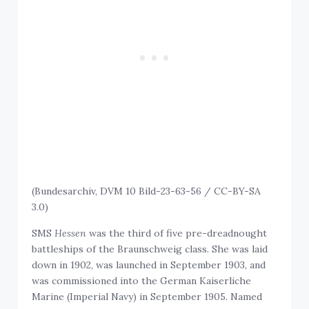
(Bundesarchiv, DVM 10 Bild-23-63-56 / CC-BY-SA
3.0)
SMS
Hessen
was the third of five pre-dreadnought
battleships of the Braunschweig class. She was laid
down in 1902, was launched in September 1903, and
was commissioned into the German Kaiserliche
Marine (Imperial Navy) in September 1905. Named