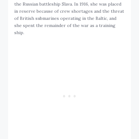
the Russian battleship Slava. In 1916, she was placed
in reserve because of crew shortages and the threat
of British submarines operating in the Baltic, and
she spent the remainder of the war as a training
ship.