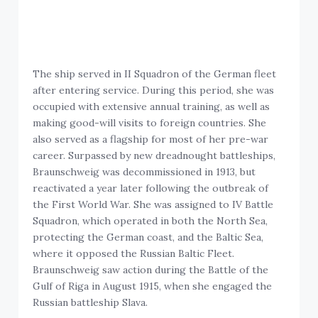
The ship served in II Squadron of the German fleet
after entering service. During this period, she was
occupied with extensive annual training, as well as
making good-will visits to foreign countries. She
also served as a flagship for most of her pre-war
career. Surpassed by new dreadnought battleships,
Braunschweig was decommissioned in 1913, but
reactivated a year later following the outbreak of
the First World War. She was assigned to IV Battle
Squadron, which operated in both the North Sea,
protecting the German coast, and the Baltic Sea,
where it opposed the Russian Baltic Fleet.
Braunschweig saw action during the Battle of the
Gulf of Riga in August 1915, when she engaged the
Russian battleship Slava.