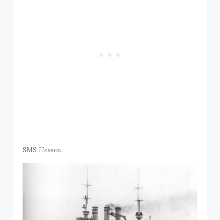
SMS
Hessen.