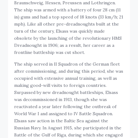
Braunschweig, Hessen, Preussen and Lothringen.
The ship was armed with a battery of four 28 cm (11
in) guns and had a top speed of 18 knots (33 km/h; 21
mph). Like all other pre-dreadnoughts built at the
turn of the century, Elsass was quickly made
obsolete by the launching of the revolutionary HMS
Dreadnought in 1906; as a result, her career as a
frontline battleship was cut short.
The ship served in II Squadron of the German fleet
after commissioning, and during this period, she was
occupied with extensive annual training, as well as
making good-will visits to foreign countries.
Surpassed by new dreadnought battleships, Elsass
was decommissioned in 1913, though she was
reactivated a year later following the outbreak of
World War I and assigned to IV Battle Squadron.
Elsass saw action in the Baltic Sea against the
Russian Navy. In August 1915, she participated in the
Battle of the Gulf of Riga, during which she engaged