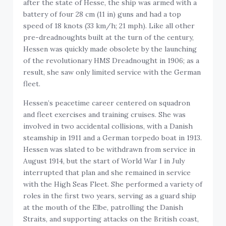
after the state of Hesse, the ship was armed with a
battery of four 28 cm (11 in) guns and had a top
speed of 18 knots (33 km/h; 21 mph). Like all other
pre-dreadnoughts built at the turn of the century,
Hessen was quickly made obsolete by the launching
of the revolutionary HMS Dreadnought in 1906; as a
result, she saw only limited service with the German
fleet.
Hessen’s peacetime career centered on squadron
and fleet exercises and training cruises. She was
involved in two accidental collisions, with a Danish
steamship in 1911 and a German torpedo boat in 1913.
Hessen was slated to be withdrawn from service in
August 1914, but the start of World War I in July
interrupted that plan and she remained in service
with the High Seas Fleet. She performed a variety of
roles in the first two years, serving as a guard ship
at the mouth of the Elbe, patrolling the Danish
Straits, and supporting attacks on the British coast,