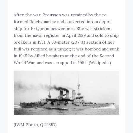
After the war, Preussen was retained by the re-
formed Reichsmarine and converted into a depot
ship for F-type minesweepers. She was stricken
from the naval register in April 1929 and sold to ship
breakers in 1931. A 63-meter (207 ft) section of her
hull was retained as a target; it was bombed and sunk
in 1945 by Allied bombers at the end of the Second
World War, and was scrapped in 1954. (Wikipedia)
(IWM Photo, Q 22357)