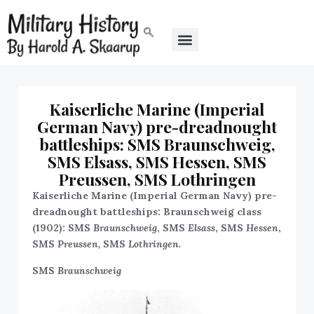
Kaiserliche Marine (Imperial
German Navy) pre-dreadnought
battleships: SMS Braunschweig,
SMS Elsass, SMS Hessen, SMS
Preussen, SMS Lothringen
Kaiserliche Marine (Imperial German Navy) pre-
dreadnought battleships: Braunschweig class
(1902): SMS
Braunschweig
, SMS
Elsass
, SMS
Hessen
,
SMS
Preussen,
SMS
Lothringen.
SMS
Braunschweig