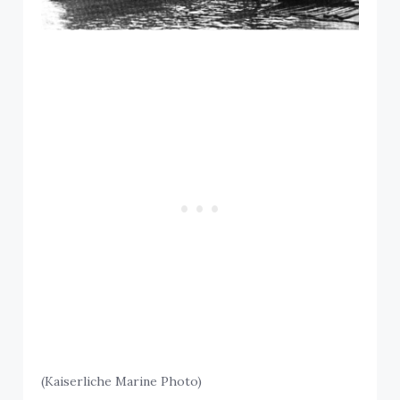
(Kaiserliche Marine Photo)