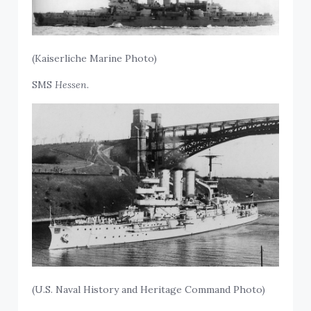
(Kaiserliche Marine Photo)
SMS
Hessen.
(U.S. Naval History and Heritage Command Photo)