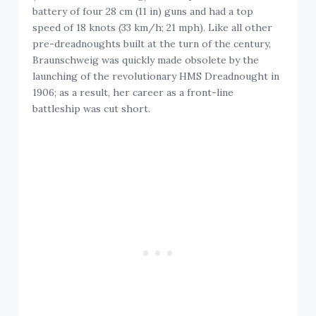
battery of four 28 cm (11 in) guns and had a top
speed of 18 knots (33 km/h; 21 mph). Like all other
pre-dreadnoughts built at the turn of the century,
Braunschweig was quickly made obsolete by the
launching of the revolutionary HMS Dreadnought in
1906; as a result, her career as a front-line
battleship was cut short.