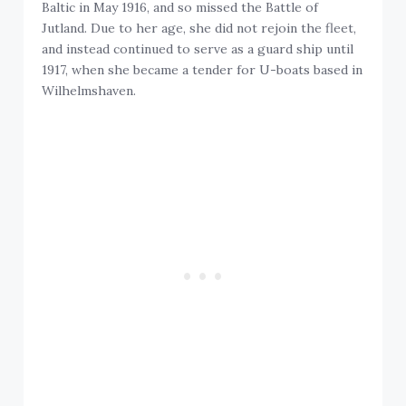
Baltic in May 1916, and so missed the Battle of
Jutland. Due to her age, she did not rejoin the fleet,
and instead continued to serve as a guard ship until
1917, when she became a tender for U-boats based in
Wilhelmshaven.