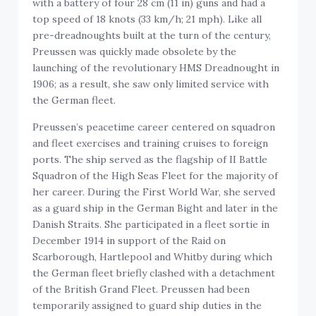
with a battery of four 28 cm (11 in) guns and had a
top speed of 18 knots (33 km/h; 21 mph). Like all
pre-dreadnoughts built at the turn of the century,
Preussen was quickly made obsolete by the
launching of the revolutionary HMS Dreadnought in
1906; as a result, she saw only limited service with
the German fleet.
Preussen’s peacetime career centered on squadron
and fleet exercises and training cruises to foreign
ports. The ship served as the flagship of II Battle
Squadron of the High Seas Fleet for the majority of
her career. During the First World War, she served
as a guard ship in the German Bight and later in the
Danish Straits. She participated in a fleet sortie in
December 1914 in support of the Raid on
Scarborough, Hartlepool and Whitby during which
the German fleet briefly clashed with a detachment
of the British Grand Fleet. Preussen had been
temporarily assigned to guard ship duties in the