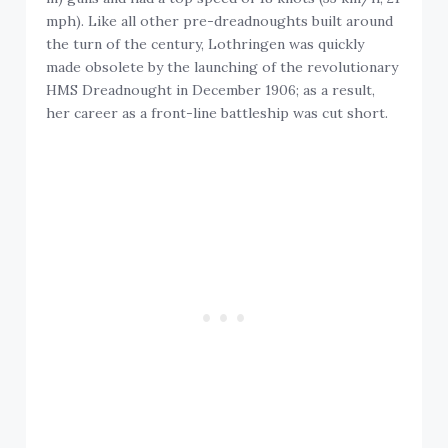
mph). Like all other pre-dreadnoughts built around
the turn of the century, Lothringen was quickly
made obsolete by the launching of the revolutionary
HMS Dreadnought in December 1906; as a result,
her career as a front-line battleship was cut short.