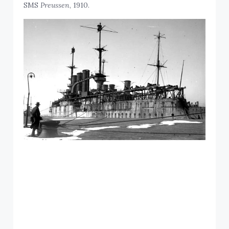
SMS
Preussen
, 1910.