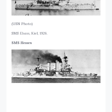
(USN Photo)
SMS
Elsass,
Kiel, 1926.
SMS
Hessen