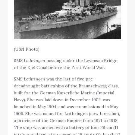
(USN Photo)
SMS
Lothringen
passing under the Levensau Bridge
of the Kiel Canal before the First World War.
SMS
Lothringen
was the last of five pre-
dreadnought battleships of the Braunschweig class,
built for the German Kaiserliche Marine (Imperial
Navy). She was laid down in December 1902, was
launched in May 1904, and was commissioned in May
1906. She was named for Lothringen (now Lorraine),
a province of the German Empire from 1871 to 1918.
The ship was armed with a battery of four 28 cm (11
in) guns and had a top speed of 18 knots (33 km/h; 21