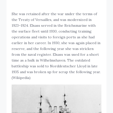
She was retained after the war under the terms of
the Treaty of Versailles, and was modernized in
1923–1924. Elsass served in the Reichsmarine with
the surface fleet until 1930, conducting training
operations and visits to foreign ports as she had
earlier in her career. In 1930, she was again placed in
reserve, and the following year she was stricken
from the naval register. Elsass was used for a short
time as a hulk in Wilhelmshaven. The outdated
battleship was sold to Norddeutscher Lloyd in late
1935 and was broken up for scrap the following year.
(Wikipedia)