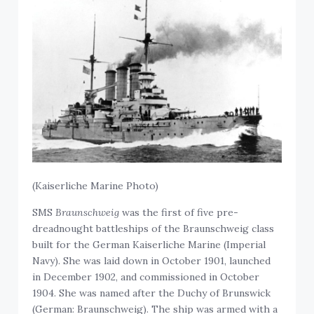
(Kaiserliche Marine Photo)
SMS
Braunschweig
was the first of five pre-
dreadnought battleships of the Braunschweig class
built for the German Kaiserliche Marine (Imperial
Navy). She was laid down in October 1901, launched
in December 1902, and commissioned in October
1904. She was named after the Duchy of Brunswick
(German: Braunschweig). The ship was armed with a