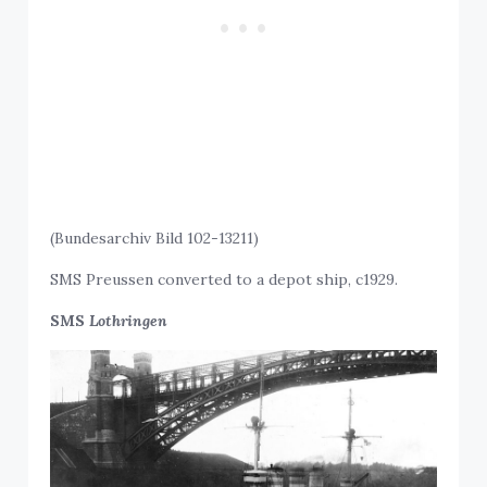
(Bundesarchiv Bild 102-13211)
SMS Preussen converted to a depot ship, c1929.
SMS
Lothringen