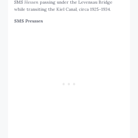
SMS
Hessen
passing under the Levensau Bridge
while transiting the Kiel Canal, circa 1925-1934.
SMS
Preussen