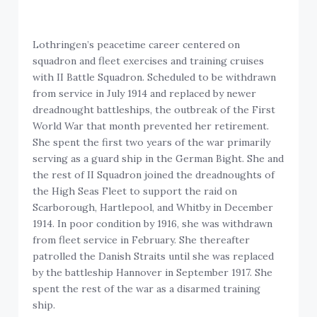
Lothringen’s peacetime career centered on
squadron and fleet exercises and training cruises
with II Battle Squadron. Scheduled to be withdrawn
from service in July 1914 and replaced by newer
dreadnought battleships, the outbreak of the First
World War that month prevented her retirement.
She spent the first two years of the war primarily
serving as a guard ship in the German Bight. She and
the rest of II Squadron joined the dreadnoughts of
the High Seas Fleet to support the raid on
Scarborough, Hartlepool, and Whitby in December
1914. In poor condition by 1916, she was withdrawn
from fleet service in February. She thereafter
patrolled the Danish Straits until she was replaced
by the battleship Hannover in September 1917. She
spent the rest of the war as a disarmed training
ship.