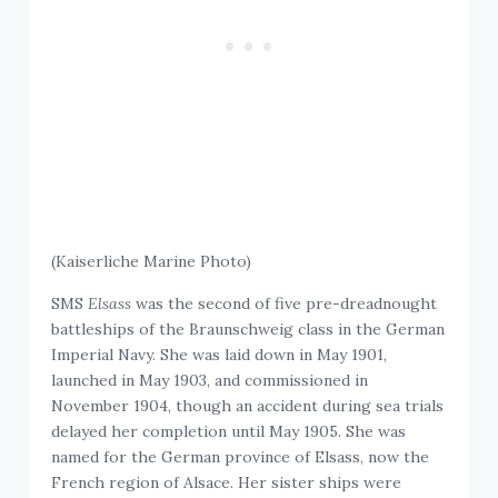
(Kaiserliche Marine Photo)
SMS
Elsass
was the second of five pre-dreadnought
battleships of the Braunschweig class in the German
Imperial Navy. She was laid down in May 1901,
launched in May 1903, and commissioned in
November 1904, though an accident during sea trials
delayed her completion until May 1905. She was
named for the German province of Elsass, now the
French region of Alsace. Her sister ships were