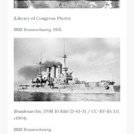
(Library of Congress Photo)
SMS
Braunschweig
, 1915.
(Bundesarchiv, DVM 10 Bild-23-61-31 / CC-BY-SA 3.0,
c1904)
SMS
Braunschweig.