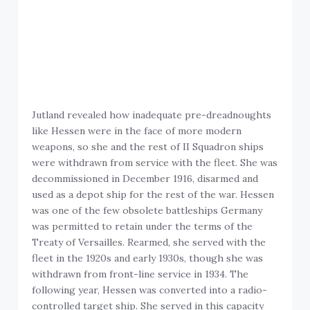
Jutland revealed how inadequate pre-dreadnoughts
like Hessen were in the face of more modern
weapons, so she and the rest of II Squadron ships
were withdrawn from service with the fleet. She was
decommissioned in December 1916, disarmed and
used as a depot ship for the rest of the war. Hessen
was one of the few obsolete battleships Germany
was permitted to retain under the terms of the
Treaty of Versailles. Rearmed, she served with the
fleet in the 1920s and early 1930s, though she was
withdrawn from front-line service in 1934. The
following year, Hessen was converted into a radio-
controlled target ship. She served in this capacity