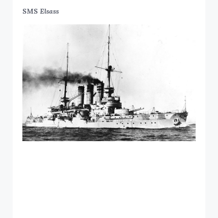
SMS
Elsass