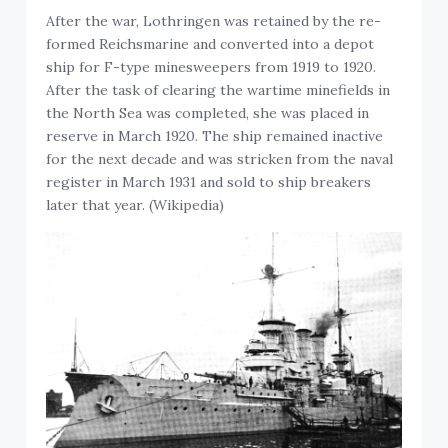
After the war, Lothringen was retained by the re-
formed Reichsmarine and converted into a depot
ship for F-type minesweepers from 1919 to 1920.
After the task of clearing the wartime minefields in
the North Sea was completed, she was placed in
reserve in March 1920. The ship remained inactive
for the next decade and was stricken from the naval
register in March 1931 and sold to ship breakers
later that year. (Wikipedia)