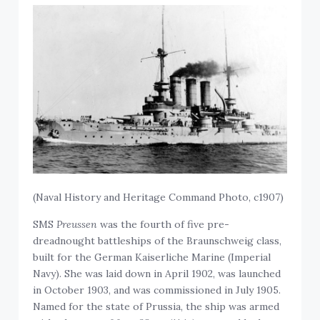
(
Naval History and Heritage Command Photo, c1907)
SMS
Preussen
was the fourth of five pre-
dreadnought battleships of the Braunschweig class,
built for the German Kaiserliche Marine (Imperial
Navy). She was laid down in April 1902, was launched
in October 1903, and was commissioned in July 1905.
Named for the state of Prussia, the ship was armed