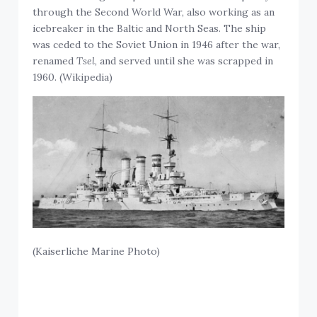
through the Second World War, also working as an
icebreaker in the Baltic and North Seas. The ship
was ceded to the Soviet Union in 1946 after the war,
renamed
Tsel
, and served until she was scrapped in
1960. (Wikipedia)
(Kaiserliche Marine Photo)