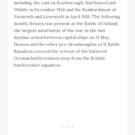
including the raid on Scarborough, Hartlepool and
Whitby in December 1914 and the Bombardment of
Yarmouth and Lowestoft in April 1916. The following
month, Hessen was present at the Battle of Jutland,
the largest naval battle of the war. In the last
daytime action between capital ships on 31 May,
Hessen and the other pre-dreadnoughts of II Battle
Squadron covered the retreat of the battered
German battlecruisers away from the British
battlecruiser squadron.