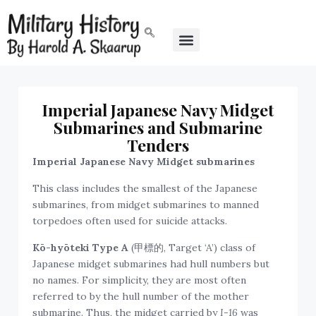
Imperial Japanese Navy Midget
Submarines and Submarine
Tenders
Imperial Japanese Navy Midget submarines
This class includes the smallest of the Japanese
submarines, from midget submarines to manned
torpedoes often used for suicide attacks.
Kō-hyōteki Type A
(甲標的, Target ‘A’) class of
Japanese midget submarines had hull numbers but
no names. For simplicity, they are most often
referred to by the hull number of the mother
submarine. Thus, the midget carried by
I-16
was