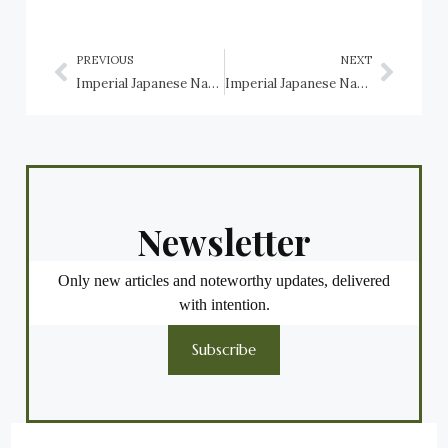
PREVIOUS
NEXT
Imperial Japanese Navy Light Aircraft Carriers: Hosho, Ryūjō, Shōkaku, Junyo, Zuihō, Shōhō, Chitose, Taiyo, Chuyo, Kaiyo, Shin’yo, Akitsu Maru, Nigitsu Maru, Shimane Maru, Yamashio Maru, Kumano Maru
Imperial Japanese Navy seaplane tenders: Nisshin, Kamikawa Maru, Kiyokawa Maru, Akitsushima, Kamoi, Notoro, and Mizuho
Newsletter
Only new articles and noteworthy updates, delivered
with intention.
Subscribe