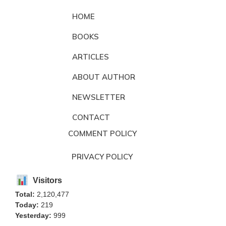
HOME
BOOKS
ARTICLES
ABOUT AUTHOR
NEWSLETTER
CONTACT
COMMENT POLICY
PRIVACY POLICY
Visitors
Total:
2,120,477
Today:
219
Yesterday:
999