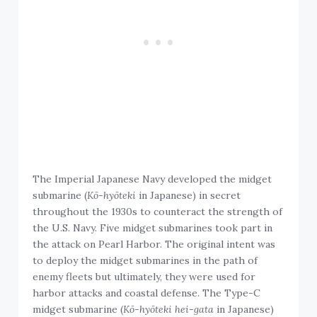
The Imperial Japanese Navy developed the midget
submarine (
Kō-hyōteki
in Japanese) in secret
throughout the 1930s to counteract the strength of
the U.S. Navy. Five midget submarines took part in
the attack on Pearl Harbor. The original intent was
to deploy the midget submarines in the path of
enemy fleets but ultimately, they were used for
harbor attacks and coastal defense. The Type-C
midget submarine (
Kō-hyōteki hei-gata
in Japanese)