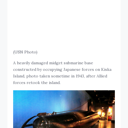
(USN Photo)
A heavily damaged midget submarine base
constructed by occupying Japanese forces on Kiska
Island, photo taken sometime in 1943, after Allied
forces retook the island.