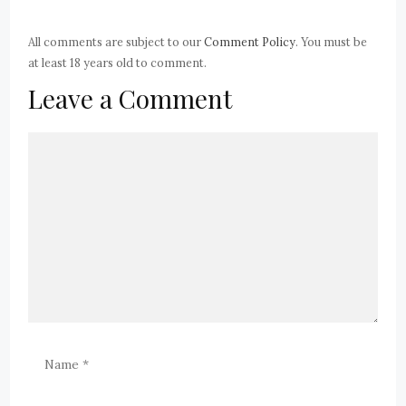
All comments are subject to our
Comment Policy
. You must be
at least 18 years old to comment.
Leave a Comment