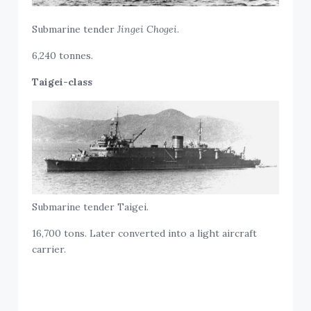
Submarine tender
Jingei Chogei
.
6,240 tonnes.
Taigei-class
Submarine tender Taigei.
16,700 tons. Later converted into a light aircraft
carrier.