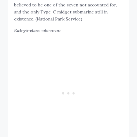
believed to be one of the seven not accounted for,
and the only Type-C midget submarine still in
existence. (National Park Service)
Kairyū-class
submarine