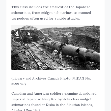
This class includes the smallest of the Japanese
submarines, from midget submarines to manned
torpedoes often used for suicide attacks.
(Library and Archives Canada Photo, MIKAN No.
3599747)
Canadian and American soldiers examine abandoned
Imperial Japanese Navy Ko-hyoteki class midget
submarines found at Kiska in the Aleutian Islands,
Alaska, 1 Sep 1943.