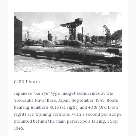
(USN Photo)
Japanese “
Kairyu”
type midget submarines at the
Yokosuka Naval Base, Japan, September 1945. Boats
bearing numbers 4016 (at right) and 4018 (3rd from
right) are training versions, with a second periscope
mounted behind the main periscope’s fairing, 1 Sep
1945.