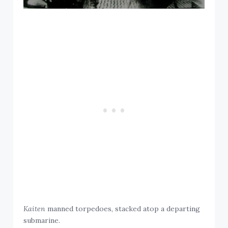
Kaiten
manned torpedoes, stacked atop a departing
submarine.