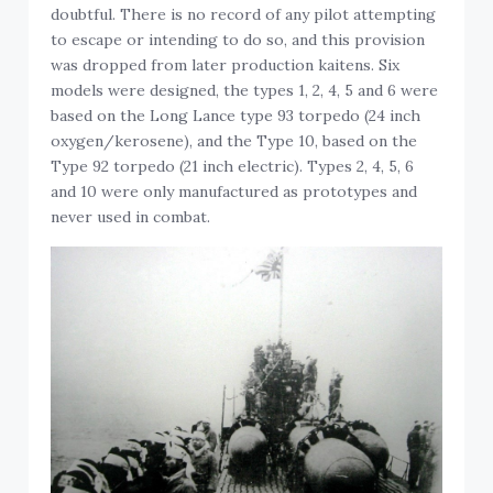
doubtful. There is no record of any pilot attempting
to escape or intending to do so, and this provision
was dropped from later production kaitens. Six
models were designed, the types 1, 2, 4, 5 and 6 were
based on the Long Lance type 93 torpedo (24 inch
oxygen/kerosene), and the Type 10, based on the
Type 92 torpedo (21 inch electric). Types 2, 4, 5, 6
and 10 were only manufactured as prototypes and
never used in combat.