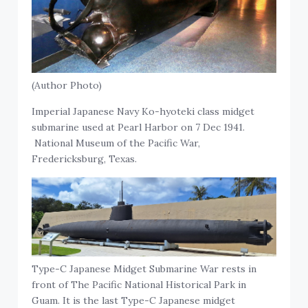
(Author Photo)
Imperial Japanese Navy Ko-hyoteki class midget
submarine used at Pearl Harbor on 7 Dec 1941.
National Museum of the Pacific War,
Fredericksburg, Texas.
Type-C Japanese Midget Submarine War rests in
front of The Pacific National Historical Park in
Guam. It is the last Type-C Japanese midget