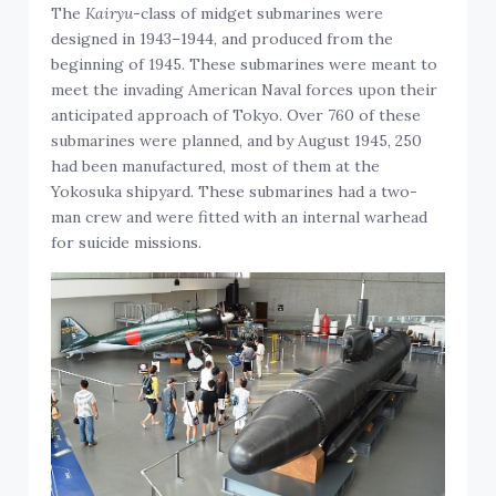
The
Kairyu
-class of midget submarines were
designed in 1943–1944, and produced from the
beginning of 1945. These submarines were meant to
meet the invading American Naval forces upon their
anticipated approach of Tokyo. Over 760 of these
submarines were planned, and by August 1945, 250
had been manufactured, most of them at the
Yokosuka shipyard. These submarines had a two-
man crew and were fitted with an internal warhead
for suicide missions.