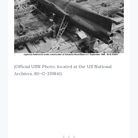
(Official USN Photo, located at the US National
Archives, 80-G-339841)