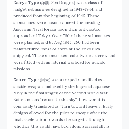
Kairyū Type
(海龍, Sea Dragon) was a class of
midget submarines designed in 1943–1944, and
produced from the beginning of 1945. These
submarines were meant to meet the invading
American Naval forces upon their anticipated
approach of Tokyo. Over 760 of these submarines
were planned, and by Aug 1945, 250 had been
manufactured, most of them at the Yokosuka
shipyard. These submarines had a two-man crew and
were fitted with an internal warhead for suicide
missions.
Kaiten Type
(回天) was a torpedo modified as a
suicide weapon, and used by the Imperial Japanese
Navy in the final stages of the Second World War.
Kaiten means “return to the sky”; however, it is
commonly translated as “turn toward heaven”. Early
designs allowed for the pilot to escape after the
final acceleration towards the target, although
whether this could have been done successfully is