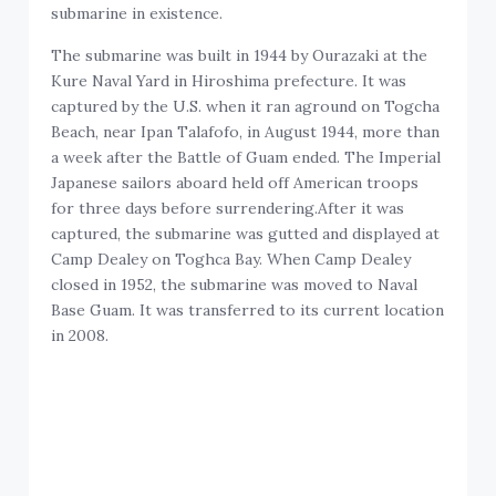
submarine in existence.
The submarine was built in 1944 by Ourazaki at the
Kure Naval Yard in Hiroshima prefecture. It was
captured by the U.S. when it ran aground on Togcha
Beach, near Ipan Talafofo, in August 1944, more than
a week after the Battle of Guam ended. The Imperial
Japanese sailors aboard held off American troops
for three days before surrendering.After it was
captured, the submarine was gutted and displayed at
Camp Dealey on Toghca Bay. When Camp Dealey
closed in 1952, the submarine was moved to Naval
Base Guam. It was transferred to its current location
in 2008.