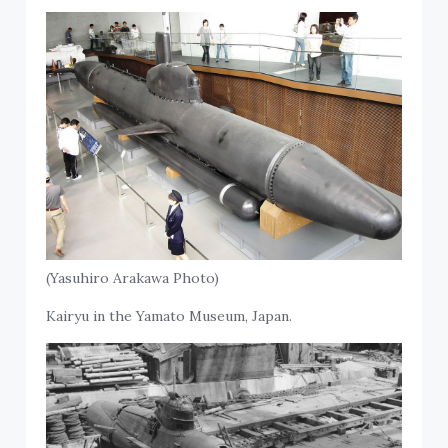
(Yasuhiro Arakawa Photo)
Kairyu in the Yamato Museum, Japan.