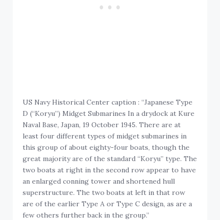
US Navy Historical Center caption : “Japanese Type
D (“Koryu”) Midget Submarines In a drydock at Kure
Naval Base, Japan, 19 October 1945. There are at
least four different types of midget submarines in
this group of about eighty-four boats, though the
great majority are of the standard “Koryu” type. The
two boats at right in the second row appear to have
an enlarged conning tower and shortened hull
superstructure. The two boats at left in that row
are of the earlier Type A or Type C design, as are a
few others further back in the group.”