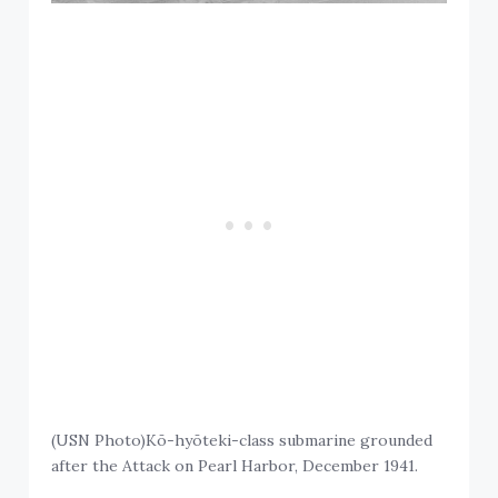
(USN Photo)Kō-hyōteki-class submarine grounded
after the Attack on Pearl Harbor, December 1941.