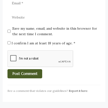
Save my name, email, and website in this browser for
the next time I comment.
I confirm I am at least 18 years of age.
*
See a comment that violates our guidelines?
Report it here
.