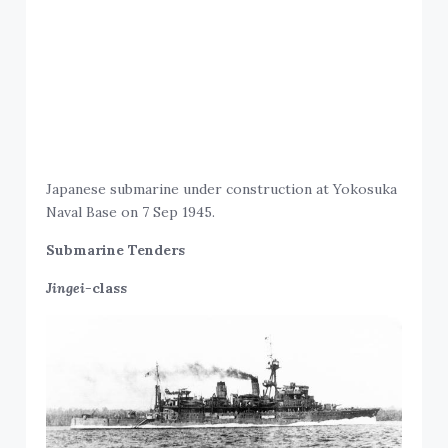
Japanese submarine under construction at Yokosuka
Naval Base on 7 Sep 1945.
Submarine Tenders
Jingei-
class