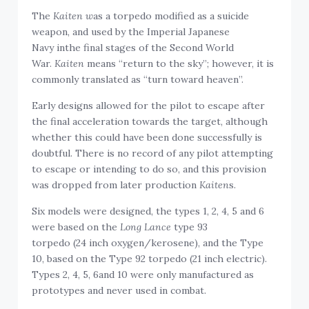
The
Kaiten w
as a torpedo modified as a suicide
weapon, and used by the Imperial Japanese
Navy inthe final stages of the Second World
War.
Kaiten
means “return to the sky”; however, it is
commonly translated as “turn toward heaven”.
Early designs allowed for the pilot to escape after
the final acceleration towards the target, although
whether this could have been done successfully is
doubtful. There is no record of any pilot attempting
to escape or intending to do so, and this provision
was dropped from later production
Kaiten
s.
Six models were designed, the types 1, 2, 4, 5 and 6
were based on the
Long Lance
type 93
torpedo (24 inch oxygen/kerosene), and the Type
10, based on the Type 92 torpedo (21 inch electric).
Types 2, 4, 5, 6and 10 were only manufactured as
prototypes and never used in combat.