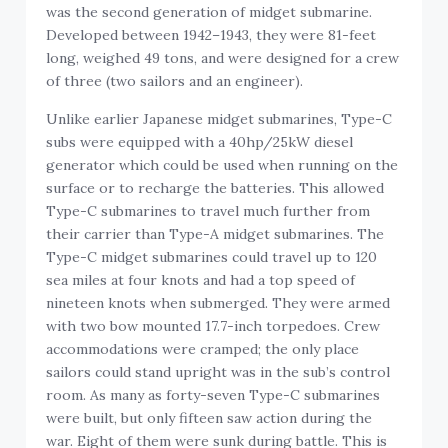
was the second generation of midget submarine.
Developed between 1942–1943, they were 81-feet
long, weighed 49 tons, and were designed for a crew
of three (two sailors and an engineer).
Unlike earlier Japanese midget submarines, Type-C
subs were equipped with a 40hp/25kW diesel
generator which could be used when running on the
surface or to recharge the batteries. This allowed
Type-C submarines to travel much further from
their carrier than Type-A midget submarines. The
Type-C midget submarines could travel up to 120
sea miles at four knots and had a top speed of
nineteen knots when submerged. They were armed
with two bow mounted 17.7-inch torpedoes. Crew
accommodations were cramped; the only place
sailors could stand upright was in the sub’s control
room. As many as forty-seven Type-C submarines
were built, but only fifteen saw action during the
war. Eight of them were sunk during battle. This is