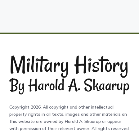
Copyright 2026. All copyright and other intellectual
property rights in all texts, images and other materials on
this website are owned by Harold A. Skaarup or appear
with permission of their relevant owner. All rights reserved.