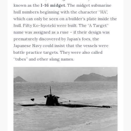
known as the
I-16 midget
. The midget submarine
hull numbers beginning with the character “HA”,
which can only be seen on a builder’s plate inside the
hull. Fifty Ko-hyoteki were built. The “A Target”
name was assigned as a ruse – if their design was
prematurely discovered by Japan’s foes, the
Japanese Navy could insist that the vessels were
battle practice targets. They were also called
“tubes” and other slang names.