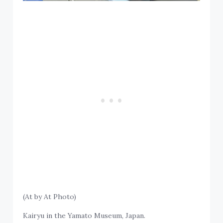
(At by At Photo)
Kairyu in the Yamato Museum, Japan.