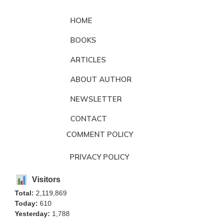
HOME
BOOKS
ARTICLES
ABOUT AUTHOR
NEWSLETTER
CONTACT
COMMENT POLICY
PRIVACY POLICY
Visitors
Total:
2,119,869
Today:
610
Yesterday:
1,788