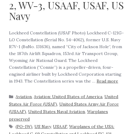
2, WV-3, USAAF, USAF, US
Navy
Lockheed Constellation (USAF Photo) Lockheed C-121G-
LO Constellation (Serial No. 54-4062), former U.S. Navy
R7V-1 (BuNo. 131636), named “City of Jackson Hole“, from
the 187th Airlift Squadron, 153rd Air Transport Group,
Wyoming Air National Guard. The Lockheed
Constellation (“Connie”) is a propeller-driven, four-
engined airliner built by Lockheed Corporation starting
in 1943. The Constellation series was the …
Read more
Aviation
,
Aviation: United States of America
,
United
States Air Force (USAF)
,
United States Army Air Force
(USAAF)
,
United States Naval Aviation
,
Warplanes
preserved
(PO-1W)
,
US Navy
,
USAAF
,
Warplanes of the USA: