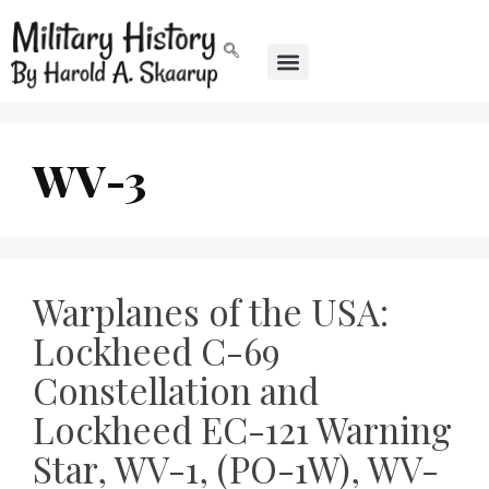
WV-3
Warplanes of the USA:
Lockheed C-69
Constellation and
Lockheed EC-121 Warning
Star, WV-1, (PO-1W), WV-