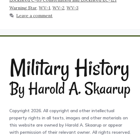
Lockheed C-69 Constellation and Lockheed EC-121
Warning Star
,
WV-1
,
WV-2
,
WV-3
Leave a comment
Copyright 2026. All copyright and other intellectual
property rights in all texts, images and other materials on
this website are owned by Harold A. Skaarup or appear
with permission of their relevant owner. All rights reserved.