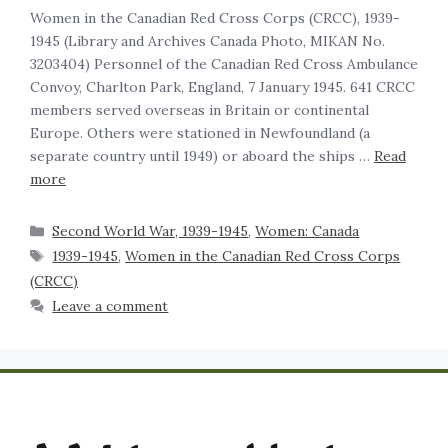
Women in the Canadian Red Cross Corps (CRCC), 1939-
1945‍ (Library and Archives Canada Photo, MIKAN No.
3203404) Personnel of the Canadian Red Cross Ambulance
Convoy, Charlton Park, England, 7 January 1945. 641 CRCC
members served overseas in Britain or continental
Europe. Others were stationed in Newfoundland (a
separate country until 1949) or aboard the ships …
Read
more
Second World War, 1939-1945
,
Women: Canada
1939-1945
,
Women in the Canadian Red Cross Corps
(CRCC)
Leave a comment