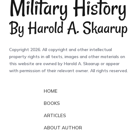
Copyright 2026. All copyright and other intellectual
property rights in all texts, images and other materials on
this website are owned by Harold A. Skaarup or appear
with permission of their relevant owner. All rights reserved.
HOME
BOOKS
ARTICLES
ABOUT AUTHOR