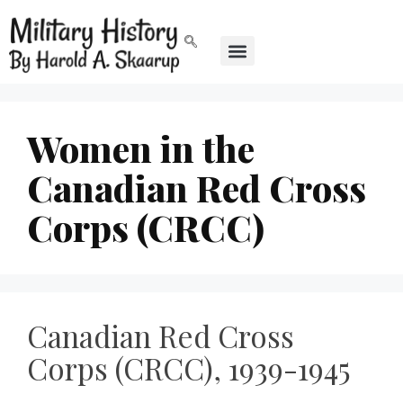
Women in the
Canadian Red Cross
Corps (CRCC)
Canadian Red Cross
Corps (CRCC), 1939-1945