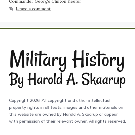
Commander George Clinton Keefer
Leave a comment
Copyright 2026. All copyright and other intellectual
property rights in all texts, images and other materials on
this website are owned by Harold A. Skaarup or appear
with permission of their relevant owner. All rights reserved.