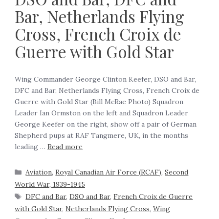
Bar, Netherlands Flying
Cross, French Croix de
Guerre with Gold Star
Wing Commander George Clinton Keefer, DSO and Bar,
DFC and Bar, Netherlands Flying Cross, French Croix de
Guerre with Gold Star (Bill McRae Photo) Squadron
Leader Ian Ormston on the left and Squadron Leader
George Keefer on the right, show off a pair of German
Shepherd pups at RAF Tangmere, UK, in the months
leading …
Read more
Aviation
,
Royal Canadian Air Force (RCAF)
,
Second
World War, 1939-1945
DFC and Bar
,
DSO and Bar
,
French Croix de Guerre
with Gold Star
,
Netherlands Flying Cross
,
Wing