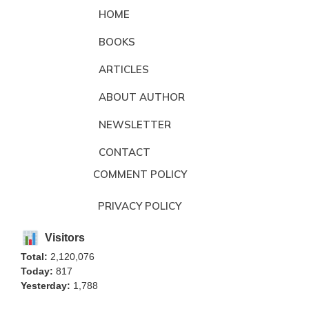
HOME
BOOKS
ARTICLES
ABOUT AUTHOR
NEWSLETTER
CONTACT
COMMENT POLICY
PRIVACY POLICY
Visitors
Total:
2,120,076
Today:
817
Yesterday:
1,788