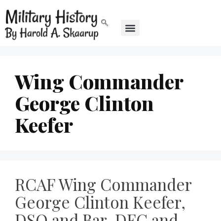
Wing Commander
George Clinton
Keefer
RCAF Wing Commander
George Clinton Keefer,
DSO and Bar, DFC and