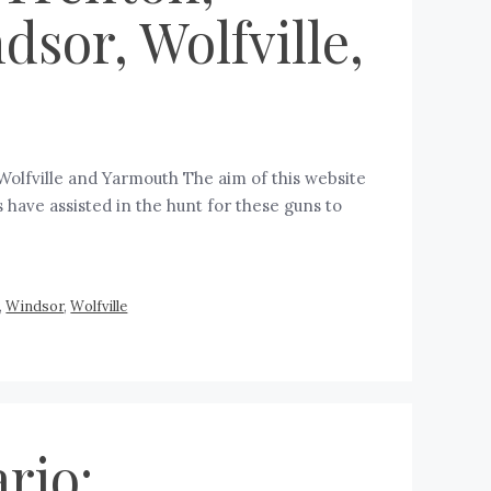
sor, Wolfville,
Wolfville and Yarmouth The aim of this website
 have assisted in the hunt for these guns to
,
Windsor
,
Wolfville
rio: