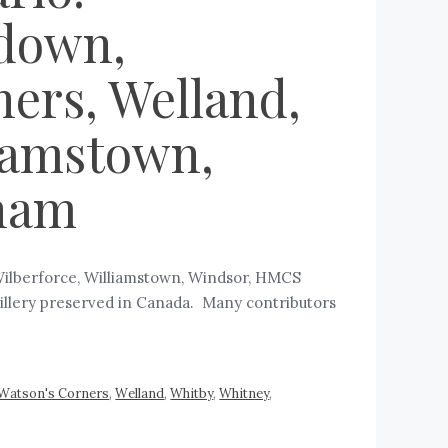
rdown,
ners, Welland,
liamstown,
ham
Wilberforce, Williamstown, Windsor, HMCS
rtillery preserved in Canada. Many contributors
Watson's Corners
,
Welland
,
Whitby
,
Whitney
,