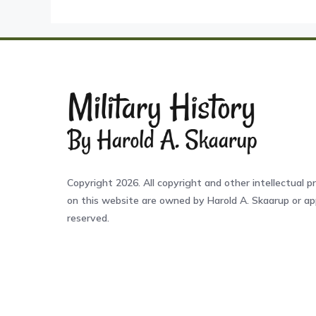
Copyright 2026. All copyright and other intellectual pr
on this website are owned by Harold A. Skaarup or app
reserved.