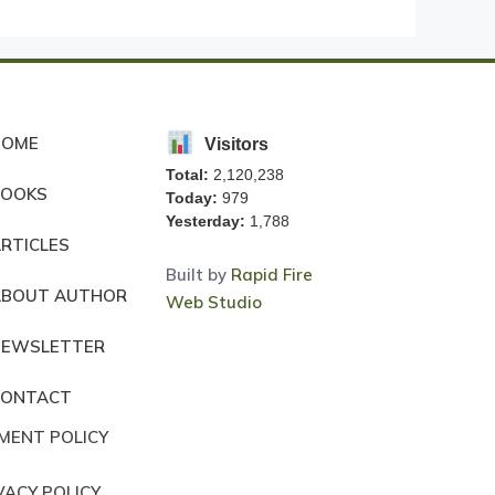
HOME
Visitors
Total:
2,120,238
BOOKS
Today:
979
Yesterday:
1,788
RTICLES
Built by
Rapid Fire
ABOUT AUTHOR
Web Studio
NEWSLETTER
CONTACT
MENT POLICY
VACY POLICY