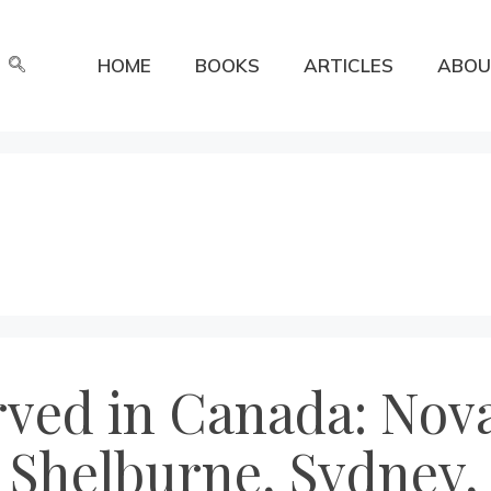
HOME
BOOKS
ARTICLES
ABOU
rved in Canada: Nova
 Shelburne, Sydney,