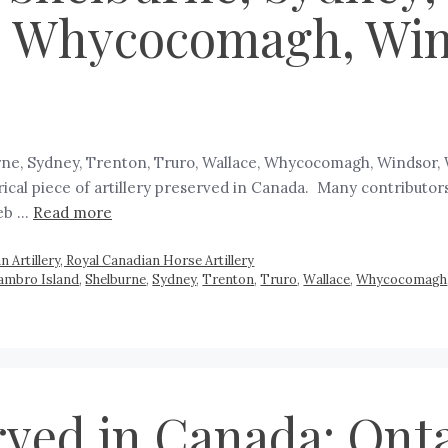
, Whycocomagh, Wind
burne, Sydney, Trenton, Truro, Wallace, Whycocomagh, Windsor, 
rical piece of artillery preserved in Canada. Many contributors
web …
Read more
 Artillery, Royal Canadian Horse Artillery
 Sambro Island
,
Shelburne
,
Sydney
,
Trenton
,
Truro
,
Wallace
,
Whycocomagh
rved in Canada: Onta