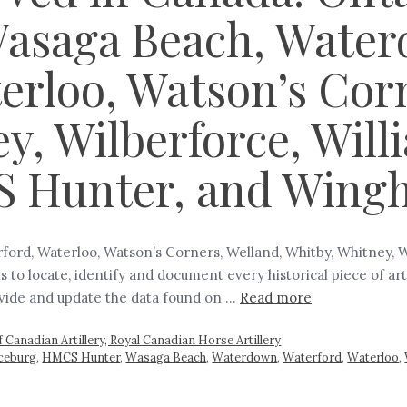
Wasaga Beach, Wate
erloo, Watson’s Cor
y, Wilberforce, Wil
S Hunter, and Wing
ord, Waterloo, Watson’s Corners, Welland, Whitby, Whitney, 
 to locate, identify and document every historical piece of a
rovide and update the data found on …
Read more
 Canadian Artillery, Royal Canadian Horse Artillery
aceburg
,
HMCS Hunter
,
Wasaga Beach
,
Waterdown
,
Waterford
,
Waterloo
,