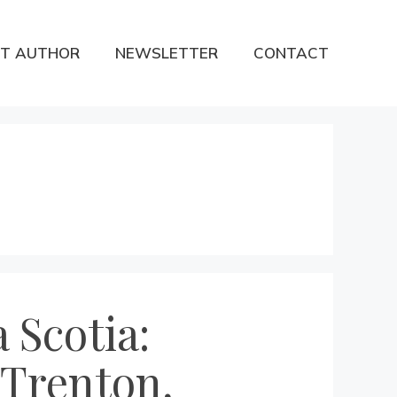
T AUTHOR
NEWSLETTER
CONTACT
 Scotia:
 Trenton,