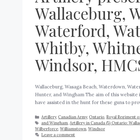
Wallaceburg, 
Waterford, Wat
Whitby, Whitne
Windsor, HMC
Wallaceburg, Wasaga Beach, Waterdown, Waterf
Hunter, and Wingham The aim of this website is
have assisted in the hunt for these guns to p
Artillery
,
Canadian Army
,
Ontario
,
Royal Regiment of
and Wingham
,
Artillery in Canada (5) Ontario: Wall
Wilberforce
,
Williamstown
,
Windsor
Leave a comment