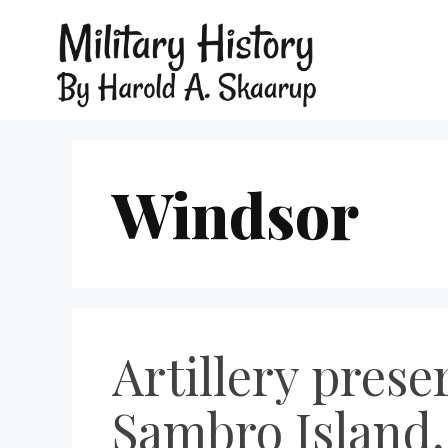
Windsor
Artillery prese
Sambro Island,