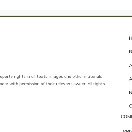
A
operty rights in all texts, images and other materials
ear with permission of their relevant owner. All rights
COM
PRI