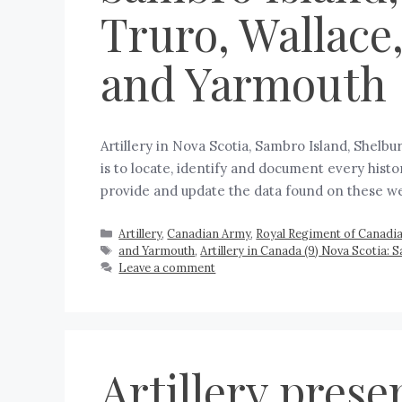
Truro, Wallace
and Yarmouth
Artillery in Nova Scotia, Sambro Island, Shel
is to locate, identify and document every histo
provide and update the data found on these 
Artillery
,
Canadian Army
,
Royal Regiment of Canadian
and Yarmouth
,
Artillery in Canada (9) Nova Scotia:
Leave a comment
Artillery prese