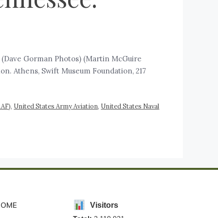
7) (Dave Gorman Photos) (Martin McGuire
lon. Athens, Swift Museum Foundation, 217
AAF)
,
United States Army Aviation
,
United States Naval
HOME
Visitors