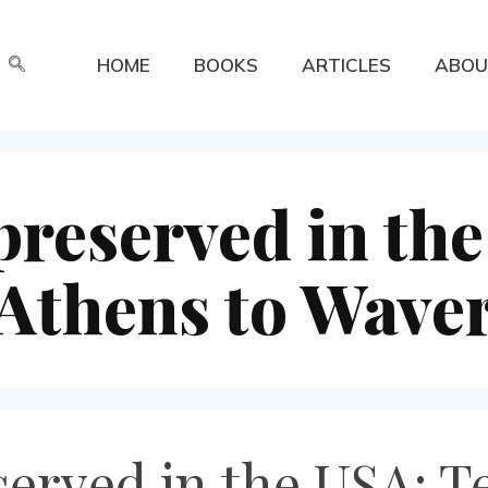
HOME
BOOKS
ARTICLES
ABOU
reserved in the
Athens to Waver
erved in the USA: T