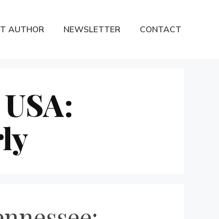
T AUTHOR
NEWSLETTER
CONTACT
 USA:
ly
ennessee: