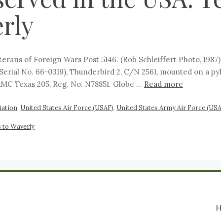
rly
erans of Foreign Wars Post 5146. (Rob Schleiffert Photo, 198
erial No. 66-0319), Thunderbird 2, C/N 2561, mounted on a py
AMC Texas 205, Reg. No. N78851. Globe …
Read more
viation
,
United States Air Force (USAF)
,
United States Army Air Force (US
 to Waverly