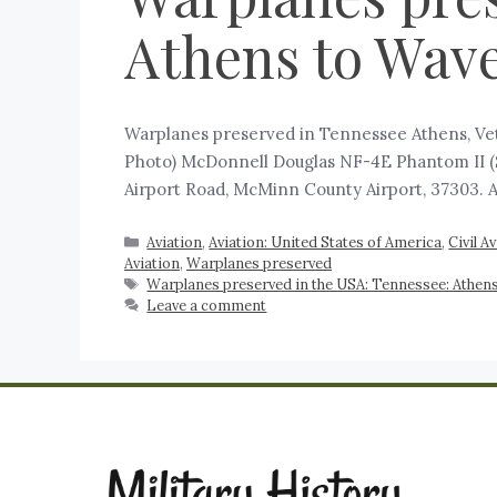
Athens to Wave
‍Warplanes preserved in Tennessee Athens, Vet
Photo) McDonnell Douglas NF-4E Phantom II (S
Airport Road, McMinn County Airport, 37303. 
Aviation
,
Aviation: United States of America
,
Civil A
Aviation
,
Warplanes preserved
Warplanes preserved in the USA: Tennessee: Athens
Leave a comment