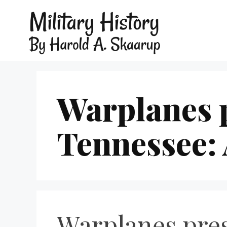
Warplanes p
Tennessee: 
Warplanes pres