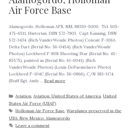
Air Force Base
Alamogordo, Holloman AFB, NM, 88330-5000. Tel. 505-
475-6511, Historian, DSN 572-7903. Capt Kanning, DSN
572-3434. (Rich VanderWoude Photos) Convair F-106A
Delta Dart (Serial No. 56-0454). (Rich VanderWoude
Photos) Lockheed F-80B Shooting Star (Serial No. 45-
85575), painted as (Serial No. 61-0041). (Rich
VanderWoude Photos) (Louis DePaemelaere Photo)
Lockheed F-104C (Serial No. 56-0866), C/N 383-1174.
(Staff Sgt. Andy …
Read more
Aviation
,
Aviation: United States of America
,
United
States Air Force (USAF)
Holloman Air Force Base
,
Warplanes preserved in the
USA: New Mexico: Alamogordo
Leave a comment