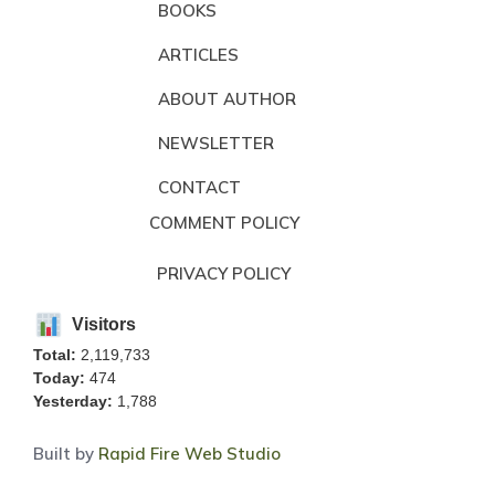
BOOKS
ARTICLES
ABOUT AUTHOR
NEWSLETTER
CONTACT
COMMENT POLICY
PRIVACY POLICY
Visitors
Total:
2,119,733
Today:
474
Yesterday:
1,788
Built by
Rapid Fire Web Studio