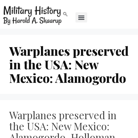
Warplanes preserved
in the USA: New
Mexico: Alamogordo
Warplanes preserved in
the USA: New Mexico:
Alamogordo, Holloman