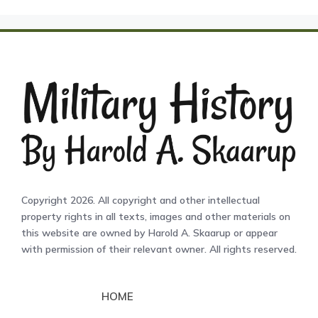
Copyright 2026. All copyright and other intellectual
property rights in all texts, images and other materials on
this website are owned by Harold A. Skaarup or appear
with permission of their relevant owner. All rights reserved.
HOME