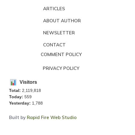
ARTICLES
ABOUT AUTHOR
NEWSLETTER
CONTACT
COMMENT POLICY
PRIVACY POLICY
Visitors
Total:
2,119,818
Today:
559
Yesterday:
1,788
Built by
Rapid Fire Web Studio