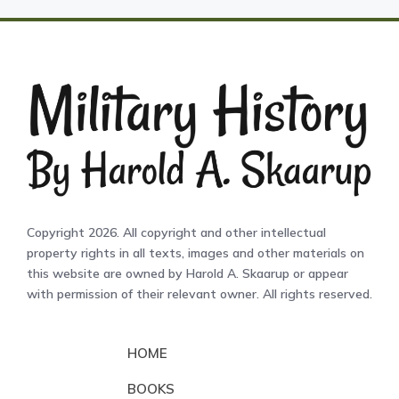
Copyright 2026. All copyright and other intellectual
property rights in all texts, images and other materials on
this website are owned by Harold A. Skaarup or appear
with permission of their relevant owner. All rights reserved.
HOME
BOOKS