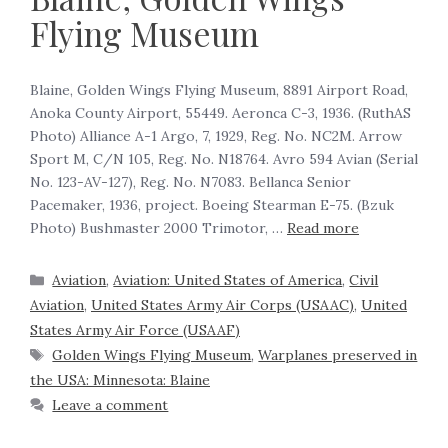
Flying Museum
Blaine, Golden Wings Flying Museum, 8891 Airport Road,
Anoka County Airport, 55449. Aeronca C-3, 1936. (RuthAS
Photo) Alliance A-1 Argo, 7, 1929, Reg. No. NC2M. Arrow
Sport M, C/N 105, Reg. No. N18764. Avro 594 Avian (Serial
No. 123-AV-127), Reg. No. N7083. Bellanca Senior
Pacemaker, 1936, project. Boeing Stearman E-75. (Bzuk
Photo) Bushmaster 2000 Trimotor, …
Read more
Aviation
,
Aviation: United States of America
,
Civil
Aviation
,
United States Army Air Corps (USAAC)
,
United
States Army Air Force (USAAF)
Golden Wings Flying Museum
,
Warplanes preserved in
the USA: Minnesota: Blaine
Leave a comment