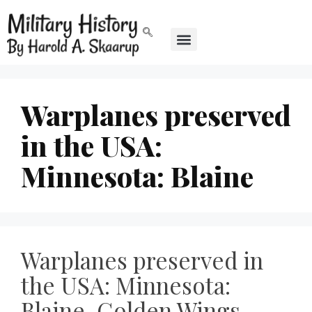
Warplanes preserved
in the USA:
Minnesota: Blaine
Warplanes preserved in
the USA: Minnesota:
Blaine, Golden Wings