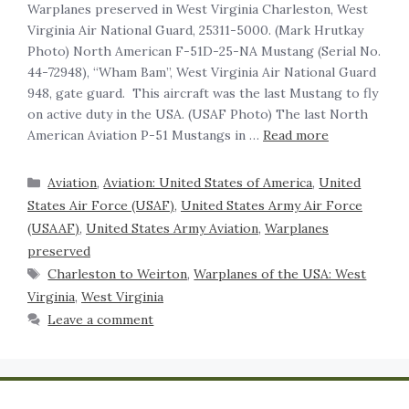
‍Warplanes preserved in West Virginia Charleston, West
Virginia Air National Guard, 25311-5000. (Mark Hrutkay
Photo) North American F-51D-25-NA Mustang (Serial No.
44-72948), “Wham Bam”, West Virginia Air National Guard
948, gate guard. This aircraft was the last Mustang to fly
on active duty in the USA. (USAF Photo) The last North
American Aviation P-51 Mustangs in …
Read more
Aviation
,
Aviation: United States of America
,
United
States Air Force (USAF)
,
United States Army Air Force
(USAAF)
,
United States Army Aviation
,
Warplanes
preserved
Charleston to Weirton
,
Warplanes of the USA: West
Virginia
,
West Virginia
Leave a comment