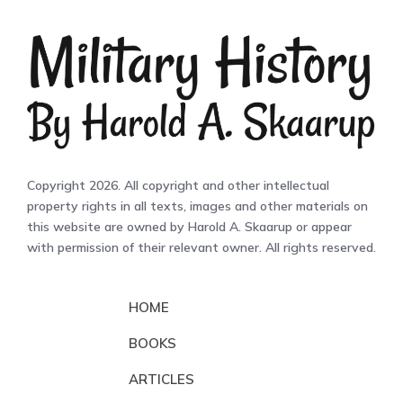
Copyright 2026. All copyright and other intellectual
property rights in all texts, images and other materials on
this website are owned by Harold A. Skaarup or appear
with permission of their relevant owner. All rights reserved.
HOME
BOOKS
ARTICLES