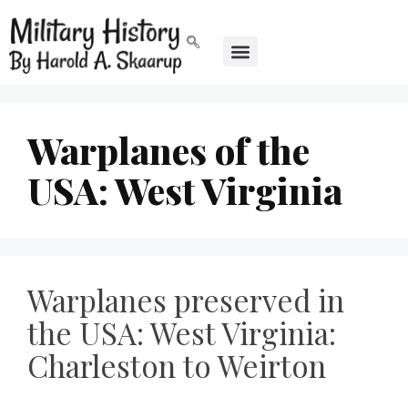
Warplanes of the
USA: West Virginia
Warplanes preserved in
the USA: West Virginia:
Charleston to Weirton