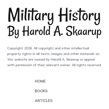
Copyright 2026. All copyright and other intellectual
property rights in all texts, images and other materials on
this website are owned by Harold A. Skaarup or appear
with permission of their relevant owner. All rights reserved.
HOME
BOOKS
ARTICLES