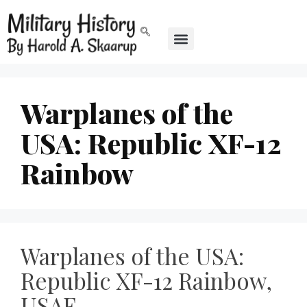
Warplanes of the
USA: Republic XF-12
Rainbow
Warplanes of the USA:
Republic XF-12 Rainbow,
USAF