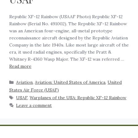
Republic XF-12 Rainbow (USAAF Photo) Republic XF-12
Rainbow (Serial No. 491002). The Republic XF-12 Rainbow
was an American four-engine, all-metal prototype
reconnaissance aircraft designed by the Republic Aviation
Company in the late 1940s. Like most large aircraft of the
era, it used radial engines, specifically the Pratt &
Whitney R-4360 Wasp Major. The XF-12 was referred …
Read more
Aviation
,
Aviation: United States of America
,
United
States Air Force (USAF)
USAF
,
Warplanes of the USA: Republic XF-12 Rainbow
Leave a comment