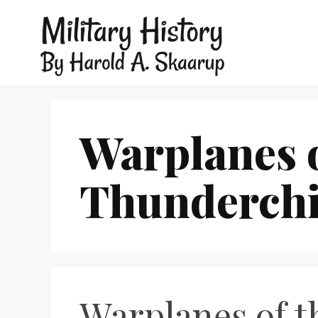
Warplanes o
Thunderchi
Warplanes of t