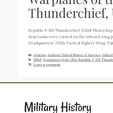
Thunderchief,
Republic F-105 Thunderchief (USAF Photo) Repu
drop tanks were carried on the inboard wing p
Headquarters, 355th Tactical Fighter Wing, Ta
Aviation
,
Aviation: United States of America
,
United
USAF
,
Warplanes of the USA: Republic F-105 Thunde
Leave a comment