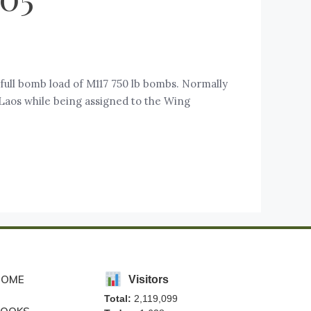
full bomb load of M117 750 lb bombs. Normally
Laos while being assigned to the Wing
HOME
Visitors
Total:
2,119,099