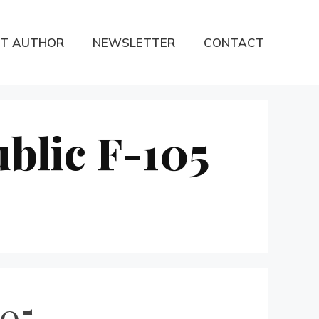
T AUTHOR
NEWSLETTER
CONTACT
blic F-105
105