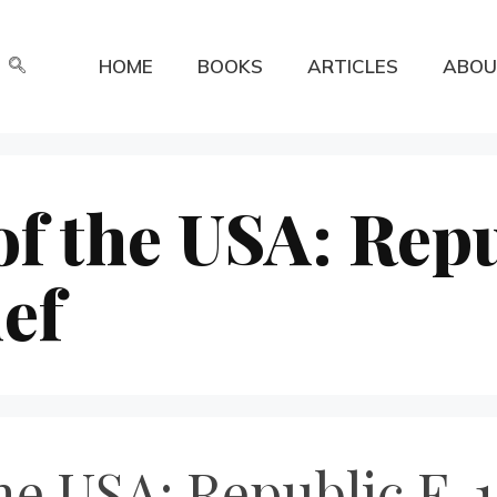
HOME
BOOKS
ARTICLES
ABOU
f the USA: Repu
ef
he USA: Republic F-