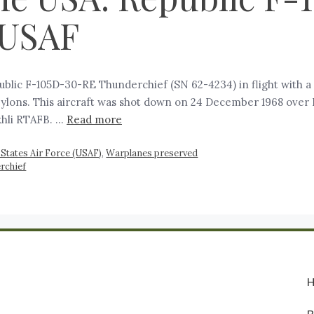
 USAF
blic F-105D-30-RE Thunderchief (SN 62-4234) in flight with a 
ylons. This aircraft was shot down on 24 December 1968 over 
khli RTAFB. …
Read more
 States Air Force (USAF)
,
Warplanes preserved
rchief