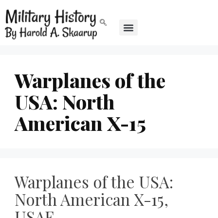
Warplanes of the
USA: North
American X-15
Warplanes of the USA:
North American X-15,
USAF