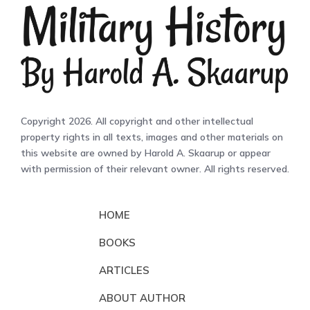
Copyright 2026. All copyright and other intellectual
property rights in all texts, images and other materials on
this website are owned by Harold A. Skaarup or appear
with permission of their relevant owner. All rights reserved.
HOME
BOOKS
ARTICLES
ABOUT AUTHOR