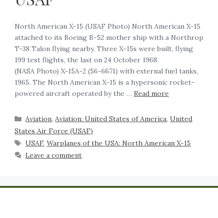
North American X-15 (USAF Photo) North American X-15
attached to its Boeing B-52 mother ship with a Northrop
T-38 Talon flying nearby. Three X-15s were built, flying
199 test flights, the last on 24 October 1968.
(NASA Photo) X-15A-2 (56-6671) with external fuel tanks,
1965. The North American X-15 is a hypersonic rocket-
powered aircraft operated by the …
Read more
Aviation
,
Aviation: United States of America
,
United
States Air Force (USAF)
USAF
,
Warplanes of the USA: North American X-15
Leave a comment