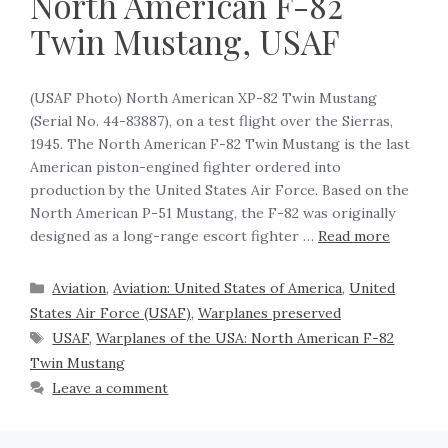
North American F-82
Twin Mustang, USAF
(USAF Photo) North American XP-82 Twin Mustang
(Serial No. 44-83887), on a test flight over the Sierras,
1945. The North American F-82 Twin Mustang is the last
American piston-engined fighter ordered into
production by the United States Air Force. Based on the
North American P-51 Mustang, the F-82 was originally
designed as a long-range escort fighter …
Read more
Aviation
,
Aviation: United States of America
,
United
States Air Force (USAF)
,
Warplanes preserved
USAF
,
Warplanes of the USA: North American F-82
Twin Mustang
Leave a comment