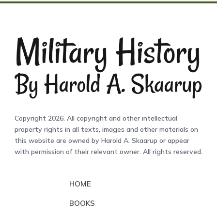
Copyright 2026. All copyright and other intellectual
property rights in all texts, images and other materials on
this website are owned by Harold A. Skaarup or appear
with permission of their relevant owner. All rights reserved.
HOME
BOOKS