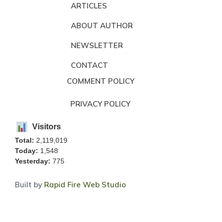
ARTICLES
ABOUT AUTHOR
NEWSLETTER
CONTACT
COMMENT POLICY
PRIVACY POLICY
Visitors
Total:
2,119,019
Today:
1,548
Yesterday:
775
Built by
Rapid Fire Web Studio