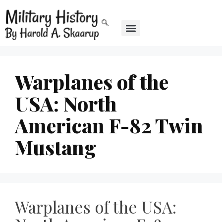
Warplanes of the
USA: North
American F-82 Twin
Mustang
Warplanes of the USA: