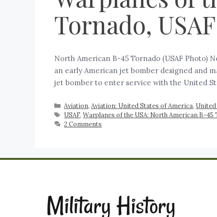
Tornado, USAF
North American B-45 Tornado (USAF Photo) No
an early American jet bomber designed and man
jet bomber to enter service with the United St
Aviation
,
Aviation: United States of America
,
United
USAF
,
Warplanes of the USA: North American B-45
2 Comments