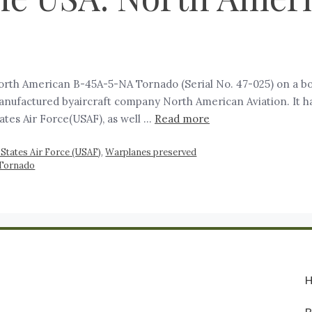
rth American B-45A-5-NA Tornado (Serial No. 47-025) on a b
ufactured byaircraft company North American Aviation. It has 
ates Air Force(USAF), as well …
Read more
 States Air Force (USAF)
,
Warplanes preserved
 Tornado