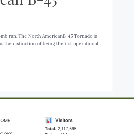
omb run. The North AmericanB-45 Tornado is
the distinction of being thefirst operational
HOME
Visitors
Total:
2,117,595