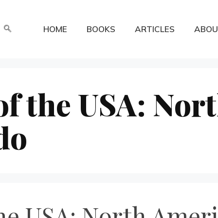
HOME
BOOKS
ARTICLES
ABOU
of the USA: Nor
do
he USA: North Ameri