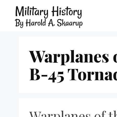
Warplanes 
B-45 Torna
Warplanes of t