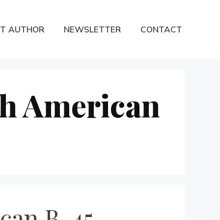
T AUTHOR
NEWSLETTER
CONTACT
th American
can B-45