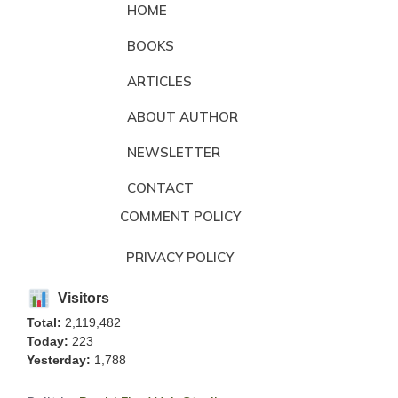
HOME
BOOKS
ARTICLES
ABOUT AUTHOR
NEWSLETTER
CONTACT
COMMENT POLICY
PRIVACY POLICY
Visitors
Total:
2,119,482
Today:
223
Yesterday:
1,788