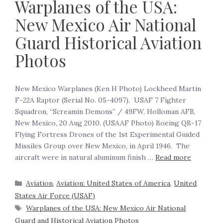
Warplanes of the USA:
New Mexico Air National
Guard Historical Aviation
Photos
New Mexico Warplanes (Ken H Photo) Lockheed Martin
F-22A Raptor (Serial No. 05-4097), USAF 7 Fighter
Squadron, “Screamin Demons” / 49FW, Holloman AFB,
New Mexico, 20 Aug 2010. (USAAF Photo) Boeing QB-17
Flying Fortress Drones of the 1st Experimental Guided
Missiles Group over New Mexico, in April 1946. The
aircraft were in natural aluminum finish …
Read more
Aviation
,
Aviation: United States of America
,
United
States Air Force (USAF)
Warplanes of the USA: New Mexico Air National
Guard and Historical Aviation Photos