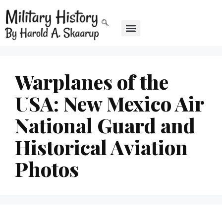
Warplanes of the
USA: New Mexico Air
National Guard and
Historical Aviation
Photos