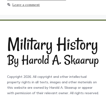
Leave a comment
Copyright 2026. All copyright and other intellectual
property rights in all texts, images and other materials on
this website are owned by Harold A. Skaarup or appear
with permission of their relevant owner. All rights reserved.