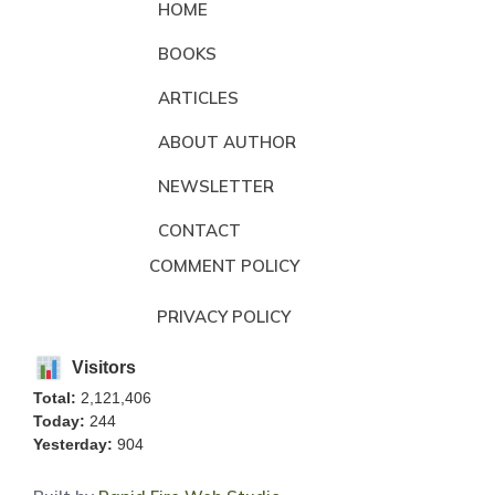
HOME
BOOKS
ARTICLES
ABOUT AUTHOR
NEWSLETTER
CONTACT
COMMENT POLICY
PRIVACY POLICY
Visitors
Total:
2,121,406
Today:
244
Yesterday:
904