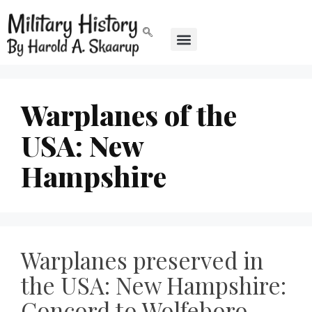
Warplanes of the
USA: New
Hampshire
Warplanes preserved in
the USA: New Hampshire:
Concord to Wolfeboro