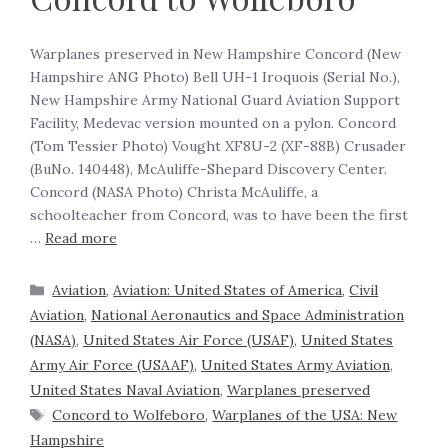
‍Warplanes preserved in New Hampshire Concord (New
Hampshire ANG Photo) Bell UH-1 Iroquois (Serial No.),
New Hampshire Army National Guard Aviation Support
Facility, Medevac version mounted on a pylon. Concord
(Tom Tessier Photo) Vought XF8U-2 (XF-88B) Crusader
(BuNo. 140448), McAuliffe-Shepard Discovery Center.
Concord (NASA Photo) Christa McAuliffe, a
schoolteacher from Concord, was to have been the first
…
Read more
Aviation
,
Aviation: United States of America
,
Civil
Aviation
,
National Aeronautics and Space Administration
(NASA)
,
United States Air Force (USAF)
,
United States
Army Air Force (USAAF)
,
United States Army Aviation
,
United States Naval Aviation
,
Warplanes preserved
Concord to Wolfeboro
,
Warplanes of the USA: New
Hampshire