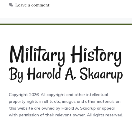
Leave a comment
Copyright 2026. All copyright and other intellectual
property rights in all texts, images and other materials on
this website are owned by Harold A. Skaarup or appear
with permission of their relevant owner. All rights reserved.