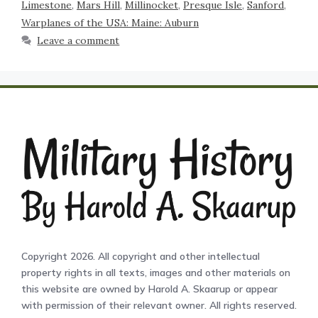
Limestone
,
Mars Hill
,
Millinocket
,
Presque Isle
,
Sanford
,
Warplanes of the USA: Maine: Auburn
Leave a comment
Copyright 2026. All copyright and other intellectual
property rights in all texts, images and other materials on
this website are owned by Harold A. Skaarup or appear
with permission of their relevant owner. All rights reserved.