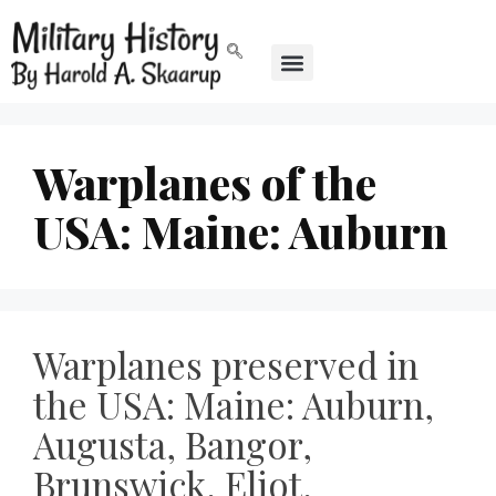
Warplanes of the
USA: Maine: Auburn
Warplanes preserved in
the USA: Maine: Auburn,
Augusta, Bangor,
Brunswick, Eliot,