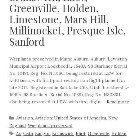
Greenville, Holden,
Limestone, Mars Hill,
Millinocket, Presque Isle,
Sanford
‍Warplanes preserved in Maine Auburn, Auburn-Lewiston
Municipal Airport Lockheed L-1649A-98 Starliner (Serial
No. 1018), Reg. No. N7316C, being restored at LEW for
Lufthansa, with first post restoration flight planned for
late 2011. Registered in Salt Lake City, Utah. Lockheed L-
1649A-98 Starliner (Serial No. 1038), Reg. No. N8083H,
also being restored at LEW, with first flight …
Read more
Aviation
,
Aviation: United States of America
,
New
England
,
Warplanes preserved
Augusta
,
Bangor
,
Brunswick
,
Eliot
,
Greenville
,
Holden
,