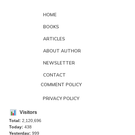
HOME
BOOKS
ARTICLES
ABOUT AUTHOR
NEWSLETTER
CONTACT
COMMENT POLICY
PRIVACY POLICY
Visitors
Total:
2,120,696
Today:
438
Yesterday:
999