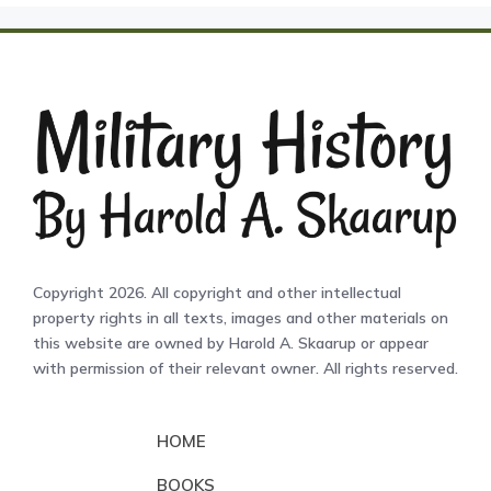
Copyright 2026. All copyright and other intellectual
property rights in all texts, images and other materials on
this website are owned by Harold A. Skaarup or appear
with permission of their relevant owner. All rights reserved.
HOME
BOOKS