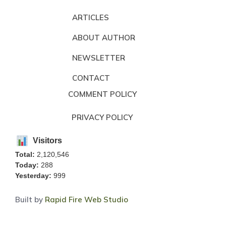
ARTICLES
ABOUT AUTHOR
NEWSLETTER
CONTACT
COMMENT POLICY
PRIVACY POLICY
Visitors
Total:
2,120,546
Today:
288
Yesterday:
999
Built by
Rapid Fire Web Studio