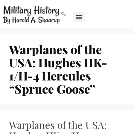
Warplanes of the
USA: Hughes HK-
1/H-4 Hercules
“Spruce Goose”
Warplanes of the USA: