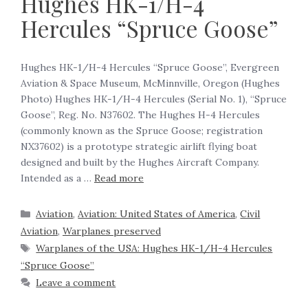
Hughes HK-1/H-4
Hercules “Spruce Goose”
Hughes HK-1/H-4 Hercules “Spruce Goose”, Evergreen
Aviation & Space Museum, McMinnville, Oregon (Hughes
Photo) Hughes HK-1/H-4 Hercules (Serial No. 1), “Spruce
Goose”, Reg. No. N37602. The Hughes H-4 Hercules
(commonly known as the Spruce Goose; registration
NX37602) is a prototype strategic airlift flying boat
designed and built by the Hughes Aircraft Company.
Intended as a …
Read more
Aviation
,
Aviation: United States of America
,
Civil
Aviation
,
Warplanes preserved
Warplanes of the USA: Hughes HK-1/H-4 Hercules
“Spruce Goose”
Leave a comment