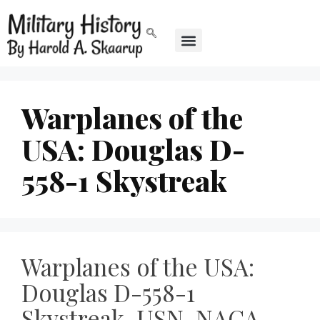
Warplanes of the
USA: Douglas D-
558-1 Skystreak
Warplanes of the USA:
Douglas D-558-1
Skystreak, USN, NACA