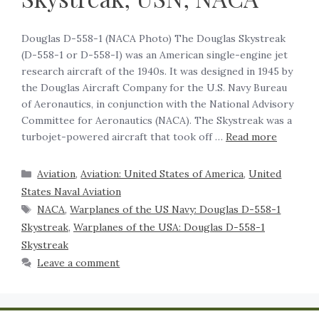
Douglas D-558-1 (NACA Photo) The Douglas Skystreak
(D-558-1 or D-558-I) was an American single-engine jet
research aircraft of the 1940s. It was designed in 1945 by
the Douglas Aircraft Company for the U.S. Navy Bureau
of Aeronautics, in conjunction with the National Advisory
Committee for Aeronautics (NACA). The Skystreak was a
turbojet-powered aircraft that took off …
Read more
Aviation
,
Aviation: United States of America
,
United
States Naval Aviation
NACA
,
Warplanes of the US Navy: Douglas D-558-1
Skystreak
,
Warplanes of the USA: Douglas D-558-1
Skystreak
Leave a comment