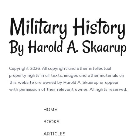
Copyright 2026. All copyright and other intellectual
property rights in all texts, images and other materials on
this website are owned by Harold A. Skaarup or appear
with permission of their relevant owner. All rights reserved.
HOME
BOOKS
ARTICLES