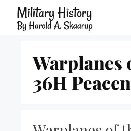
Warplanes o
36H Peace
Warplanes of 