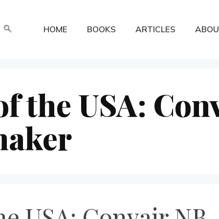
HOME
BOOKS
ARTICLES
ABOU
f the USA: Con
maker
the USA: Convair NB