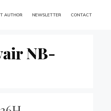
T AUTHOR
NEWSLETTER
CONTACT
vair NB-
-36H