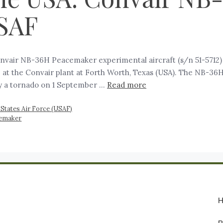
SAF
air NB-36H Peacemaker experimental aircraft (s/n 51-5712) 
 at the Convair plant at Forth Worth, Texas (USA). The NB-36
 by a tornado on 1 September …
Read more
 States Air Force (USAF)
cemaker