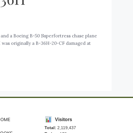
and a Boeing B-50 Superfortress chase plane
H was originally a B-36H-20-CF damaged at
HOME
Visitors
Total:
2,119,437