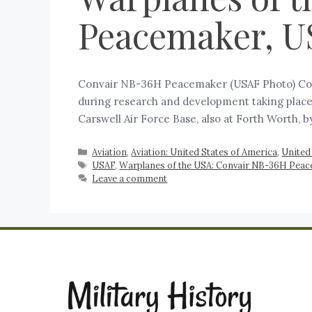
Peacemaker, U
Convair NB-36H Peacemaker (USAF Photo) Conv
during research and development taking place
Carswell Air Force Base, also at Forth Worth,
Aviation
,
Aviation: United States of America
,
United
USAF
,
Warplanes of the USA: Convair NB-36H Pea
Leave a comment