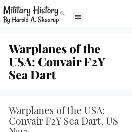
Warplanes of the
USA: Convair F2Y
Sea Dart
Warplanes of the USA:
Convair F2Y Sea Dart, US
Navy