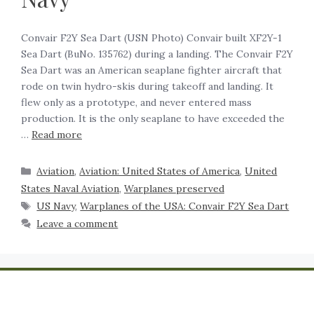
Convair F2Y Sea Dart (USN Photo) Convair built XF2Y-1
Sea Dart (BuNo. 135762) during a landing. The Convair F2Y
Sea Dart was an American seaplane fighter aircraft that
rode on twin hydro-skis during takeoff and landing. It
flew only as a prototype, and never entered mass
production. It is the only seaplane to have exceeded the
…
Read more
Aviation
,
Aviation: United States of America
,
United
States Naval Aviation
,
Warplanes preserved
US Navy
,
Warplanes of the USA: Convair F2Y Sea Dart
Leave a comment