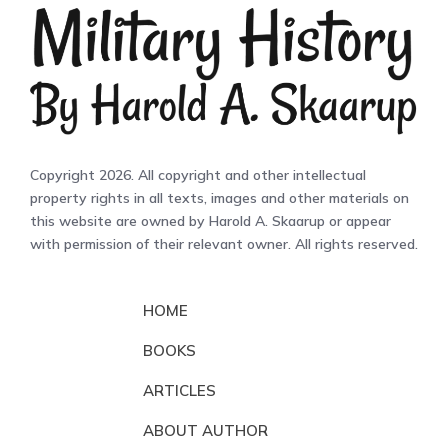
Copyright 2026. All copyright and other intellectual
property rights in all texts, images and other materials on
this website are owned by Harold A. Skaarup or appear
with permission of their relevant owner. All rights reserved.
HOME
BOOKS
ARTICLES
ABOUT AUTHOR