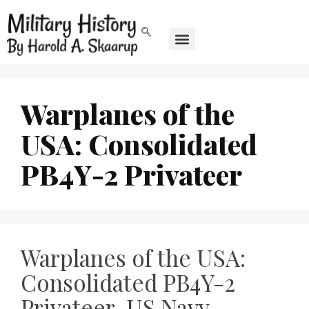
Warplanes of the
USA: Consolidated
PB4Y-2 Privateer
Warplanes of the USA:
Consolidated PB4Y-2
Privateer, US Navy