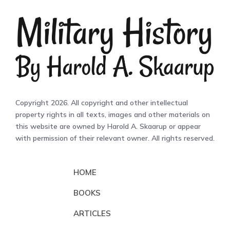
Copyright 2026. All copyright and other intellectual
property rights in all texts, images and other materials on
this website are owned by Harold A. Skaarup or appear
with permission of their relevant owner. All rights reserved.
HOME
BOOKS
ARTICLES