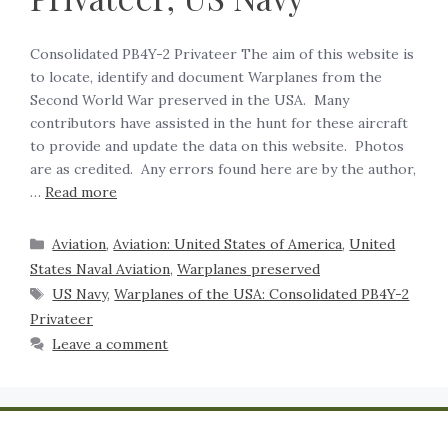
Consolidated PB4Y-2 Privateer The aim of this website is
to locate, identify and document Warplanes from the
Second World War preserved in the USA. Many
contributors have assisted in the hunt for these aircraft
to provide and update the data on this website. Photos
are as credited. Any errors found here are by the author,
…
Read more
Aviation
,
Aviation: United States of America
,
United
States Naval Aviation
,
Warplanes preserved
US Navy
,
Warplanes of the USA: Consolidated PB4Y-2
Privateer
Leave a comment