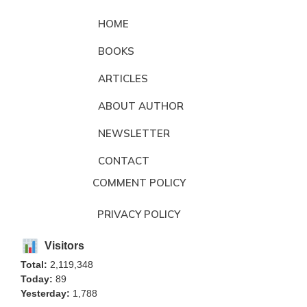
HOME
BOOKS
ARTICLES
ABOUT AUTHOR
NEWSLETTER
CONTACT
COMMENT POLICY
PRIVACY POLICY
Visitors
Total:
2,119,348
Today:
89
Yesterday:
1,788