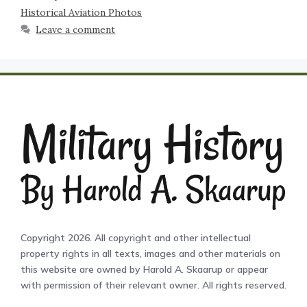
Historical Aviation Photos
Leave a comment
Copyright 2026. All copyright and other intellectual
property rights in all texts, images and other materials on
this website are owned by Harold A. Skaarup or appear
with permission of their relevant owner. All rights reserved.