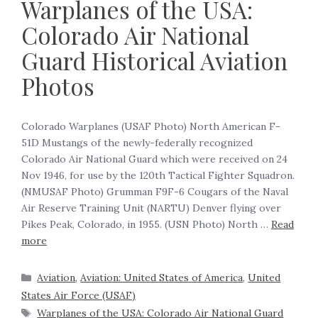
Warplanes of the USA:
Colorado Air National
Guard Historical Aviation
Photos
Colorado Warplanes (USAF Photo) North American F-
51D Mustangs of the newly-federally recognized
Colorado Air National Guard which were received on 24
Nov 1946, for use by the 120th Tactical Fighter Squadron.
(NMUSAF Photo) Grumman F9F-6 Cougars of the Naval
Air Reserve Training Unit (NARTU) Denver flying over
Pikes Peak, Colorado, in 1955. (USN Photo) North …
Read
more
Aviation
,
Aviation: United States of America
,
United
States Air Force (USAF)
Warplanes of the USA: Colorado Air National Guard