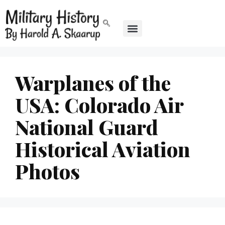
Warplanes of the
USA: Colorado Air
National Guard
Historical Aviation
Photos