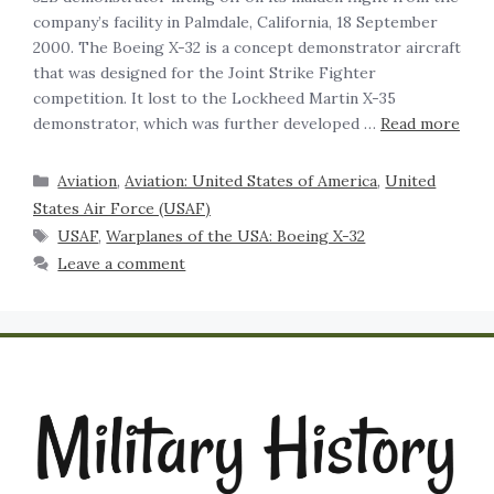
company’s facility in Palmdale, California, 18 September
2000. The Boeing X-32 is a concept demonstrator aircraft
that was designed for the Joint Strike Fighter
competition. It lost to the Lockheed Martin X-35
demonstrator, which was further developed …
Read more
Aviation
,
Aviation: United States of America
,
United
States Air Force (USAF)
USAF
,
Warplanes of the USA: Boeing X-32
Leave a comment