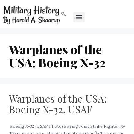
Warplanes of the
USA: Boeing X-32
Warplanes of the USA:
Boeing X-32, USAF
‍ Boeing X-32 (USAF Photo) Boeing Joint Strike Fighter X-
32B demonstrator lifting off on its maiden flight from the