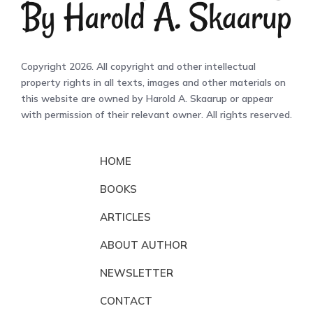
Copyright 2026. All copyright and other intellectual
property rights in all texts, images and other materials on
this website are owned by Harold A. Skaarup or appear
with permission of their relevant owner. All rights reserved.
HOME
BOOKS
ARTICLES
ABOUT AUTHOR
NEWSLETTER
CONTACT