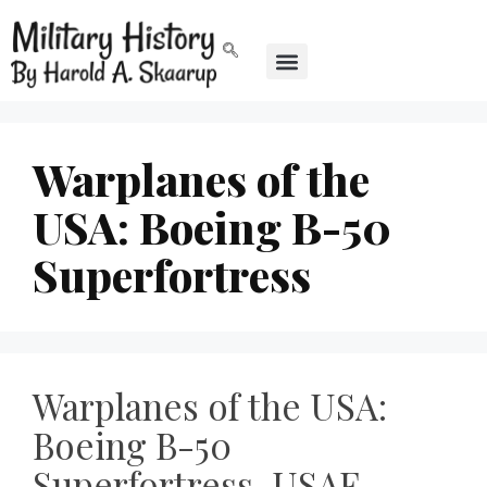
Warplanes of the
USA: Boeing B-50
Superfortress
Warplanes of the USA:
Boeing B-50
Superfortress, USAF