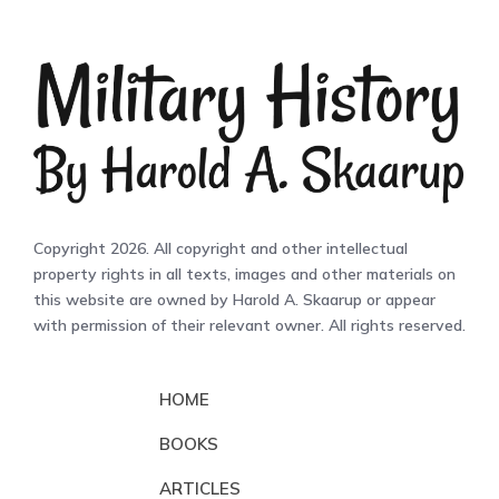
Copyright 2026. All copyright and other intellectual
property rights in all texts, images and other materials on
this website are owned by Harold A. Skaarup or appear
with permission of their relevant owner. All rights reserved.
HOME
BOOKS
ARTICLES