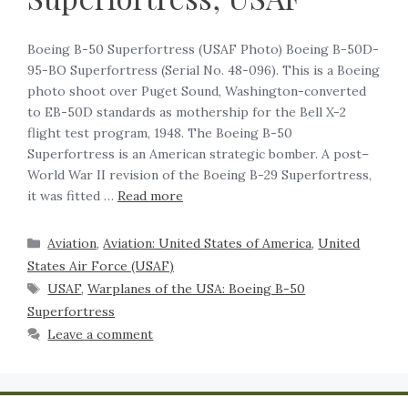
Boeing B-50 Superfortress (USAF Photo) Boeing B-50D-
95-BO Superfortress (Serial No. 48-096). This is a Boeing
photo shoot over Puget Sound, Washington-converted
to EB-50D standards as mothership for the Bell X-2
flight test program, 1948. The Boeing B-50
Superfortress is an American strategic bomber. A post–
World War II revision of the Boeing B-29 Superfortress,
it was fitted …
Read more
Aviation
,
Aviation: United States of America
,
United
States Air Force (USAF)
USAF
,
Warplanes of the USA: Boeing B-50
Superfortress
Leave a comment