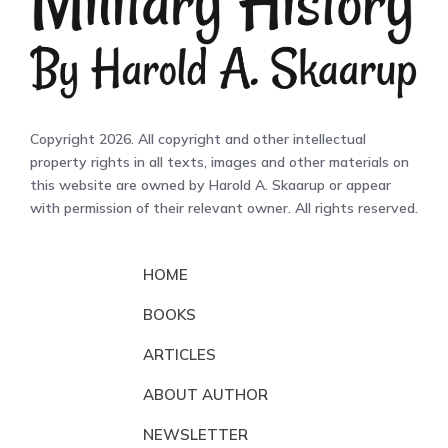
Copyright 2026. All copyright and other intellectual
property rights in all texts, images and other materials on
this website are owned by Harold A. Skaarup or appear
with permission of their relevant owner. All rights reserved.
HOME
BOOKS
ARTICLES
ABOUT AUTHOR
NEWSLETTER