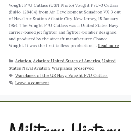
Vought F7U Cutlass (USN Photo) Vought F7U-3 Cutlass
(BuNo. 128464) from Air Development Squadron VX-3 out
of Naval Air Station Atlantic City, New Jersey, 15 January
1954. The Vought F7U Cutlass was a United States Navy
carrier-based jet fighter and fighter-bomber designed
and produced by the aircraft manufacturer Chance
Vought. It was the first tailless production …
Read more
Aviation
,
Aviation: United States of America
,
United
States Naval Aviation
,
Warplanes preserved
Warplanes of the US Navy: Vought F7U Cutlass
Leave a comment