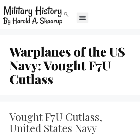
Warplanes of the US
Navy: Vought F7U
Cutlass
Vought F7U Cutlass,
United States Navy