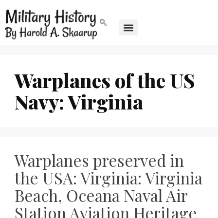
Warplanes of the US
Navy: Virginia
Warplanes preserved in
the USA: Virginia: Virginia
Beach, Oceana Naval Air
Station Aviation Heritage