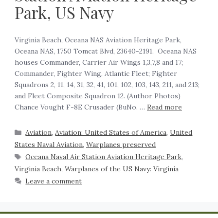
Park, US Navy
Virginia Beach, Oceana NAS Aviation Heritage Park,
Oceana NAS, 1750 Tomcat Blvd, 23640-2191. Oceana NAS
houses Commander, Carrier Air Wings 1,3,7,8 and 17;
Commander, Fighter Wing, Atlantic Fleet; Fighter
Squadrons 2, 11, 14, 31, 32, 41, 101, 102, 103, 143, 211, and 213;
and Fleet Composite Squadron 12. (Author Photos)
Chance Vought F-8E Crusader (BuNo. …
Read more
Aviation
,
Aviation: United States of America
,
United
States Naval Aviation
,
Warplanes preserved
Oceana Naval Air Station Aviation Heritage Park
,
Virginia Beach
,
Warplanes of the US Navy: Virginia
Leave a comment