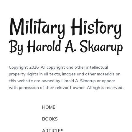
Copyright 2026. All copyright and other intellectual
property rights in all texts, images and other materials on
this website are owned by Harold A. Skaarup or appear
with permission of their relevant owner. All rights reserved.
HOME
BOOKS
ARTICLES