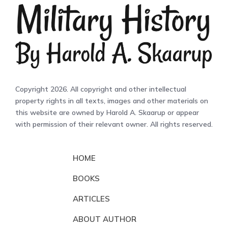
Copyright 2026. All copyright and other intellectual
property rights in all texts, images and other materials on
this website are owned by Harold A. Skaarup or appear
with permission of their relevant owner. All rights reserved.
HOME
BOOKS
ARTICLES
ABOUT AUTHOR