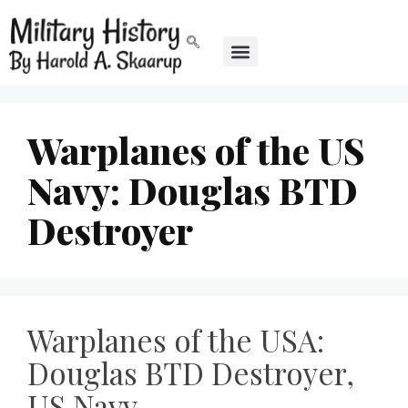
Warplanes of the US
Navy: Douglas BTD
Destroyer
Warplanes of the USA:
Douglas BTD Destroyer,
US Navy