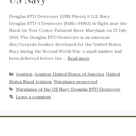
Douglas BTD Destroyer (USN Photo) A U.S. Navy
Douglas BTD-1 Destroyer (BuNo 04963) in flight near the
Naval Air Test Center Patuxent River, Maryland, on 25 July
1944. The Douglas BTD Destroyer is an American
dive/torpedo bomber developed for the United States
Navy during the Second World War. A small number had
been delivered before the …
Read more
Aviation
,
Aviation: United States of America
,
United
States Naval Aviation
,
Warplanes preserved
Warplanes of the US Navy: Douglas BTD Destroyer
Leave a comment