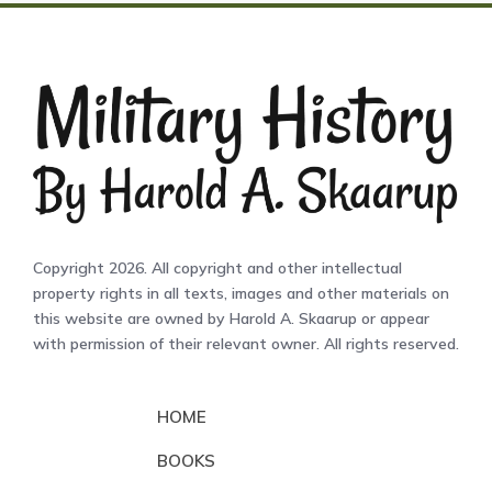
Copyright 2026. All copyright and other intellectual
property rights in all texts, images and other materials on
this website are owned by Harold A. Skaarup or appear
with permission of their relevant owner. All rights reserved.
HOME
BOOKS