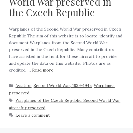
World War preserved in
the Czech Republic
Warplanes of the Second World War preserved in Czech
Republic The aim of this website is to locate, identify and
document Warplanes from the Second World War
preserved in the Czech Republic. Many contributors
have assisted in the hunt for these aircraft to provide
and update the data on this website. Photos are as
credited. …
Read more
Aviation
,
Second World War, 1939-1945
,
Warplanes
preserved
Warplanes of the Czech Republic: Second World War
aircraft preserved
Leave a comment