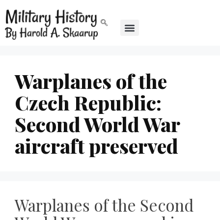
Warplanes of the
Czech Republic:
Second World War
aircraft preserved
Warplanes of the Second