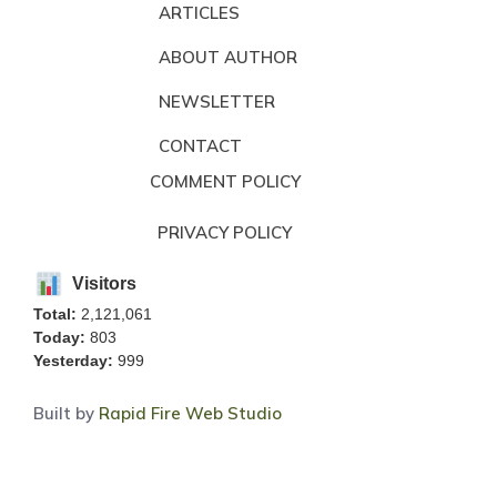
ARTICLES
ABOUT AUTHOR
NEWSLETTER
CONTACT
COMMENT POLICY
PRIVACY POLICY
Visitors
Total:
2,121,061
Today:
803
Yesterday:
999
Built by
Rapid Fire Web Studio