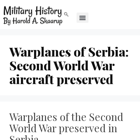
Warplanes of Serbia:
Second World War
aircraft preserved
Warplanes of the Second
World War preserved in
Serbia