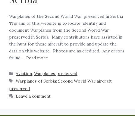
Warplanes of the Second World War preserved in Serbia
‍The aim of this website is to locate, identify and
document Warplanes from the Second World War
preserved in Serbia. Many contributors have assisted in
the hunt for these aircraft to provide and update the
data on this website. Photos are as credited. Any errors
found …
Read more
Aviation
,
Warplanes preserved
Warplanes of Serbia: Second World War aircraft
preserved
Leave a comment