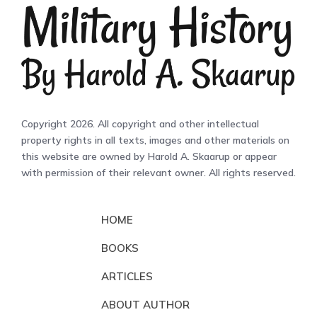
Copyright 2026. All copyright and other intellectual
property rights in all texts, images and other materials on
this website are owned by Harold A. Skaarup or appear
with permission of their relevant owner. All rights reserved.
HOME
BOOKS
ARTICLES
ABOUT AUTHOR